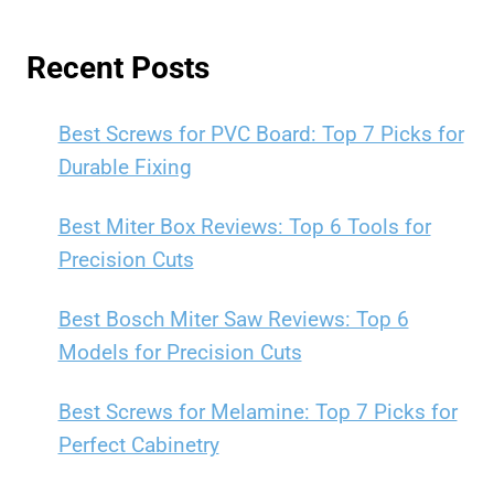
Recent Posts
Best Screws for PVC Board: Top 7 Picks for
Durable Fixing
Best Miter Box Reviews: Top 6 Tools for
Precision Cuts
Best Bosch Miter Saw Reviews: Top 6
Models for Precision Cuts
Best Screws for Melamine: Top 7 Picks for
Perfect Cabinetry