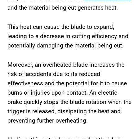
and the material being cut generates heat.
This heat can cause the blade to expand,
leading to a decrease in cutting efficiency and
potentially damaging the material being cut.
Moreover, an overheated blade increases the
risk of accidents due to its reduced
effectiveness and the potential for it to cause
burns or injuries upon contact. An electric
brake quickly stops the blade rotation when the
trigger is released, dissipating the heat and
preventing further overheating.