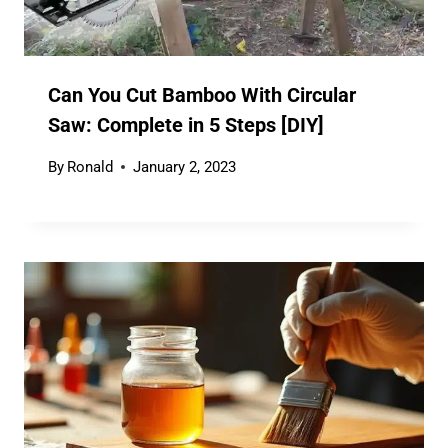
Can You Cut Bamboo With Circular
Saw: Complete in 5 Steps [DIY]
By
Ronald
January 2, 2023