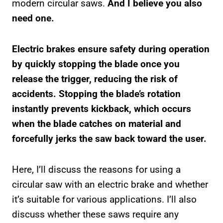
modern circular saws.
And I believe you also
need one.
Electric brakes ensure safety during operation
by quickly stopping the blade once you
release the trigger, reducing the risk of
accidents. Stopping the blade’s rotation
instantly prevents kickback, which occurs
when the blade catches on material and
forcefully jerks the saw back toward the user.
Here, I’ll discuss the reasons for using a
circular saw with an electric brake and whether
it’s suitable for various applications. I’ll also
discuss whether these saws require any