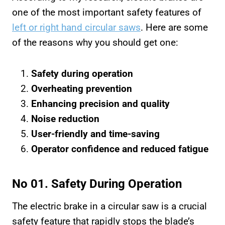
one of the most important safety features of
left or right hand circular saws
. Here are some
of the reasons why you should get one:
Safety during operation
Overheating prevention
Enhancing precision and quality
Noise reduction
User-friendly and time-saving
Operator confidence and reduced fatigue
No 01. Safety During Operation
The electric brake in a circular saw is a crucial
safety feature that rapidly stops the blade’s