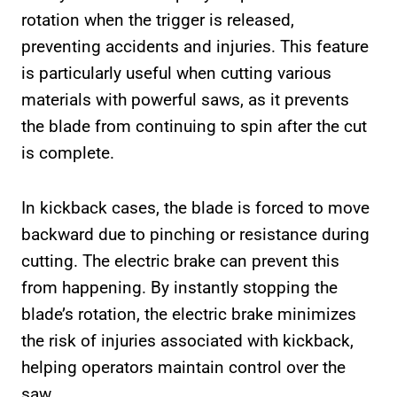
rotation when the trigger is released,
preventing accidents and injuries. This feature
is particularly useful when cutting various
materials with powerful saws, as it prevents
the blade from continuing to spin after the cut
is complete.
In kickback cases, the blade is forced to move
backward due to pinching or resistance during
cutting. The electric brake can prevent this
from happening. By instantly stopping the
blade’s rotation, the electric brake minimizes
the risk of injuries associated with kickback,
helping operators maintain control over the
saw.