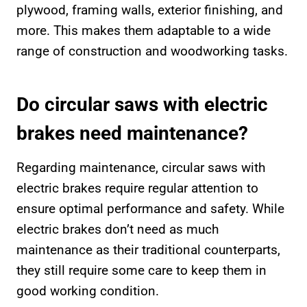
plywood, framing walls, exterior finishing, and
more. This makes them adaptable to a wide
range of construction and woodworking tasks.
Do circular saws with electric
brakes need maintenance?
Regarding maintenance, circular saws with
electric brakes require regular attention to
ensure optimal performance and safety. While
electric brakes don’t need as much
maintenance as their traditional counterparts,
they still require some care to keep them in
good working condition.