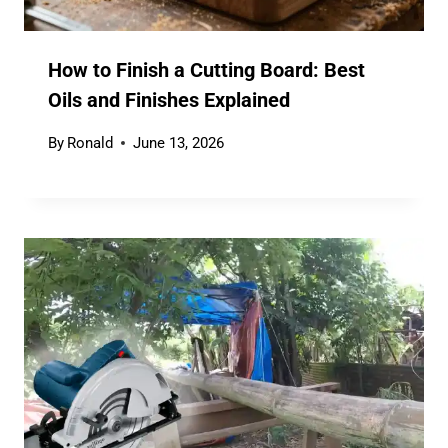
How to Finish a Cutting Board: Best
Oils and Finishes Explained
By
Ronald
June 13, 2026