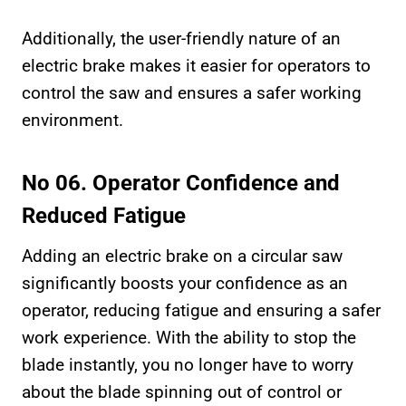
Additionally, the user-friendly nature of an
electric brake makes it easier for operators to
control the saw and ensures a safer working
environment.
No 06. Operator Confidence and
Reduced Fatigue
Adding an electric brake on a circular saw
significantly boosts your confidence as an
operator, reducing fatigue and ensuring a safer
work experience. With the ability to stop the
blade instantly, you no longer have to worry
about the blade spinning out of control or