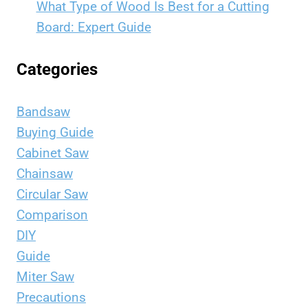
What Type of Wood Is Best for a Cutting
Board: Expert Guide
Categories
Bandsaw
Buying Guide
Cabinet Saw
Chainsaw
Circular Saw
Comparison
DIY
Guide
Miter Saw
Precautions