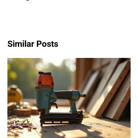
Similar Posts