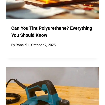
Can You Tint Polyurethane? Everything
You Should Know
By
Ronald
October 7, 2025