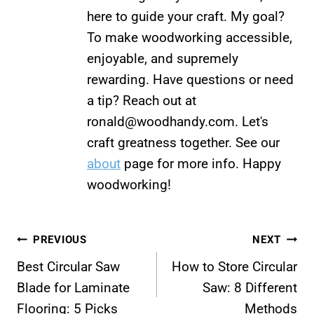
here to guide your craft. My goal?
To make woodworking accessible,
enjoyable, and supremely
rewarding. Have questions or need
a tip? Reach out at
ronald@woodhandy.com
. Let's
craft greatness together. See our
about
page for more info. Happy
woodworking!
Post
PREVIOUS
NEXT
Best Circular Saw
How to Store Circular
navigation
Blade for Laminate
Saw: 8 Different
Flooring: 5 Picks
Methods