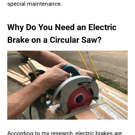
special maintenance.
Why Do You Need an Electric
Brake on a Circular Saw?
According to my research, electric brakes are