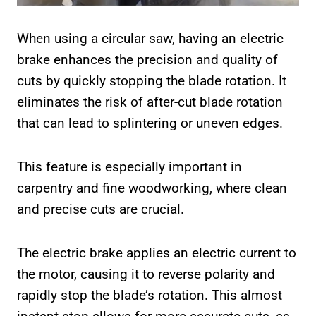
When using a circular saw, having an electric
brake enhances the precision and quality of
cuts by quickly stopping the blade rotation. It
eliminates the risk of after-cut blade rotation
that can lead to splintering or uneven edges.
This feature is especially important in
carpentry and fine woodworking, where clean
and precise cuts are crucial.
The electric brake applies an electric current to
the motor, causing it to reverse polarity and
rapidly stop the blade’s rotation. This almost