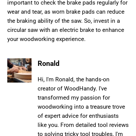
important to check the brake pads regularly for
wear and tear, as worn brake pads can reduce
the braking ability of the saw. So, invest in a
circular saw with an electric brake to enhance
your woodworking experience.
Ronald
Hi, I'm Ronald, the hands-on
creator of WoodHandy. I've
transformed my passion for
woodworking into a treasure trove
of expert advice for enthusiasts
like you. From detailed tool reviews
to solving tricky tool troubles, I'm