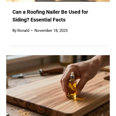
Can a Roofing Nailer Be Used for
Siding? Essential Facts
By
Ronald
November 18, 2025