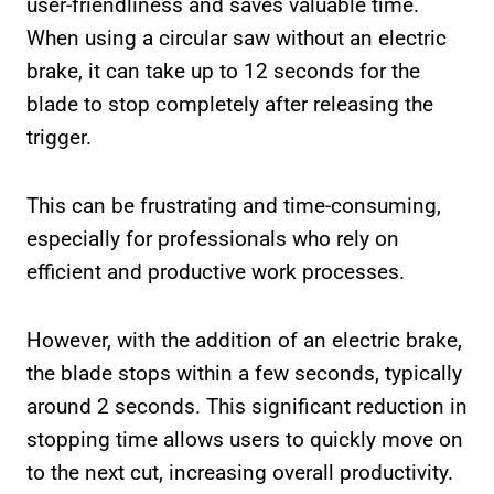
user-friendliness and saves valuable time.
When using a circular saw without an electric
brake, it can take up to 12 seconds for the
blade to stop completely after releasing the
trigger.
This can be frustrating and time-consuming,
especially for professionals who rely on
efficient and productive work processes.
However, with the addition of an electric brake,
the blade stops within a few seconds, typically
around 2 seconds. This significant reduction in
stopping time allows users to quickly move on
to the next cut, increasing overall productivity.