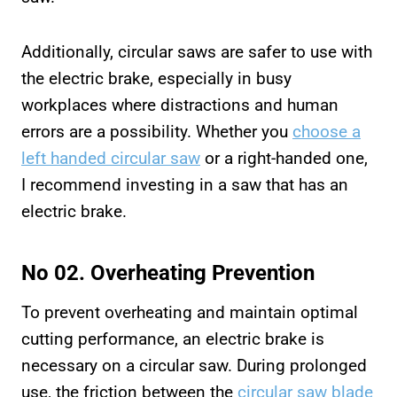
Additionally, circular saws are safer to use with
the electric brake, especially in busy
workplaces where distractions and human
errors are a possibility. Whether you
choose a
left handed circular saw
or a right-handed one,
I recommend investing in a saw that has an
electric brake.
No 02. Overheating Prevention
To prevent overheating and maintain optimal
cutting performance, an electric brake is
necessary on a circular saw. During prolonged
use, the friction between the
circular saw blade