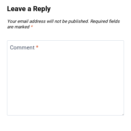
Leave a Reply
Your email address will not be published.
Required fields
are marked
*
Comment
*