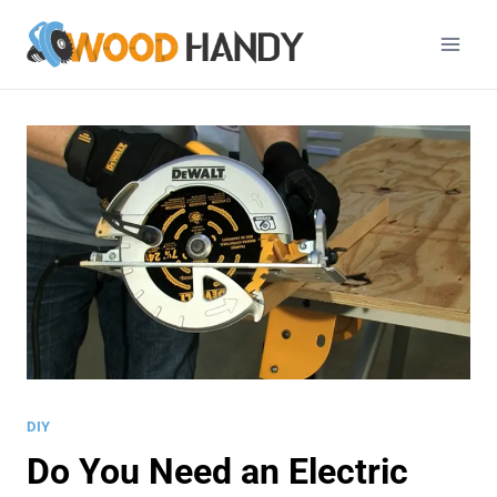
Skip
to
content
DIY
Do You Need an Electric