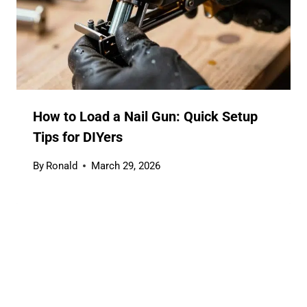
How to Load a Nail Gun: Quick Setup
Tips for DIYers
By
Ronald
March 29, 2026