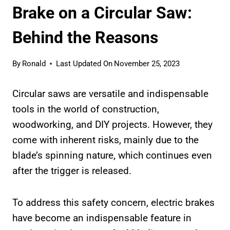
Brake on a Circular Saw:
Behind the Reasons
By
Ronald
Last Updated On
November 25, 2023
Circular saws are versatile and indispensable
tools in the world of construction,
woodworking, and DIY projects. However, they
come with inherent risks, mainly due to the
blade’s spinning nature, which continues even
after the trigger is released.
To address this safety concern, electric brakes
have become an indispensable feature in