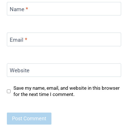
Name
*
Email
*
Website
Save my name, email, and website in this browser
for the next time I comment.