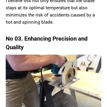
I believe this not only ensures that the blade
stays at its optimal temperature but also
minimizes the risk of accidents caused by a
hot and spinning blade.
No 03. Enhancing Precision and
Quality