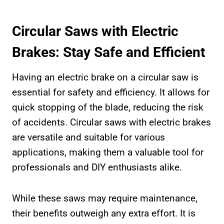
Circular Saws with Electric
Brakes: Stay Safe and Efficient
Having an electric brake on a circular saw is
essential for safety and efficiency. It allows for
quick stopping of the blade, reducing the risk
of accidents. Circular saws with electric brakes
are versatile and suitable for various
applications, making them a valuable tool for
professionals and DIY enthusiasts alike.
While these saws may require maintenance,
their benefits outweigh any extra effort. It is