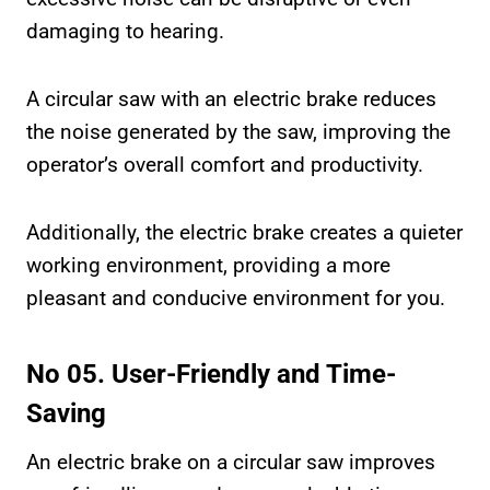
damaging to hearing.
A circular saw with an electric brake reduces
the noise generated by the saw, improving the
operator’s overall comfort and productivity.
Additionally, the electric brake creates a quieter
working environment, providing a more
pleasant and conducive environment for you.
No 05. User-Friendly and Time-
Saving
An electric brake on a circular saw improves