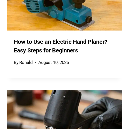
How to Use an Electric Hand Planer?
Easy Steps for Beginners
By
Ronald
August 10, 2025