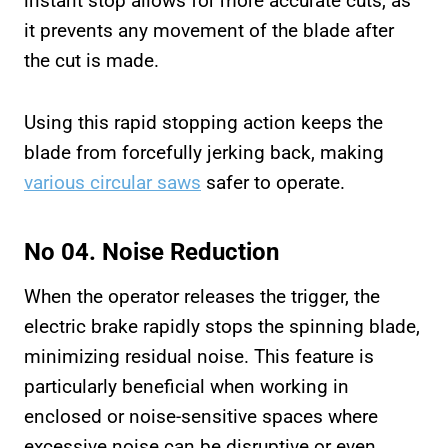
instant stop allows for more accurate cuts, as
it prevents any movement of the blade after
the cut is made.
Using this rapid stopping action keeps the
blade from forcefully jerking back, making
various circular saws
safer to operate.
No 04. Noise Reduction
When the operator releases the trigger, the
electric brake rapidly stops the spinning blade,
minimizing residual noise. This feature is
particularly beneficial when working in
enclosed or noise-sensitive spaces where
excessive noise can be disruptive or even