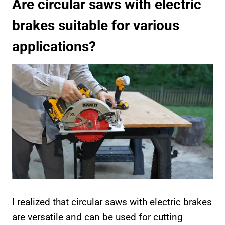
Are circular saws with electric
brakes suitable for various
applications?
I realized that circular saws with electric brakes
are versatile and can be used for cutting