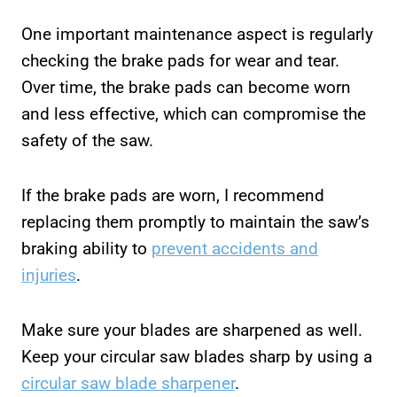
One important maintenance aspect is regularly
checking the brake pads for wear and tear.
Over time, the brake pads can become worn
and less effective, which can compromise the
safety of the saw.
If the brake pads are worn, I recommend
replacing them promptly to maintain the saw’s
braking ability to
prevent accidents and
injuries
.
Make sure your blades are sharpened as well.
Keep your circular saw blades sharp by using a
circular saw blade sharpener
.