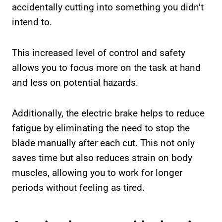
accidentally cutting into something you didn’t
intend to.
This increased level of control and safety
allows you to focus more on the task at hand
and less on potential hazards.
Additionally, the electric brake helps to reduce
fatigue by eliminating the need to stop the
blade manually after each cut. This not only
saves time but also reduces strain on body
muscles, allowing you to work for longer
periods without feeling as tired.