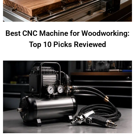
Best CNC Machine for Woodworking:
Top 10 Picks Reviewed