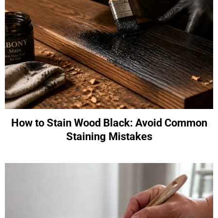
How to Stain Wood Black: Avoid Common
Staining Mistakes