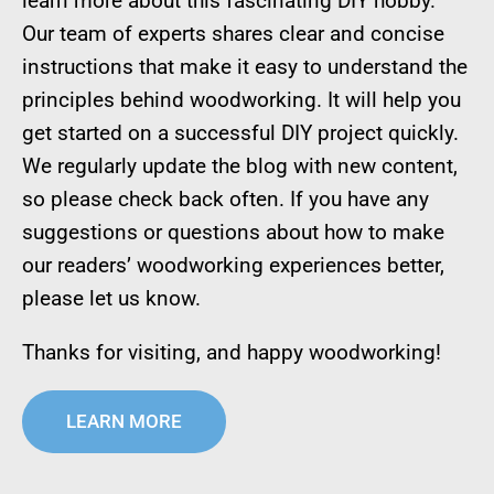
learn more about this fascinating DIY hobby.
Our team of experts shares clear and concise
instructions that make it easy to understand the
principles behind woodworking. It will help you
get started on a successful DIY project quickly.
We regularly update the blog with new content,
so please check back often. If you have any
suggestions or questions about how to make
our readers’ woodworking experiences better,
please let us know.
Thanks for visiting, and happy woodworking!
LEARN MORE