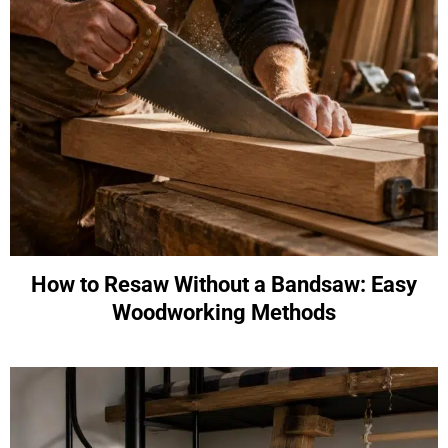
How to Resaw Without a Bandsaw: Easy
Woodworking Methods