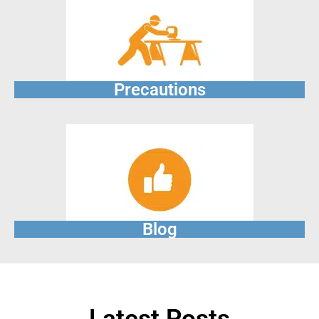
Precautions
Blog
Latest Posts