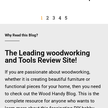
1
2
3
4
5
Why Read this Blog?
The Leading woodworking
and Tools Review Site!
If you are passionate about woodworking,
whether it is creating beautiful furniture or
functional pieces for your home, then you need
to check out the Wood Handy Blog. This is the
complete resource for anyone who wants to