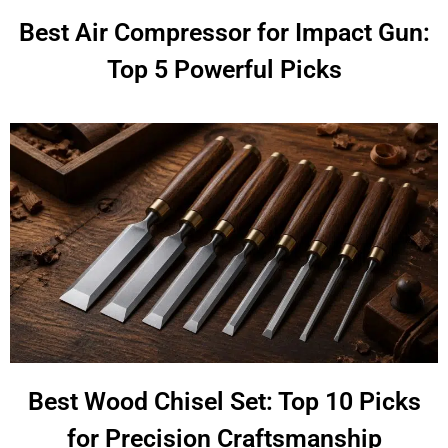
Best Air Compressor for Impact Gun:
Top 5 Powerful Picks
Best Wood Chisel Set: Top 10 Picks
for Precision Craftsmanship