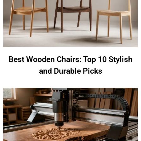
Best Wooden Chairs: Top 10 Stylish
and Durable Picks