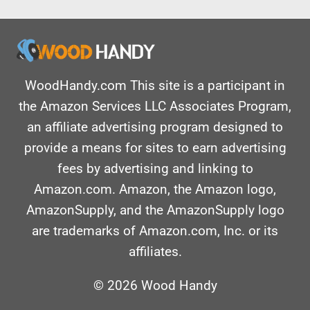
WoodHandy.com This site is a participant in
the Amazon Services LLC Associates Program,
an affiliate advertising program designed to
provide a means for sites to earn advertising
fees by advertising and linking to
Amazon.com. Amazon, the Amazon logo,
AmazonSupply, and the AmazonSupply logo
are trademarks of Amazon.com, Inc. or its
affiliates.
© 2026 Wood Handy