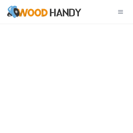
Professional
Woodworking Guides
with Hand & Power
Tools
The woodworking blog contains articles that share
detailed guides on using hand and power tools.
Our articles include tips on how to get the most
out of your woodworking projects. We also feature