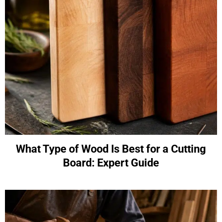
What Type of Wood Is Best for a Cutting
Board: Expert Guide