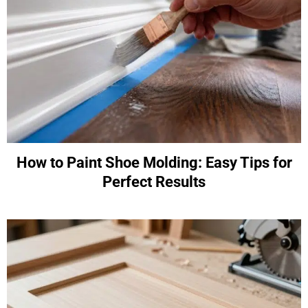
How to Paint Shoe Molding: Easy Tips for
Perfect Results