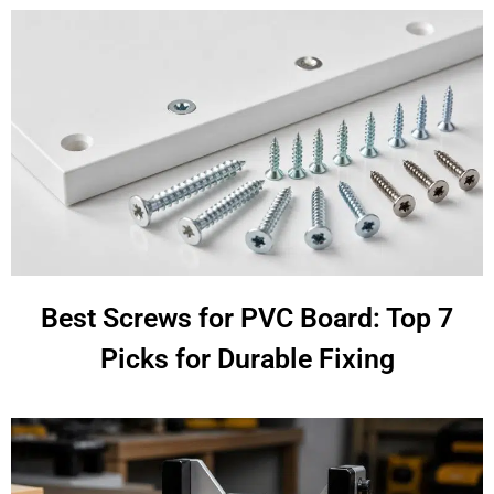
Best Screws for PVC Board: Top 7
Picks for Durable Fixing