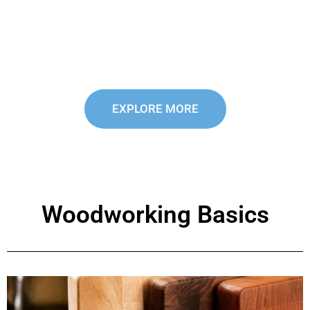
reviews and recommendations on the latest
power tools and accessories to make your
woodworking easier, faster, and more efficient.
EXPLORE MORE
Woodworking Basics