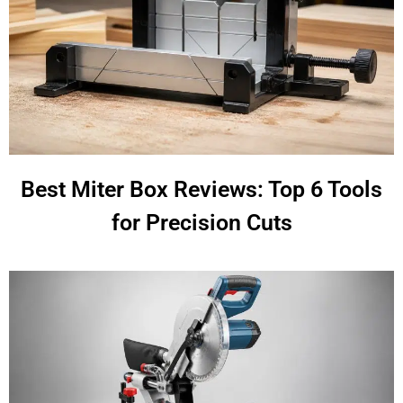
Best Miter Box Reviews: Top 6 Tools
for Precision Cuts