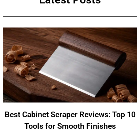
Best Cabinet Scraper Reviews: Top 10
Tools for Smooth Finishes