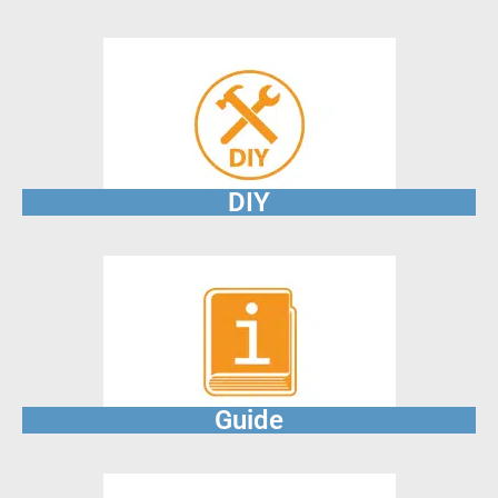
DIY
Guide