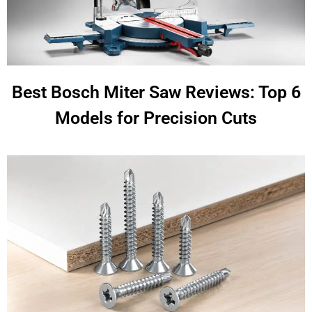
Best Bosch Miter Saw Reviews: Top 6
Models for Precision Cuts