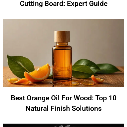
Cutting Board: Expert Guide
Best Orange Oil For Wood: Top 10
Natural Finish Solutions