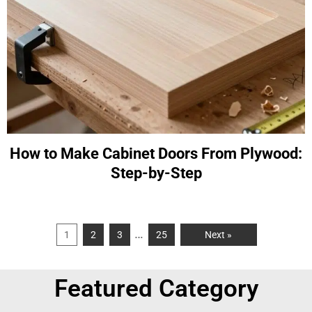
How to Make Cabinet Doors From Plywood:
Step-by-Step
…
1
2
3
25
Next »
Featured Category