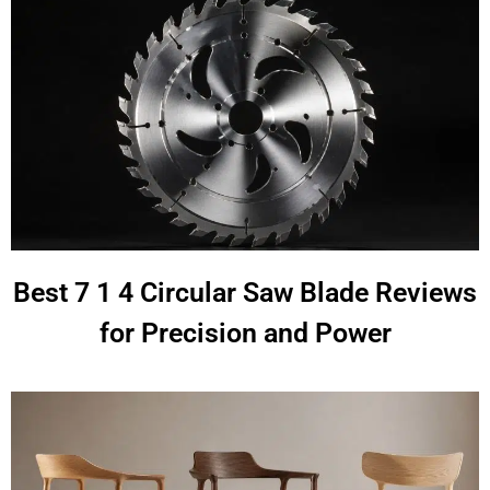
Best 7 1 4 Circular Saw Blade Reviews
for Precision and Power