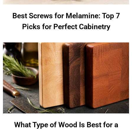
Best Screws for Melamine: Top 7
Picks for Perfect Cabinetry
What Type of Wood Is Best for a