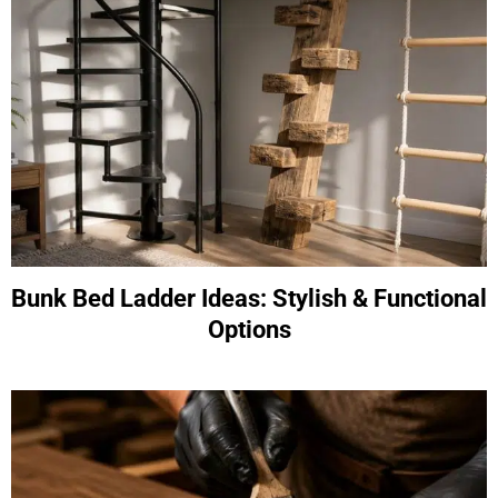
Bunk Bed Ladder Ideas: Stylish & Functional
Options