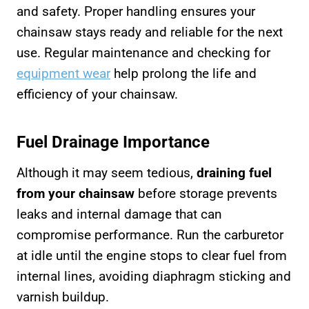
and safety. Proper handling ensures your
chainsaw stays ready and reliable for the next
use. Regular maintenance and checking for
equipment wear
help prolong the life and
efficiency of your chainsaw.
Fuel Drainage Importance
Although it may seem tedious,
draining fuel
from your chainsaw
before storage prevents
leaks and internal damage that can
compromise performance. Run the carburetor
at idle until the engine stops to clear fuel from
internal lines, avoiding diaphragm sticking and
varnish buildup.