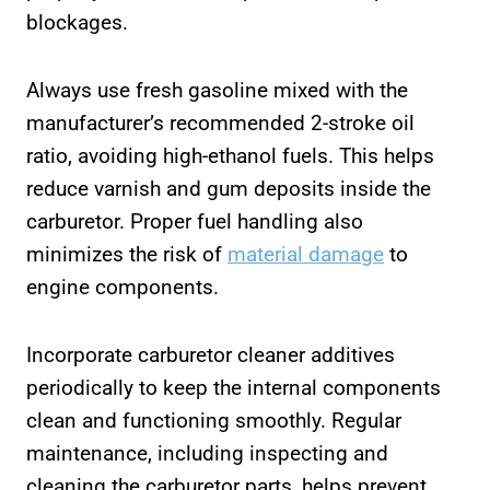
blockages.
Always use fresh gasoline mixed with the
manufacturer’s recommended 2-stroke oil
ratio, avoiding high-ethanol fuels. This helps
reduce varnish and gum deposits inside the
carburetor. Proper fuel handling also
minimizes the risk of
material damage
to
engine components.
Incorporate carburetor cleaner additives
periodically to keep the internal components
clean and functioning smoothly. Regular
maintenance, including inspecting and
cleaning the carburetor parts, helps prevent