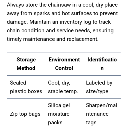
Always store the chainsaw in a cool, dry place
away from sparks and hot surfaces to prevent
damage. Maintain an inventory log to track
chain condition and service needs, ensuring
timely maintenance and replacement.
Storage
Environment
Identificatio
Method
Control
n
Sealed
Cool, dry,
Labeled by
plastic boxes
stable temp.
size/type
Silica gel
Sharpen/mai
Zip-top bags
moisture
ntenance
packs
tags