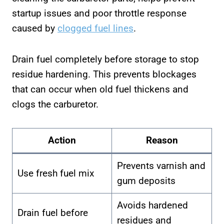
startup issues and poor throttle response
caused by
clogged fuel lines
.
Drain fuel completely before storage to stop
residue hardening. This prevents blockages
that can occur when old fuel thickens and
clogs the carburetor.
Action
Reason
Prevents varnish and
Use fresh fuel mix
gum deposits
Avoids hardened
Drain fuel before
residues and