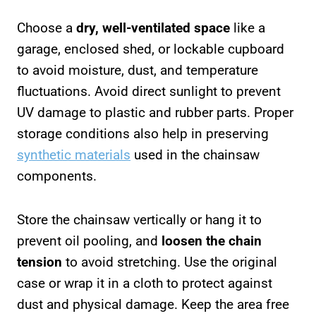
Choose a
dry, well-ventilated space
like a
garage, enclosed shed, or lockable cupboard
to avoid moisture, dust, and temperature
fluctuations. Avoid direct sunlight to prevent
UV damage to plastic and rubber parts. Proper
storage conditions also help in preserving
synthetic materials
used in the chainsaw
components.
Store the chainsaw vertically or hang it to
prevent oil pooling, and
loosen the chain
tension
to avoid stretching. Use the original
case or wrap it in a cloth to protect against
dust and physical damage. Keep the area free