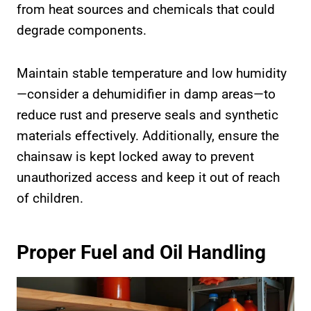
from heat sources and chemicals that could
degrade components.
Maintain stable temperature and low humidity
—consider a dehumidifier in damp areas—to
reduce rust and preserve seals and synthetic
materials effectively. Additionally, ensure the
chainsaw is kept locked away to prevent
unauthorized access and keep it out of reach
of children.
Proper Fuel and Oil Handling