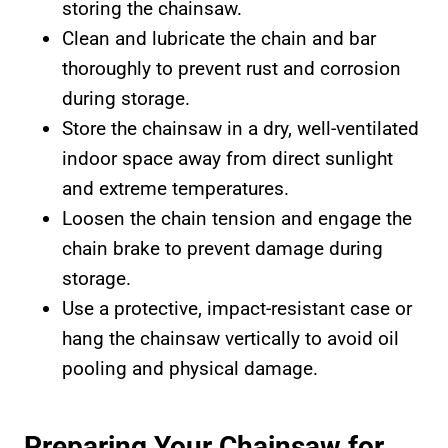
storing the chainsaw.
Clean and lubricate the chain and bar
thoroughly to prevent rust and corrosion
during storage.
Store the chainsaw in a dry, well-ventilated
indoor space away from direct sunlight
and extreme temperatures.
Loosen the chain tension and engage the
chain brake to prevent damage during
storage.
Use a protective, impact-resistant case or
hang the chainsaw vertically to avoid oil
pooling and physical damage.
Preparing Your Chainsaw for