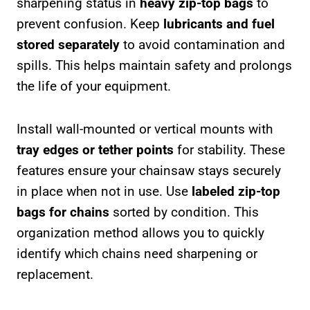
sharpening status in
heavy zip-top bags
to
prevent confusion. Keep
lubricants and fuel
stored separately
to avoid contamination and
spills. This helps maintain safety and prolongs
the life of your equipment.
Install wall-mounted or vertical mounts with
tray edges or tether points
for stability. These
features ensure your chainsaw stays securely
in place when not in use. Use
labeled zip-top
bags for chains
sorted by condition. This
organization method allows you to quickly
identify which chains need sharpening or
replacement.