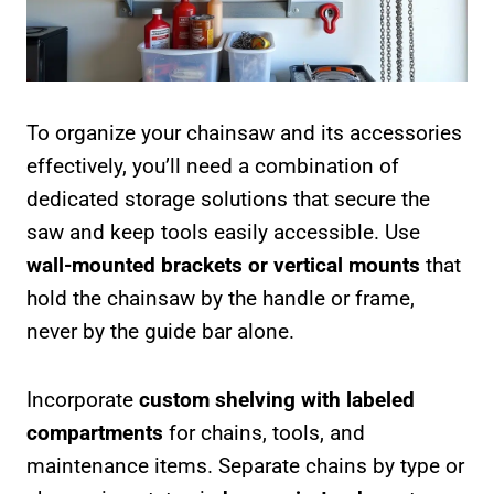
To organize your chainsaw and its accessories
effectively, you’ll need a combination of
dedicated storage solutions that secure the
saw and keep tools easily accessible. Use
wall-mounted brackets or vertical mounts
that
hold the chainsaw by the handle or frame,
never by the guide bar alone.
Incorporate
custom shelving with labeled
compartments
for chains, tools, and
maintenance items. Separate chains by type or