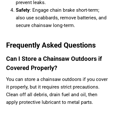
prevent leaks.
Safety
: Engage chain brake short-term;
also use scabbards, remove batteries, and
secure chainsaw long-term.
Frequently Asked Questions
Can I Store a Chainsaw Outdoors if
Covered Properly?
You can store a chainsaw outdoors if you cover
it properly, but it requires strict precautions.
Clean off all debris, drain fuel and oil, then
apply protective lubricant to metal parts.