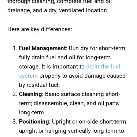
thorough cleaning, complete fuel and oil
drainage, and a dry, ventilated location.
Here are key differences:
Fuel Management
: Run dry for short-term;
fully drain fuel and oil for long-term
storage. It is important to
drain the fuel
system
properly to avoid damage caused
by residual fuel.
Cleaning
: Basic surface cleaning short-
term; disassemble, clean, and oil parts
long-term.
Positioning
: Upright or on-side short-term;
upright or hanging vertically long-term to