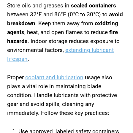
Store oils and greases in
sealed containers
between 32°F and 86°F (0°C to 30°C) to
avoid
breakdown
. Keep them away from
oxidizing
agents
, heat, and open flames to reduce
fire
hazards
. Indoor storage reduces exposure to
environmental factors,
extending lubricant
lifespan
.
Proper
coolant and lubrication
usage also
plays a vital role in maintaining blade
condition. Handle lubricants with protective
gear and avoid spills, cleaning any
immediately. Follow these key practices:
Use approved, labeled safety containers