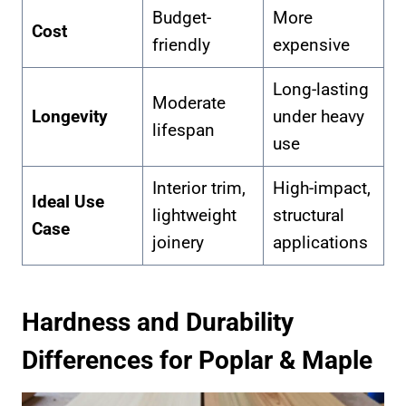
Budget-
More
Cost
friendly
expensive
Long-lasting
Moderate
Longevity
under heavy
lifespan
use
Interior trim,
High-impact,
Ideal Use
lightweight
structural
Case
joinery
applications
Hardness and Durability
Differences for Poplar & Maple