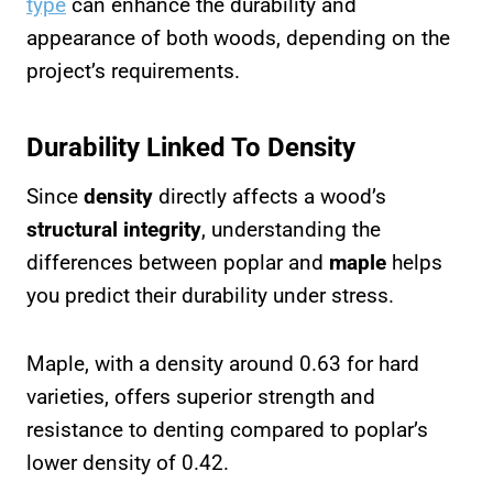
type
can enhance the durability and
appearance of both woods, depending on the
project’s requirements.
Durability Linked To Density
Since
density
directly affects a wood’s
structural integrity
, understanding the
differences between poplar and
maple
helps
you predict their durability under stress.
Maple, with a density around 0.63 for hard
varieties, offers superior strength and
resistance to denting compared to poplar’s
lower density of 0.42.