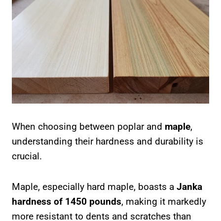
When choosing between poplar and
maple
,
understanding their hardness and durability is
crucial.
Maple, especially hard maple, boasts a
Janka
hardness of 1450 pounds
, making it markedly
more resistant to dents and scratches than