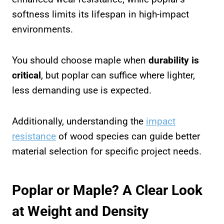
softness limits its lifespan in high-impact
environments.
You should choose maple when
durability is
critical
, but poplar can suffice where lighter,
less demanding use is expected.
Additionally, understanding the
impact
resistance
of wood species can guide better
material selection for specific project needs.
Poplar or Maple? A Clear Look
at Weight and Density