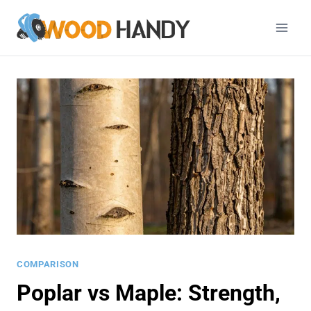
Skip
to
content
COMPARISON
Poplar vs Maple: Strength,