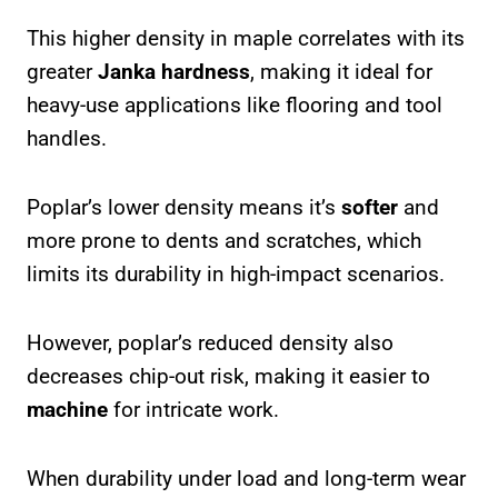
This higher density in maple correlates with its
greater
Janka hardness
, making it ideal for
heavy-use applications like flooring and tool
handles.
Poplar’s lower density means it’s
softer
and
more prone to dents and scratches, which
limits its durability in high-impact scenarios.
However, poplar’s reduced density also
decreases chip-out risk, making it easier to
machine
for intricate work.
When durability under load and long-term wear