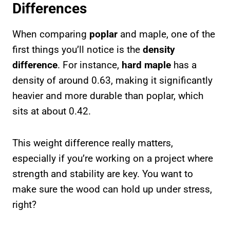
Differences
When comparing
poplar
and maple, one of the
first things you’ll notice is the
density
difference
. For instance,
hard maple
has a
density of around 0.63, making it significantly
heavier and more durable than poplar, which
sits at about 0.42.
This weight difference really matters,
especially if you’re working on a project where
strength and stability are key. You want to
make sure the wood can hold up under stress,
right?