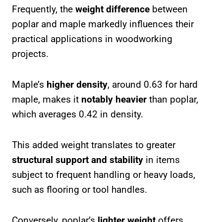
Frequently, the
weight difference
between
poplar and maple markedly influences their
practical applications in woodworking
projects.
Maple’s
higher density
, around 0.63 for hard
maple, makes it
notably heavier
than poplar,
which averages 0.42 in density.
This added weight translates to greater
structural support and stability
in items
subject to frequent handling or heavy loads,
such as flooring or tool handles.
Conversely, poplar’s
lighter weight
offers