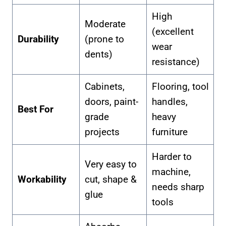
High
Moderate
(excellent
Durability
(prone to
wear
dents)
resistance)
Cabinets,
Flooring, tool
doors, paint-
handles,
Best For
grade
heavy
projects
furniture
Harder to
Very easy to
machine,
Workability
cut, shape &
needs sharp
glue
tools