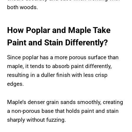
both woods.
How Poplar and Maple Take
Paint and Stain Differently?
Since poplar has a more porous surface than
maple, it tends to absorb paint differently,
resulting in a duller finish with less crisp
edges.
Maple’s denser grain sands smoothly, creating
a non-porous base that holds paint and stain
sharply without fuzzing.