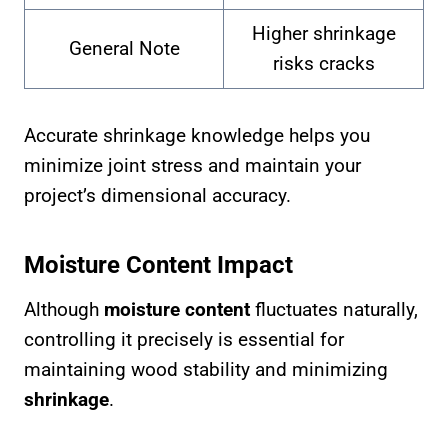
Higher shrinkage
General Note
risks cracks
Accurate shrinkage knowledge helps you
minimize joint stress and maintain your
project’s dimensional accuracy.
Moisture Content Impact
Although
moisture content
fluctuates naturally,
controlling it precisely is essential for
maintaining wood stability and minimizing
shrinkage
.