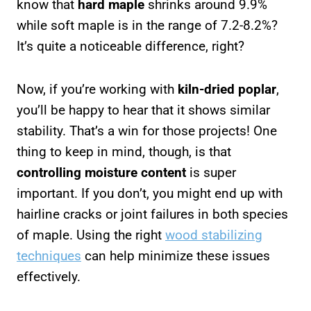
know that
hard maple
shrinks around 9.9%
while soft maple is in the range of 7.2-8.2%?
It’s quite a noticeable difference, right?
Now, if you’re working with
kiln-dried poplar
,
you’ll be happy to hear that it shows similar
stability. That’s a win for those projects! One
thing to keep in mind, though, is that
controlling moisture content
is super
important. If you don’t, you might end up with
hairline cracks or joint failures in both species
of maple. Using the right
wood stabilizing
techniques
can help minimize these issues
effectively.