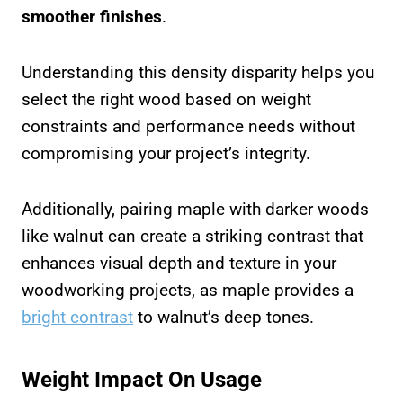
smoother finishes
.
Understanding this density disparity helps you
select the right wood based on weight
constraints and performance needs without
compromising your project’s integrity.
Additionally, pairing maple with darker woods
like walnut can create a striking contrast that
enhances visual depth and texture in your
woodworking projects, as maple provides a
bright contrast
to walnut’s deep tones.
Weight Impact On Usage