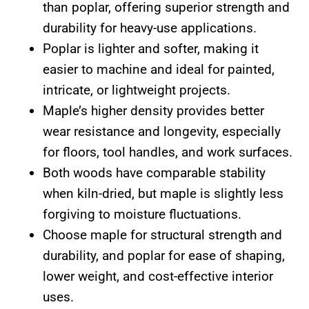
than poplar, offering superior strength and
durability for heavy-use applications.
Poplar is lighter and softer, making it
easier to machine and ideal for painted,
intricate, or lightweight projects.
Maple’s higher density provides better
wear resistance and longevity, especially
for floors, tool handles, and work surfaces.
Both woods have comparable stability
when kiln-dried, but maple is slightly less
forgiving to moisture fluctuations.
Choose maple for structural strength and
durability, and poplar for ease of shaping,
lower weight, and cost-effective interior
uses.