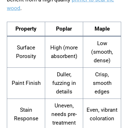
wood
.
Property
Poplar
Maple
Low
Surface
High (more
(smooth,
Porosity
absorbent)
dense)
Duller,
Crisp,
Paint Finish
fuzzing in
smooth
details
edges
Uneven,
Stain
Even, vibrant
needs pre-
Response
coloration
treatment