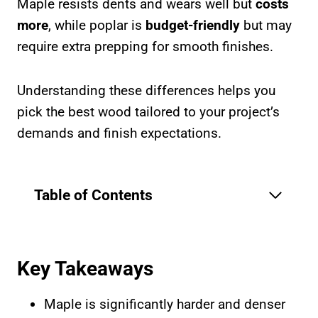
Maple resists dents and wears well but
costs
more
, while poplar is
budget-friendly
but may
require extra prepping for smooth finishes.
Understanding these differences helps you
pick the best wood tailored to your project’s
demands and finish expectations.
Table of Contents
Key Takeaways
Maple is significantly harder and denser