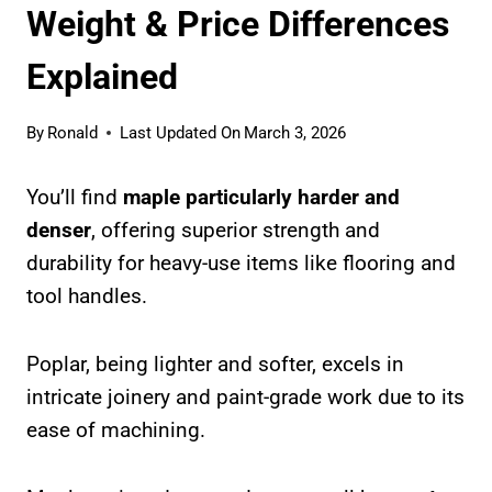
Weight & Price Differences
Explained
By
Ronald
Last Updated On
March 3, 2026
You’ll find
maple particularly harder and
denser
, offering superior strength and
durability for heavy-use items like flooring and
tool handles.
Poplar, being lighter and softer, excels in
intricate joinery and paint-grade work due to its
ease of machining.