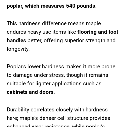
poplar, which measures 540 pounds
.
This hardness difference means maple
endures heavy-use items like
flooring and tool
handles
better, offering superior strength and
longevity.
Poplar’s lower hardness makes it more prone
to damage under stress, though it remains
suitable for lighter applications such as
cabinets and doors
.
Durability correlates closely with hardness
here; maple’s denser cell structure provides
enhanced wear resistance, while poplar’s