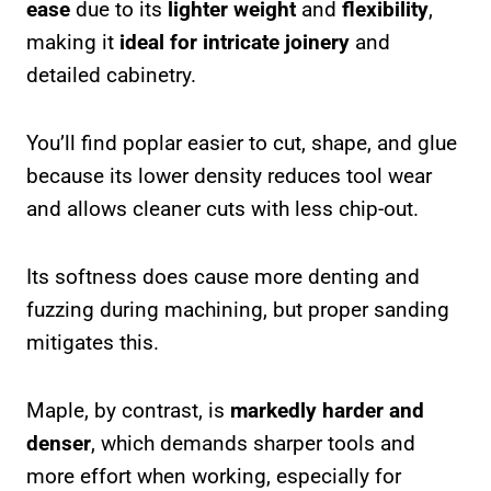
ease
due to its
lighter weight
and
flexibility
,
making it
ideal for intricate joinery
and
detailed cabinetry.
You’ll find poplar easier to cut, shape, and glue
because its lower density reduces tool wear
and allows cleaner cuts with less chip-out.
Its softness does cause more denting and
fuzzing during machining, but proper sanding
mitigates this.
Maple, by contrast, is
markedly harder and
denser
, which demands sharper tools and
more effort when working, especially for