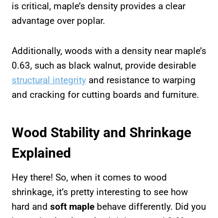
is critical, maple’s density provides a clear
advantage over poplar.
Additionally, woods with a density near maple’s
0.63, such as black walnut, provide desirable
structural integrity
and resistance to warping
and cracking for cutting boards and furniture.
Wood Stability and Shrinkage
Explained
Hey there! So, when it comes to wood
shrinkage, it’s pretty interesting to see how
hard and
soft maple
behave differently. Did you