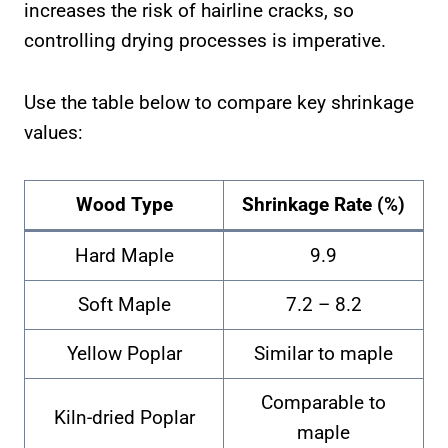
increases the risk of hairline cracks, so
controlling drying processes is imperative.
Use the table below to compare key shrinkage
values:
Wood Type
Shrinkage Rate (%)
Hard Maple
9.9
Soft Maple
7.2 – 8.2
Yellow Poplar
Similar to maple
Comparable to
Kiln-dried Poplar
maple