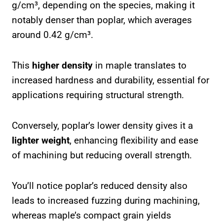
g/cm³, depending on the species, making it
notably denser than poplar, which averages
around 0.42 g/cm³.
This
higher density
in maple translates to
increased hardness and durability, essential for
applications requiring structural strength.
Conversely, poplar’s lower density gives it a
lighter weight
, enhancing flexibility and ease
of machining but reducing overall strength.
You’ll notice poplar’s reduced density also
leads to increased fuzzing during machining,
whereas maple’s compact grain yields