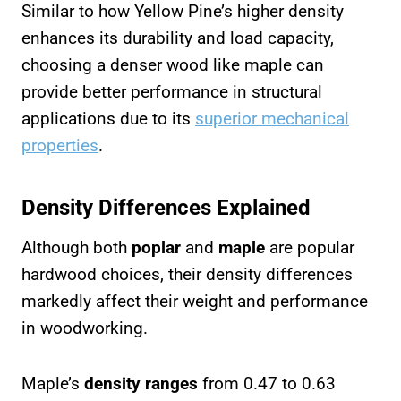
Similar to how Yellow Pine’s higher density
enhances its durability and load capacity,
choosing a denser wood like maple can
provide better performance in structural
applications due to its
superior mechanical
properties
.
Density Differences Explained
Although both
poplar
and
maple
are popular
hardwood choices, their density differences
markedly affect their weight and performance
in woodworking.
Maple’s
density ranges
from 0.47 to 0.63