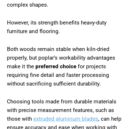
complex shapes.
However, its strength benefits heavy-duty
furniture and flooring.
Both woods remain stable when kiln-dried
properly, but poplar’s workability advantages
make it the
preferred choice
for projects
requiring fine detail and faster processing
without sacrificing sufficient durability.
Choosing tools made from durable materials
with precise measurement features, such as
those with
extruded aluminum blades
, can help
ensure accuracy and ease when working with