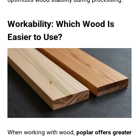
Workability: Which Wood Is
Easier to Use?
When working with wood,
poplar offers greater