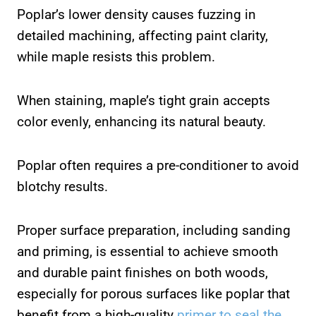
Poplar’s lower density causes fuzzing in
detailed machining, affecting paint clarity,
while maple resists this problem.
When staining, maple’s tight grain accepts
color evenly, enhancing its natural beauty.
Poplar often requires a pre-conditioner to avoid
blotchy results.
Proper surface preparation, including sanding
and priming, is essential to achieve smooth
and durable paint finishes on both woods,
especially for porous surfaces like poplar that
benefit from a high-quality
primer to seal the