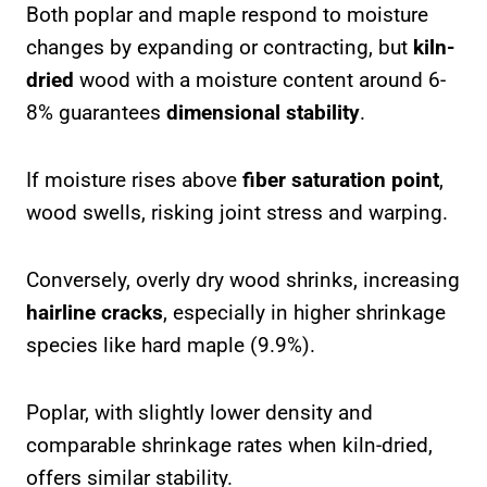
Both poplar and maple respond to moisture
changes by expanding or contracting, but
kiln-
dried
wood with a moisture content around 6-
8% guarantees
dimensional stability
.
If moisture rises above
fiber saturation point
,
wood swells, risking joint stress and warping.
Conversely, overly dry wood shrinks, increasing
hairline cracks
, especially in higher shrinkage
species like hard maple (9.9%).
Poplar, with slightly lower density and
comparable shrinkage rates when kiln-dried,
offers similar stability.