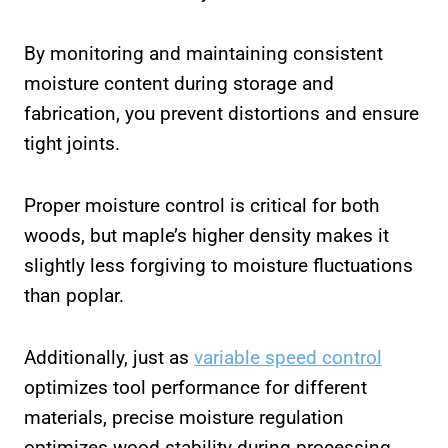
By monitoring and maintaining consistent
moisture content during storage and
fabrication, you prevent distortions and ensure
tight joints.
Proper moisture control is critical for both
woods, but maple’s higher density makes it
slightly less forgiving to moisture fluctuations
than poplar.
Additionally, just as
variable speed control
optimizes tool performance for different
materials, precise moisture regulation
optimizes wood stability during processing.