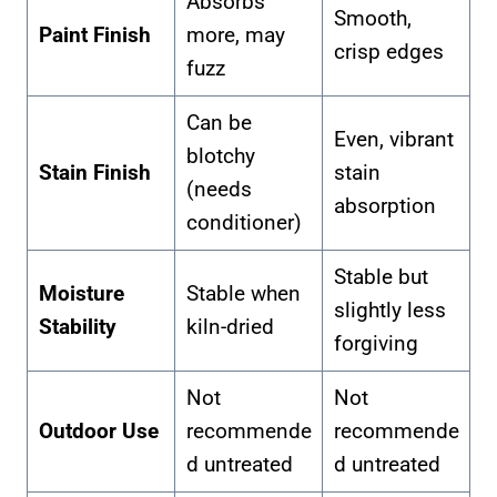
Absorbs
Smooth,
Paint Finish
more, may
crisp edges
fuzz
Can be
Even, vibrant
blotchy
Stain Finish
stain
(needs
absorption
conditioner)
Stable but
Moisture
Stable when
slightly less
Stability
kiln-dried
forgiving
Not
Not
Outdoor Use
recommende
recommende
d untreated
d untreated