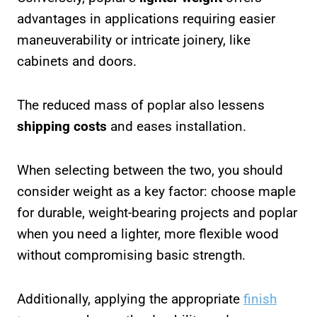
advantages in applications requiring easier
maneuverability or intricate joinery, like
cabinets and doors.
The reduced mass of poplar also lessens
shipping costs
and eases installation.
When selecting between the two, you should
consider weight as a key factor: choose maple
for durable, weight-bearing projects and poplar
when you need a lighter, more flexible wood
without compromising basic strength.
Additionally, applying the appropriate
finish