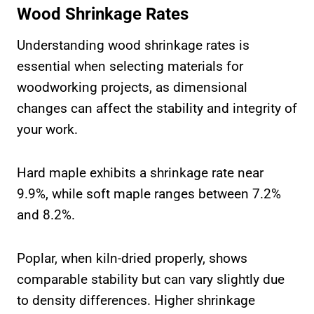
Wood Shrinkage Rates
Understanding wood shrinkage rates is
essential when selecting materials for
woodworking projects, as dimensional
changes can affect the stability and integrity of
your work.
Hard maple exhibits a shrinkage rate near
9.9%, while soft maple ranges between 7.2%
and 8.2%.
Poplar, when kiln-dried properly, shows
comparable stability but can vary slightly due
to density differences. Higher shrinkage