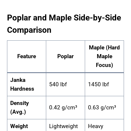
Poplar and Maple Side-by-Side
Comparison
Maple (Hard
Feature
Poplar
Maple
Focus)
Janka
540 lbf
1450 lbf
Hardness
Density
0.42 g/cm³
0.63 g/cm³
(Avg.)
Weight
Lightweight
Heavy