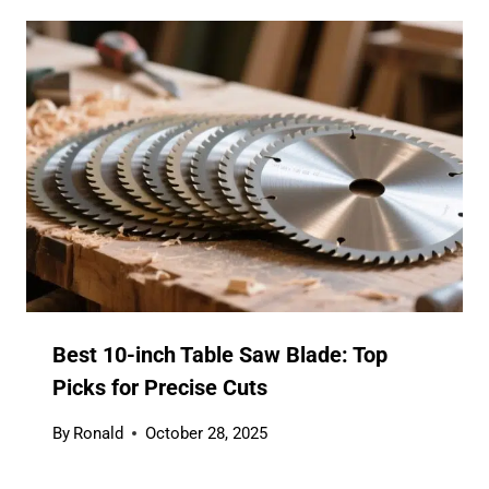
Best 10-inch Table Saw Blade: Top
Picks for Precise Cuts
By
Ronald
October 28, 2025