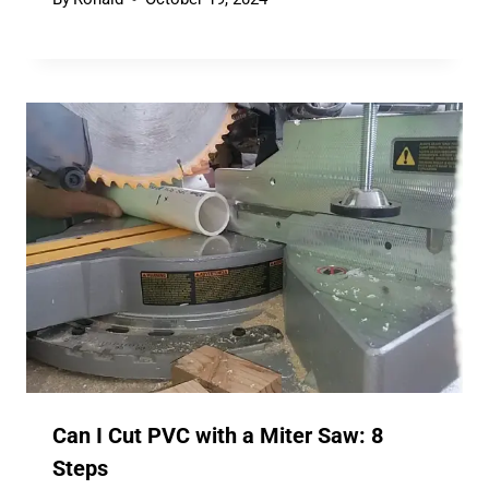
Can I Cut PVC with a Miter Saw: 8
Steps