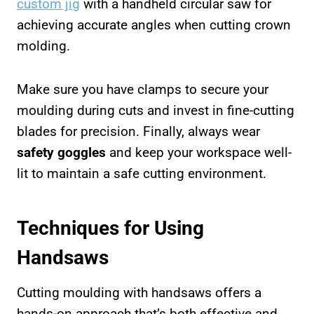
custom jig
with a handheld circular saw for
achieving accurate angles when cutting crown
molding.
Make sure you have clamps to secure your
moulding during cuts and invest in fine-cutting
blades for precision. Finally, always wear
safety goggles
and keep your workspace well-
lit to maintain a safe cutting environment.
Techniques for Using
Handsaws
Cutting moulding with handsaws offers a
hands-on approach that’s both effective and