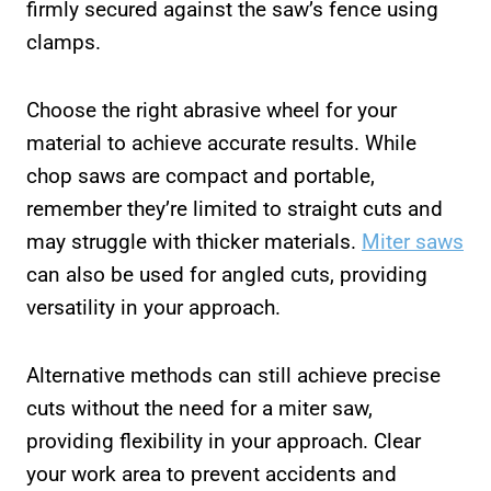
firmly secured against the saw’s fence using
clamps.
Choose the right abrasive wheel for your
material to achieve accurate results. While
chop saws are compact and portable,
remember they’re limited to straight cuts and
may struggle with thicker materials.
Miter saws
can also be used for angled cuts, providing
versatility in your approach.
Alternative methods can still achieve precise
cuts without the need for a miter saw,
providing flexibility in your approach. Clear
your work area to prevent accidents and