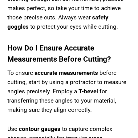
makes perfect, so take your time to achieve
those precise cuts. Always wear
safety
goggles
to protect your eyes while cutting.
How Do I Ensure Accurate
Measurements Before Cutting?
To ensure
accurate measurements
before
cutting, start by using a protractor to measure
angles precisely. Employ a
T-bevel
for
transferring these angles to your material,
making sure they align correctly.
Use
contour gauges
to capture complex