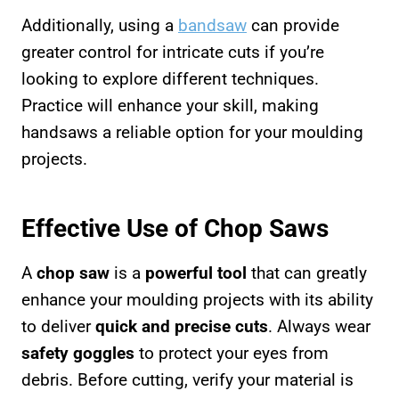
Additionally, using a
bandsaw
can provide
greater control for intricate cuts if you’re
looking to explore different techniques.
Practice will enhance your skill, making
handsaws a reliable option for your moulding
projects.
Effective Use of Chop Saws
A
chop saw
is a
powerful tool
that can greatly
enhance your moulding projects with its ability
to deliver
quick and precise cuts
. Always wear
safety goggles
to protect your eyes from
debris. Before cutting, verify your material is