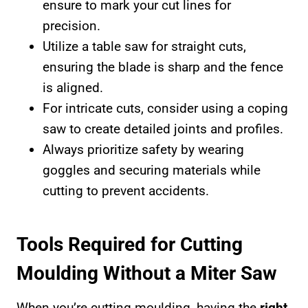
ensure to mark your cut lines for
precision.
Utilize a table saw for straight cuts,
ensuring the blade is sharp and the fence
is aligned.
For intricate cuts, consider using a coping
saw to create detailed joints and profiles.
Always prioritize safety by wearing
goggles and securing materials while
cutting to prevent accidents.
Tools Required for Cutting
Moulding Without a Miter Saw
When you’re cutting moulding, having the
right