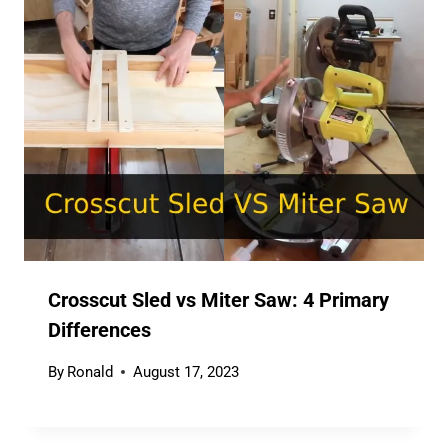
Crosscut Sled vs Miter Saw: 4 Primary
Differences
By
Ronald
August 17, 2023