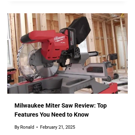
Milwaukee Miter Saw Review: Top
Features You Need to Know
By
Ronald
February 21, 2025