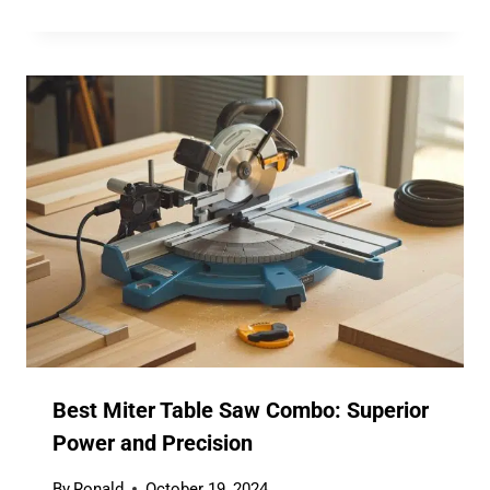
Best Miter Table Saw Combo: Superior
Power and Precision
By
Ronald
October 19, 2024