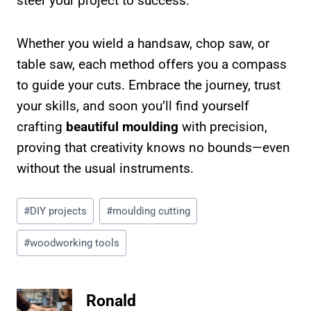
steer your project to success.
Whether you wield a handsaw, chop saw, or
table saw, each method offers you a compass
to guide your cuts. Embrace the journey, trust
your skills, and soon you’ll find yourself
crafting
beautiful moulding
with precision,
proving that creativity knows no bounds—even
without the usual instruments.
Post
#
DIY projects
#
moulding cutting
Tags:
#
woodworking tools
Ronald