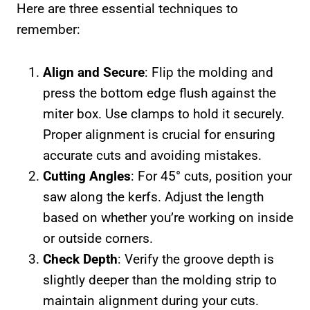
Here are three essential techniques to
remember:
Align and Secure
: Flip the molding and
press the bottom edge flush against the
miter box. Use clamps to hold it securely.
Proper alignment is crucial for ensuring
accurate cuts and avoiding mistakes.
Cutting Angles
: For 45° cuts, position your
saw along the kerfs. Adjust the length
based on whether you’re working on inside
or outside corners.
Check Depth
: Verify the groove depth is
slightly deeper than the molding strip to
maintain alignment during your cuts.