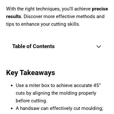
With the right techniques, you’ll achieve
precise
results
. Discover more effective methods and
tips to enhance your cutting skills.
Table of Contents
Key Takeaways
Use a miter box to achieve accurate 45°
cuts by aligning the molding properly
before cutting.
A handsaw can effectively cut moulding;