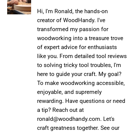
Hi, I'm Ronald, the hands-on
creator of WoodHandy. I've
transformed my passion for
woodworking into a treasure trove
of expert advice for enthusiasts
like you. From detailed tool reviews
to solving tricky tool troubles, I'm
here to guide your craft. My goal?
To make woodworking accessible,
enjoyable, and supremely
rewarding. Have questions or need
a tip? Reach out at
ronald@woodhandy.com
. Let's
craft greatness together. See our