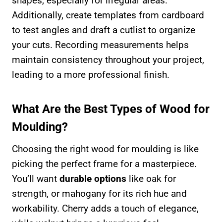
shapes, especially for irregular areas.
Additionally, create templates from cardboard
to test angles and draft a cutlist to organize
your cuts. Recording measurements helps
maintain consistency throughout your project,
leading to a more professional finish.
What Are the Best Types of Wood for
Moulding?
Choosing the right wood for moulding is like
picking the perfect frame for a masterpiece.
You’ll want
durable options
like oak for
strength, or mahogany for its rich hue and
workability. Cherry adds a touch of elegance,