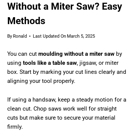
Without a Miter Saw? Easy
Methods
By
Ronald
Last Updated On
March 5, 2025
You can cut
moulding without a miter saw
by
using
tools like a table saw
, jigsaw, or miter
box. Start by marking your cut lines clearly and
aligning your tool properly.
If using a handsaw, keep a steady motion for a
clean cut. Chop saws work well for straight
cuts but make sure to secure your material
firmly.