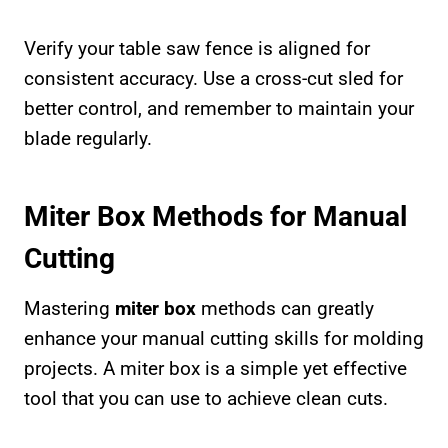
Verify your table saw fence is aligned for
consistent accuracy. Use a cross-cut sled for
better control, and remember to maintain your
blade regularly.
Miter Box Methods for Manual
Cutting
Mastering
miter box
methods can greatly
enhance your manual cutting skills for molding
projects. A miter box is a simple yet effective
tool that you can use to achieve clean cuts.