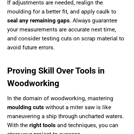
If adjustments are needed, realign the
moulding for a better fit, and apply caulk to
seal any remaining gaps
. Always guarantee
your measurements are accurate next time,
and consider testing cuts on scrap material to
avoid future errors.
Proving Skill Over Tools in
Woodworking
In the domain of woodworking, mastering
moulding cuts
without a miter saw is like
maneuvering a ship through uncharted waters.
With the
right tools
and techniques, you can