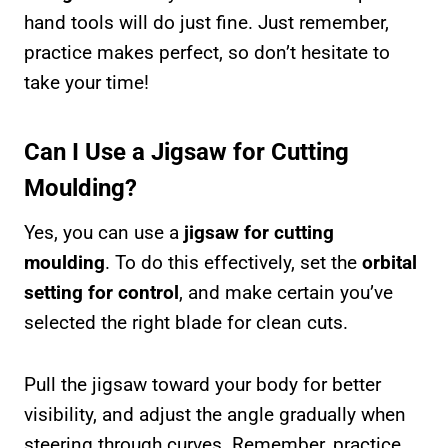
hand tools will do just fine. Just remember,
practice makes perfect, so don’t hesitate to
take your time!
Can I Use a Jigsaw for Cutting
Moulding?
Yes, you can use a
jigsaw for cutting
moulding
. To do this effectively, set the
orbital
setting for control
, and make certain you’ve
selected the right blade for clean cuts.
Pull the jigsaw toward your body for better
visibility, and adjust the angle gradually when
steering through curves. Remember, practice