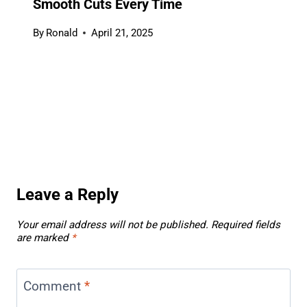
Smooth Cuts Every Time
By
Ronald
April 21, 2025
Leave a Reply
Your email address will not be published.
Required fields
are marked
*
Comment
*