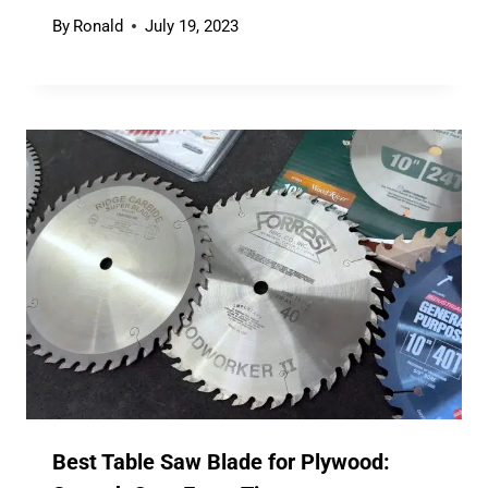
By
Ronald
July 19, 2023
Best Table Saw Blade for Plywood: