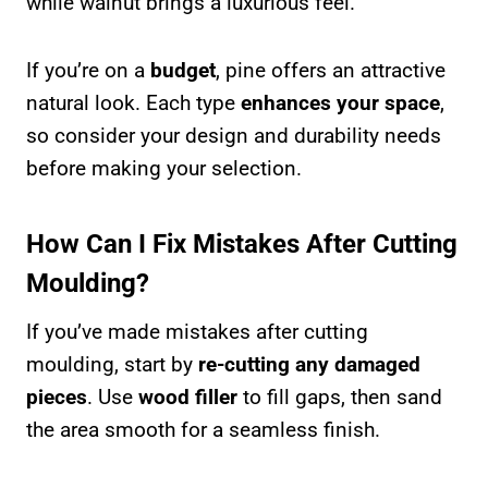
while walnut brings a luxurious feel.
If you’re on a
budget
, pine offers an attractive
natural look. Each type
enhances your space
,
so consider your design and durability needs
before making your selection.
How Can I Fix Mistakes After Cutting
Moulding?
If you’ve made mistakes after cutting
moulding, start by
re-cutting any damaged
pieces
. Use
wood filler
to fill gaps, then sand
the area smooth for a seamless finish.