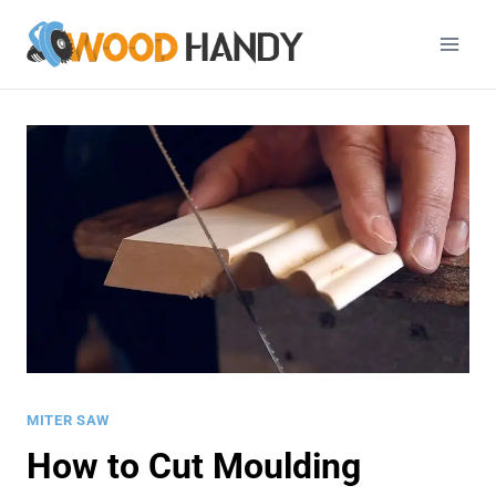
Skip
to
content
MITER SAW
How to Cut Moulding