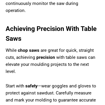
continuously monitor the saw during
operation.
Achieving Precision With Table
Saws
While
chop saws
are great for quick, straight
cuts, achieving
precision
with table saws can
elevate your moulding projects to the next
level.
Start with
safety
—wear goggles and gloves to
protect against sawdust. Carefully measure
and mark your molding to guarantee accurate