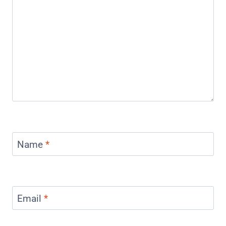
Name
*
Email
*