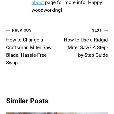
about
page for more info. Happy
woodworking!
Post
PREVIOUS
NEXT
How to Change a
How to Use a Ridgid
navigation
Craftsman Miter Saw
Miter Saw? A Step-
Blade: Hassle-Free
by-Step Guide
Swap
Similar Posts