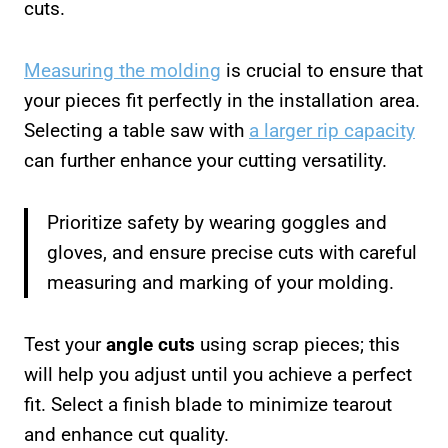
cuts.
Measuring the molding
is crucial to ensure that
your pieces fit perfectly in the installation area.
Selecting a table saw with
a larger rip capacity
can further enhance your cutting versatility.
Prioritize safety by wearing goggles and
gloves, and ensure precise cuts with careful
measuring and marking of your molding.
Test your
angle cuts
using scrap pieces; this
will help you adjust until you achieve a perfect
fit. Select a finish blade to minimize tearout
and enhance cut quality.