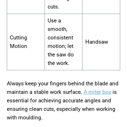
cuts.
Use a
smooth,
Cutting
consistent
Handsaw
Motion
motion; let
the saw do
the work.
Always keep your fingers behind the blade and
maintain a stable work surface.
A miter box
is
essential for achieving accurate angles and
ensuring clean cuts, especially when working
with moulding.