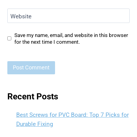
Website
Save my name, email, and website in this browser
for the next time I comment.
Recent Posts
Best Screws for PVC Board: Top 7 Picks for
Durable Fixing