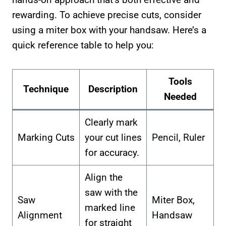
rewarding. To achieve precise cuts, consider
using a miter box with your handsaw. Here’s a
quick reference table to help you:
Tools
Technique
Description
Needed
Clearly mark
Marking Cuts
your cut lines
Pencil, Ruler
for accuracy.
Align the
saw with the
Saw
Miter Box,
marked line
Alignment
Handsaw
for straight