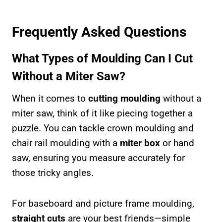
Frequently Asked Questions
What Types of Moulding Can I Cut
Without a Miter Saw?
When it comes to
cutting moulding
without a
miter saw, think of it like piecing together a
puzzle. You can tackle crown moulding and
chair rail moulding with a
miter box
or hand
saw, ensuring you measure accurately for
those tricky angles.
For baseboard and picture frame moulding,
straight cuts
are your best friends—simple