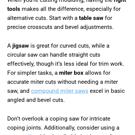
tools
makes all the difference, especially for
alternative cuts. Start with a
table saw
for
precise crosscuts and bevel adjustments.
A
jigsaw
is great for curved cuts, while a
circular saw can handle straight cuts
effectively, though it’s less ideal for trim work.
For simpler tasks, a
miter box
allows for
accurate miter cuts without needing a miter
saw, and
compound miter saws
excel in basic
angled and bevel cuts.
Don’t overlook a coping saw for intricate
coping joints. Additionally, consider using a