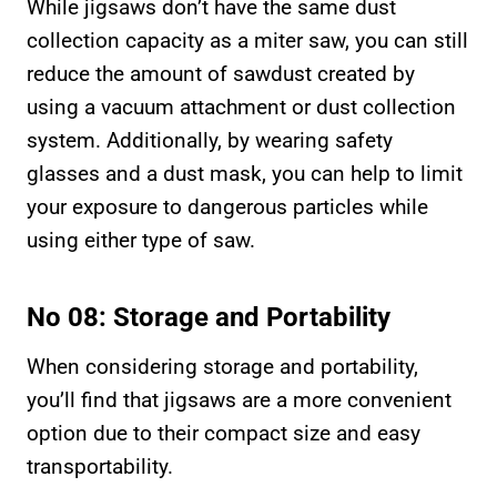
While jigsaws don’t have the same dust
collection capacity as a miter saw, you can still
reduce the amount of sawdust created by
using a vacuum attachment or dust collection
system. Additionally, by wearing safety
glasses and a dust mask, you can help to limit
your exposure to dangerous particles while
using either type of saw.
No 08: Storage and Portability
When considering storage and portability,
you’ll find that jigsaws are a more convenient
option due to their compact size and easy
transportability.