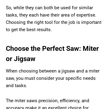
So, while they can both be used for similar
tasks, they each have their area of expertise.
Choosing the right tool for the job is important
to get the best results.
Choose the Perfect Saw: Miter
or Jigsaw
When choosing between a jigsaw and a miter
saw, you must consider your specific needs
and tasks.
The miter saws precision, efficiency, and
accuracy make it an excellent choice for