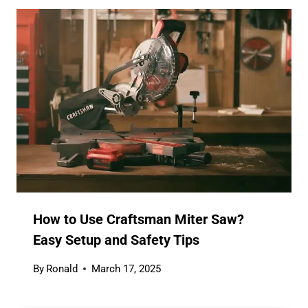
How to Use Craftsman Miter Saw?
Easy Setup and Safety Tips
By
Ronald
March 17, 2025