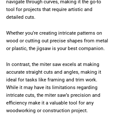
navigate through curves, making it the go-to
tool for projects that require artistic and
detailed cuts.
Whether you’re creating intricate patterns on
wood or cutting out precise shapes from metal
or plastic, the jigsaw is your best companion.
In contrast, the miter saw excels at making
accurate straight cuts and angles, making it
ideal for tasks like framing and trim work.
While it may have its limitations regarding
intricate cuts, the miter saw’s precision and
efficiency make it a valuable tool for any
woodworking or construction project.