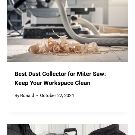
Best Dust Collector for Miter Saw:
Keep Your Workspace Clean
By
Ronald
October 22, 2024