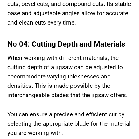
cuts, bevel cuts, and compound cuts. Its stable
base and adjustable angles allow for accurate
and clean cuts every time.
No 04: Cutting Depth and Materials
When working with different materials, the
cutting depth of a jigsaw can be adjusted to
accommodate varying thicknesses and
densities. This is made possible by the
interchangeable blades that the jigsaw offers.
You can ensure a precise and efficient cut by
selecting the appropriate blade for the material
you are working with.