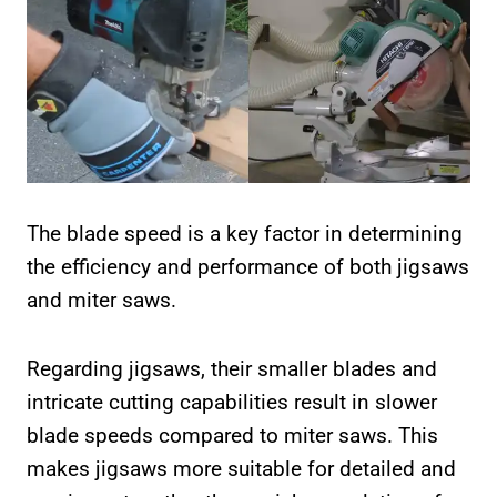
The blade speed is a key factor in determining
the efficiency and performance of both jigsaws
and miter saws.
Regarding jigsaws, their smaller blades and
intricate cutting capabilities result in slower
blade speeds compared to miter saws. This
makes jigsaws more suitable for detailed and