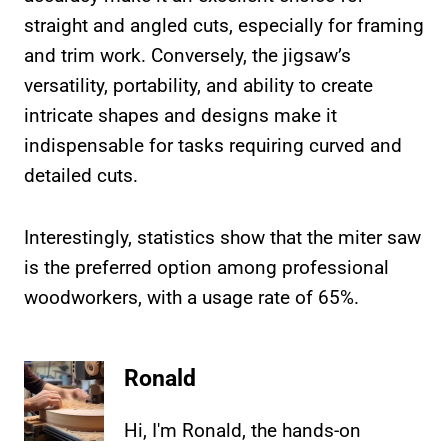
straight and angled cuts, especially for framing
and trim work. Conversely, the jigsaw’s
versatility, portability, and ability to create
intricate shapes and designs make it
indispensable for tasks requiring curved and
detailed cuts.
Interestingly, statistics show that the miter saw
is the preferred option among professional
woodworkers, with a usage rate of 65%.
Ronald
Hi, I'm Ronald, the hands-on