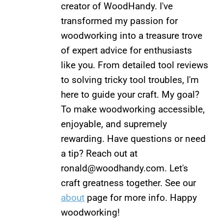
creator of WoodHandy. I've
transformed my passion for
woodworking into a treasure trove
of expert advice for enthusiasts
like you. From detailed tool reviews
to solving tricky tool troubles, I'm
here to guide your craft. My goal?
To make woodworking accessible,
enjoyable, and supremely
rewarding. Have questions or need
a tip? Reach out at
ronald@woodhandy.com
. Let's
craft greatness together. See our
about
page for more info. Happy
woodworking!