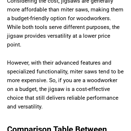
Considering the cost, jigsaws are generally
more affordable than miter saws, making them
a budget-friendly option for woodworkers.
While both tools serve different purposes, the
jigsaw provides versatility at a lower price
point.
However, with their advanced features and
specialized functionality, miter saws tend to be
more expensive. So, if you are a woodworker
on a budget, the jigsaw is a cost-effective
choice that still delivers reliable performance
and versatility.
Comparison Table Between