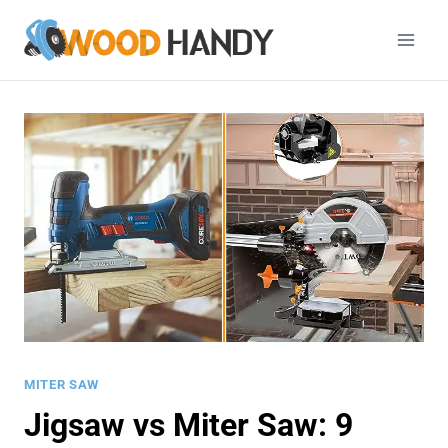
Skip
to
content
MITER SAW
Jigsaw vs Miter Saw: 9