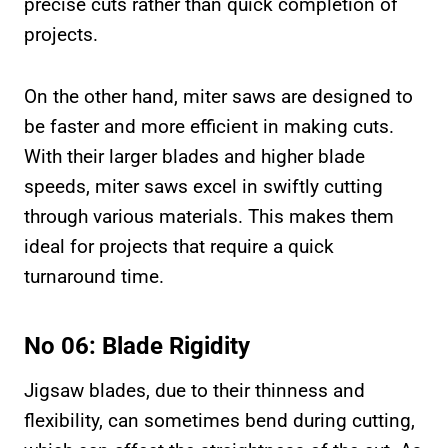
precise cuts rather than quick completion of
projects.
On the other hand, miter saws are designed to
be faster and more efficient in making cuts.
With their larger blades and higher blade
speeds, miter saws excel in swiftly cutting
through various materials. This makes them
ideal for projects that require a quick
turnaround time.
No 06: Blade Rigidity
Jigsaw blades, due to their thinness and
flexibility, can sometimes bend during cutting,