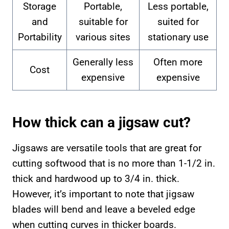
Storage
Portable,
Less portable,
and
suitable for
suited for
Portability
various sites
stationary use
Generally less
Often more
Cost
expensive
expensive
How thick can a jigsaw cut?
Jigsaws are versatile tools that are great for
cutting softwood that is no more than 1-1/2 in.
thick and hardwood up to 3/4 in. thick.
However, it’s important to note that jigsaw
blades will bend and leave a beveled edge
when cutting curves in thicker boards.