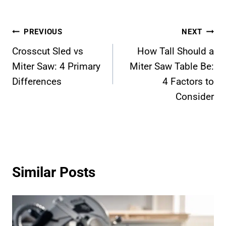
Post
PREVIOUS
NEXT
Crosscut Sled vs
How Tall Should a
navigation
Miter Saw: 4 Primary
Miter Saw Table Be:
Differences
4 Factors to
Consider
Similar Posts