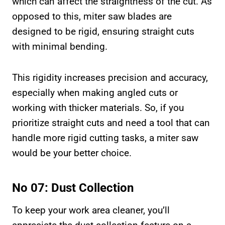
which can affect the straightness of the cut. As
opposed to this, miter saw blades are
designed to be rigid, ensuring straight cuts
with minimal bending.
This rigidity increases precision and accuracy,
especially when making angled cuts or
working with thicker materials. So, if you
prioritize straight cuts and need a tool that can
handle more rigid cutting tasks, a miter saw
would be your better choice.
No 07: Dust Collection
To keep your work area cleaner, you’ll