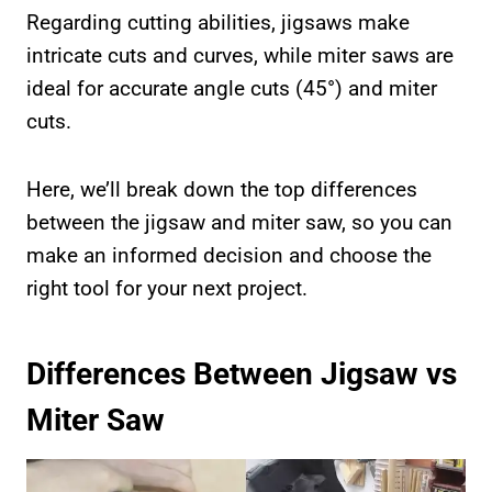
Regarding cutting abilities, jigsaws make
intricate cuts and curves, while miter saws are
ideal for accurate angle cuts (45°) and miter
cuts.
Here, we’ll break down the top differences
between the jigsaw and miter saw, so you can
make an informed decision and choose the
right tool for your next project.
Differences Between Jigsaw vs
Miter Saw