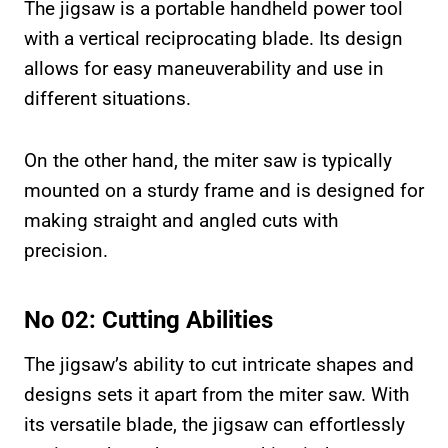
The jigsaw is a portable handheld power tool
with a vertical reciprocating blade. Its design
allows for easy maneuverability and use in
different situations.
On the other hand, the miter saw is typically
mounted on a sturdy frame and is designed for
making straight and angled cuts with
precision.
No 02: Cutting Abilities
The jigsaw’s ability to cut intricate shapes and
designs sets it apart from the miter saw. With
its versatile blade, the jigsaw can effortlessly