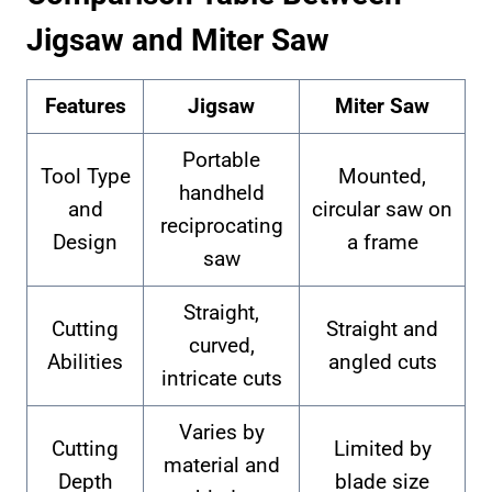
Jigsaw and Miter Saw
Features
Jigsaw
Miter Saw
Portable
Tool Type
Mounted,
handheld
and
circular saw on
reciprocating
Design
a frame
saw
Straight,
Cutting
Straight and
curved,
Abilities
angled cuts
intricate cuts
Varies by
Cutting
Limited by
material and
Depth
blade size