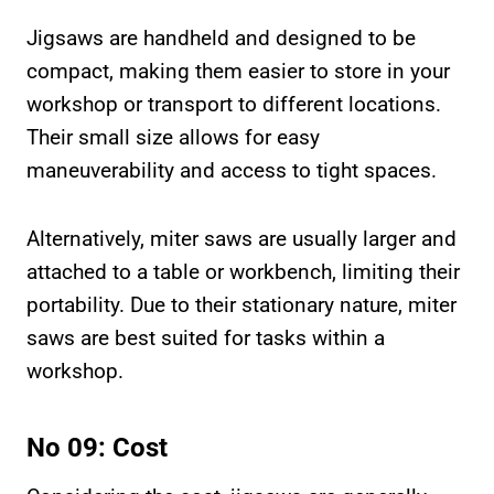
Jigsaws are handheld and designed to be
compact, making them easier to store in your
workshop or transport to different locations.
Their small size allows for easy
maneuverability and access to tight spaces.
Alternatively, miter saws are usually larger and
attached to a table or workbench, limiting their
portability. Due to their stationary nature, miter
saws are best suited for tasks within a
workshop.
No 09: Cost