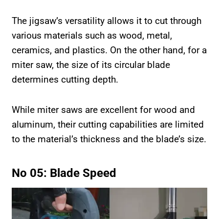
The jigsaw’s versatility allows it to cut through
various materials such as wood, metal,
ceramics, and plastics. On the other hand, for a
miter saw, the size of its circular blade
determines cutting depth.
While miter saws are excellent for wood and
aluminum, their cutting capabilities are limited
to the material’s thickness and the blade’s size.
No 05: Blade Speed