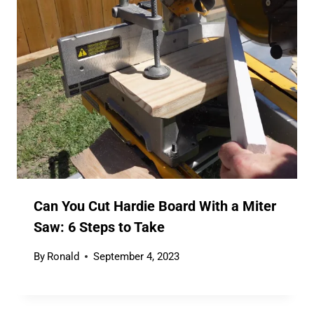
Can You Cut Hardie Board With a Miter
Saw: 6 Steps to Take
By
Ronald
September 4, 2023