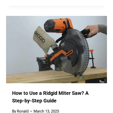
How to Use a Ridgid Miter Saw? A
Step-by-Step Guide
By
Ronald
March 13, 2025