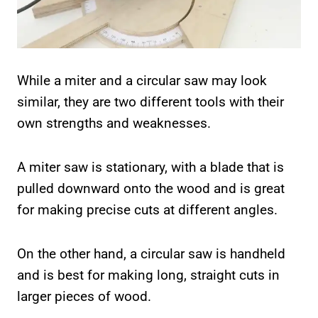
While a miter and a circular saw may look
similar, they are two different tools with their
own strengths and weaknesses.
A miter saw is stationary, with a blade that is
pulled downward onto the wood and is great
for making precise cuts at different angles.
On the other hand, a circular saw is handheld
and is best for making long, straight cuts in
larger pieces of wood.