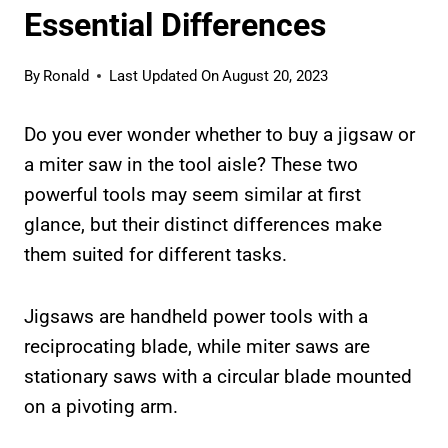
Essential Differences
By
Ronald
Last Updated On
August 20, 2023
Do you ever wonder whether to buy a jigsaw or
a miter saw in the tool aisle? These two
powerful tools may seem similar at first
glance, but their distinct differences make
them suited for different tasks.
Jigsaws are handheld power tools with a
reciprocating blade, while miter saws are
stationary saws with a circular blade mounted
on a pivoting arm.