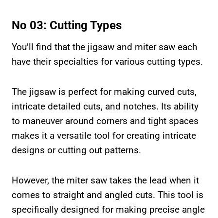
No 03: Cutting Types
You’ll find that the jigsaw and miter saw each
have their specialties for various cutting types.
The jigsaw is perfect for making curved cuts,
intricate detailed cuts, and notches. Its ability
to maneuver around corners and tight spaces
makes it a versatile tool for creating intricate
designs or cutting out patterns.
However, the miter saw takes the lead when it
comes to straight and angled cuts. This tool is
specifically designed for making precise angle