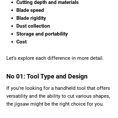
Cutting depth and materials
Blade speed
Blade rigidity
Dust collection
Storage and portability
Cost
Let’s explore each difference in more detail.
No 01: Tool Type and Design
If you’re looking for a handheld tool that offers
versatility and the ability to cut various shapes,
the jigsaw might be the right choice for you.