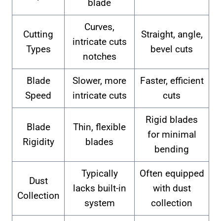
blade
Curves,
Cutting
Straight, angle,
intricate cuts
Types
bevel cuts
notches
Blade
Slower, more
Faster, efficient
Speed
intricate cuts
cuts
Rigid blades
Blade
Thin, flexible
for minimal
Rigidity
blades
bending
Typically
Often equipped
Dust
lacks built-in
with dust
Collection
system
collection