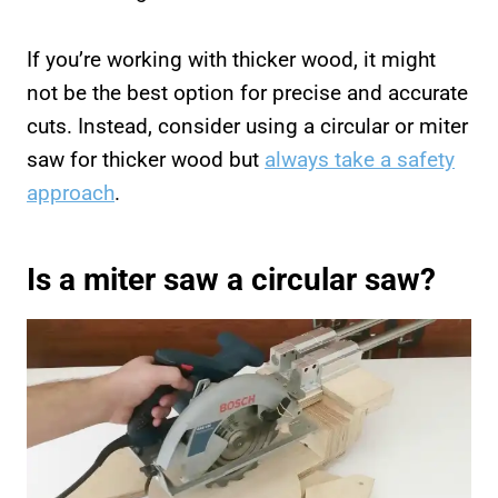
If you’re working with thicker wood, it might
not be the best option for precise and accurate
cuts. Instead, consider using a circular or miter
saw for thicker wood but
always take a safety
approach
.
Is a miter saw a circular saw?