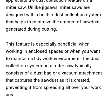
appreciate the dust collection feature on a
miter saw. Unlike jigsaws, miter saws are
designed with a built-in dust collection system
that helps to minimize the amount of sawdust
generated during cutting.
This feature is especially beneficial when
working in enclosed spaces or when you want
to maintain a tidy work environment. The dust
collection system on a miter saw typically
consists of a dust bag or a vacuum attachment
that captures the sawdust as it is created,
preventing it from spreading all over your work
area.