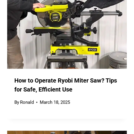
How to Operate Ryobi Miter Saw? Tips
for Safe, Efficient Use
By
Ronald
March 18, 2025