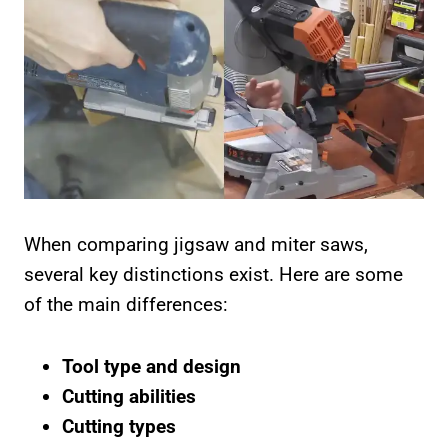
When comparing jigsaw and miter saws,
several key distinctions exist. Here are some
of the main differences:
Tool type and design
Cutting abilities
Cutting types