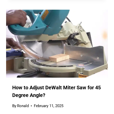
How to Adjust DeWalt Miter Saw for 45
Degree Angle?
By
Ronald
February 11, 2025