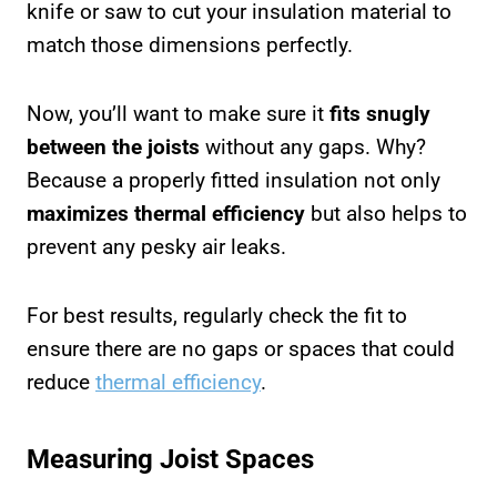
knife or saw to cut your insulation material to
match those dimensions perfectly.
Now, you’ll want to make sure it
fits snugly
between the joists
without any gaps. Why?
Because a properly fitted insulation not only
maximizes thermal efficiency
but also helps to
prevent any pesky air leaks.
For best results, regularly check the fit to
ensure there are no gaps or spaces that could
reduce
thermal efficiency
.
Measuring Joist Spaces