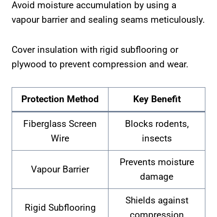
Avoid moisture accumulation by using a
vapour barrier and sealing seams meticulously.
Cover insulation with rigid subflooring or
plywood to prevent compression and wear.
Protection Method
Key Benefit
Fiberglass Screen
Blocks rodents,
Wire
insects
Prevents moisture
Vapour Barrier
damage
Shields against
Rigid Subflooring
compression