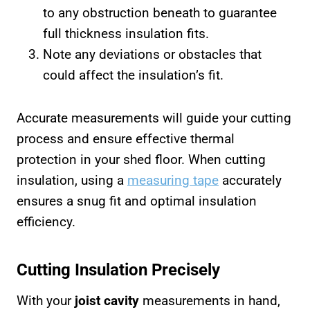
to any obstruction beneath to guarantee
full thickness insulation fits.
Note any deviations or obstacles that
could affect the insulation’s fit.
Accurate measurements will guide your cutting
process and ensure effective thermal
protection in your shed floor. When cutting
insulation, using a
measuring tape
accurately
ensures a snug fit and optimal insulation
efficiency.
Cutting Insulation Precisely
With your
joist cavity
measurements in hand,