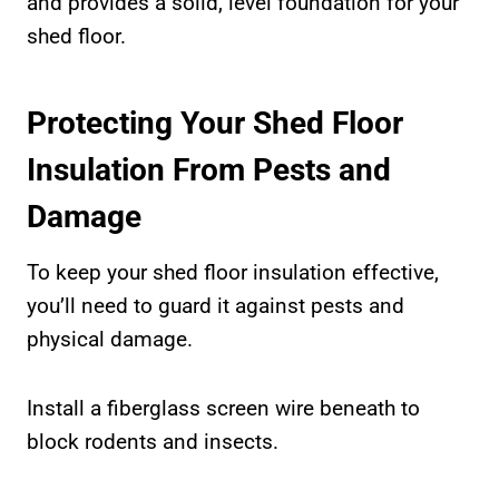
and provides a solid, level foundation for your
shed floor.
Protecting Your Shed Floor
Insulation From Pests and
Damage
To keep your shed floor insulation effective,
you’ll need to guard it against pests and
physical damage.
Install a fiberglass screen wire beneath to
block rodents and insects.