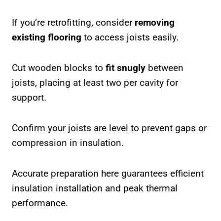
If you’re retrofitting, consider
removing
existing flooring
to access joists easily.
Cut wooden blocks to
fit snugly
between
joists, placing at least two per cavity for
support.
Confirm your joists are level to prevent gaps or
compression in insulation.
Accurate preparation here guarantees efficient
insulation installation and peak thermal
performance.