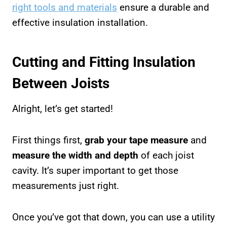
right tools and materials
ensure a durable and
effective insulation installation.
Cutting and Fitting Insulation
Between Joists
Alright, let’s get started!
First things first,
grab your tape measure
and
measure the width and depth
of each joist
cavity. It’s super important to get those
measurements just right.
Once you’ve got that down, you can use a utility