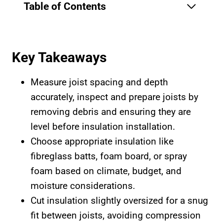
Table of Contents
Key Takeaways
Measure joist spacing and depth
accurately, inspect and prepare joists by
removing debris and ensuring they are
level before insulation installation.
Choose appropriate insulation like
fibreglass batts, foam board, or spray
foam based on climate, budget, and
moisture considerations.
Cut insulation slightly oversized for a snug
fit between joists, avoiding compression