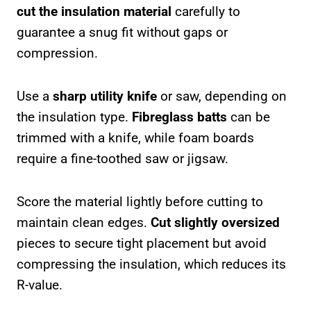
cut the insulation material
carefully to
guarantee a snug fit without gaps or
compression.
Use a
sharp utility knife
or saw, depending on
the insulation type.
Fibreglass batts
can be
trimmed with a knife, while foam boards
require a fine-toothed saw or jigsaw.
Score the material lightly before cutting to
maintain clean edges.
Cut slightly oversized
pieces to secure tight placement but avoid
compressing the insulation, which reduces its
R-value.