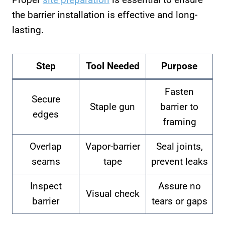
the barrier installation is effective and long-
lasting.
Step
Tool Needed
Purpose
Fasten
Secure
Staple gun
barrier to
edges
framing
Overlap
Vapor-barrier
Seal joints,
seams
tape
prevent leaks
Inspect
Assure no
Visual check
barrier
tears or gaps