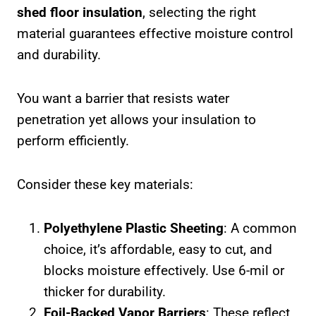
shed floor insulation
, selecting the right
material guarantees effective moisture control
and durability.
You want a barrier that resists water
penetration yet allows your insulation to
perform efficiently.
Consider these key materials:
Polyethylene Plastic Sheeting
: A common
choice, it’s affordable, easy to cut, and
blocks moisture effectively. Use 6-mil or
thicker for durability.
Foil-Backed Vapor Barriers
: These reflect