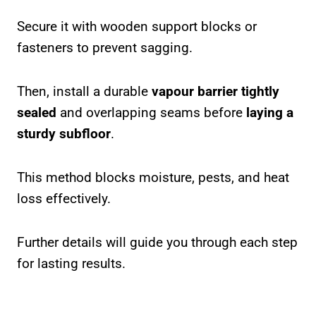
Secure it with wooden support blocks or
fasteners to prevent sagging.
Then, install a durable
vapour barrier tightly
sealed
and overlapping seams before
laying a
sturdy subfloor
.
This method blocks moisture, pests, and heat
loss effectively.
Further details will guide you through each step
for lasting results.