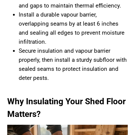
and gaps to maintain thermal efficiency.
Install a durable vapour barrier,
overlapping seams by at least 6 inches
and sealing all edges to prevent moisture
infiltration.
Secure insulation and vapour barrier
properly, then install a sturdy subfloor with
sealed seams to protect insulation and
deter pests.
Why Insulating Your Shed Floor
Matters?