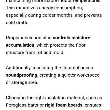
maintaining more stable indoor temperatures.
This minimizes energy consumption,
especially during colder months, and prevents
cold drafts.
Proper insulation also
controls moisture
accumulation
, which protects the floor
structure from rot and mold.
Additionally, insulating the floor enhances
soundproofing
, creating a quieter workspace
or storage area.
Choosing the right insulation material, such as
fibreglass batts or
rigid foam boards
, ensures