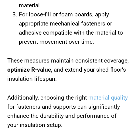
material.
For loose-fill or foam boards, apply
appropriate mechanical fasteners or
adhesive compatible with the material to
prevent movement over time.
These measures maintain consistent coverage,
optimize R-value
, and extend your shed floor’s
insulation lifespan.
Additionally, choosing the right
material quality
for fasteners and supports can significantly
enhance the durability and performance of
your insulation setup.