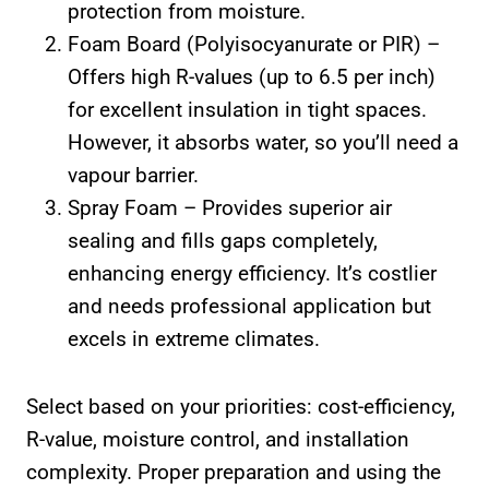
protection from moisture.
Foam Board (Polyisocyanurate or PIR) –
Offers high R-values (up to 6.5 per inch)
for excellent insulation in tight spaces.
However, it absorbs water, so you’ll need a
vapour barrier.
Spray Foam – Provides superior air
sealing and fills gaps completely,
enhancing energy efficiency. It’s costlier
and needs professional application but
excels in extreme climates.
Select based on your priorities: cost-efficiency,
R-value, moisture control, and installation
complexity. Proper preparation and using the