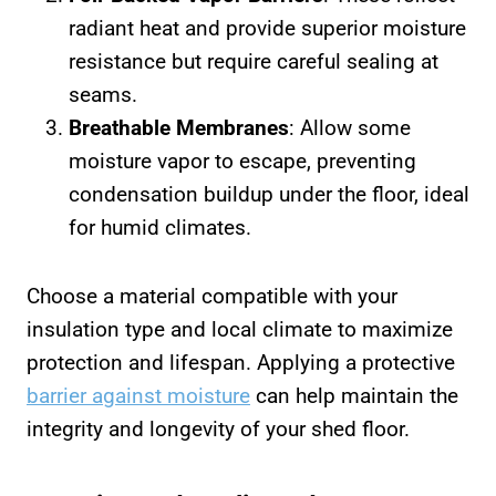
radiant heat and provide superior moisture
resistance but require careful sealing at
seams.
Breathable Membranes
: Allow some
moisture vapor to escape, preventing
condensation buildup under the floor, ideal
for humid climates.
Choose a material compatible with your
insulation type and local climate to maximize
protection and lifespan. Applying a protective
barrier against moisture
can help maintain the
integrity and longevity of your shed floor.