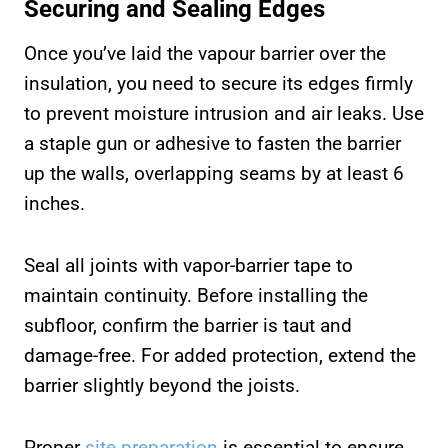
Securing and Sealing Edges
Once you’ve laid the vapour barrier over the
insulation, you need to secure its edges firmly
to prevent moisture intrusion and air leaks. Use
a staple gun or adhesive to fasten the barrier
up the walls, overlapping seams by at least 6
inches.
Seal all joints with vapor-barrier tape to
maintain continuity. Before installing the
subfloor, confirm the barrier is taut and
damage-free. For added protection, extend the
barrier slightly beyond the joists.
Proper
site preparation
is essential to ensure