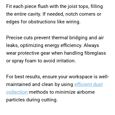
Fit each piece flush with the joist tops, filling
the entire cavity. If needed, notch corners or
edges for obstructions like wiring.
Precise cuts prevent thermal bridging and air
leaks, optimizing energy efficiency. Always
wear protective gear when handling fibreglass
or spray foam to avoid irritation.
For best results, ensure your workspace is well-
maintained and clean by using
efficient dust
collection
methods to minimize airborne
particles during cutting.