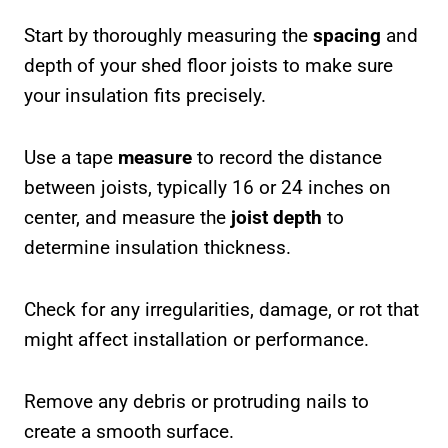
Start by thoroughly measuring the
spacing
and
depth of your shed floor joists to make sure
your insulation fits precisely.
Use a tape
measure
to record the distance
between joists, typically 16 or 24 inches on
center, and measure the
joist depth
to
determine insulation thickness.
Check for any irregularities, damage, or rot that
might affect installation or performance.
Remove any debris or protruding nails to
create a smooth surface.