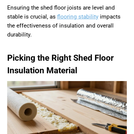
Ensuring the shed floor joists are level and
stable is crucial, as
flooring stability
impacts
the effectiveness of insulation and overall
durability.
Picking the Right Shed Floor
Insulation Material