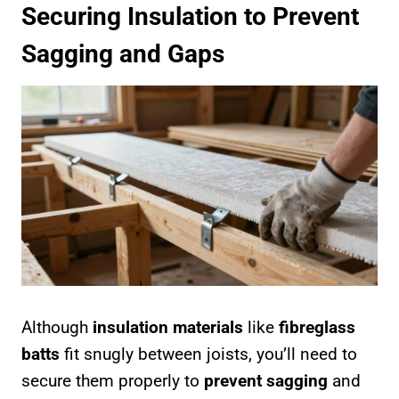
Securing Insulation to Prevent
Sagging and Gaps
Although
insulation materials
like
fibreglass
batts
fit snugly between joists, you’ll need to
secure them properly to
prevent sagging
and