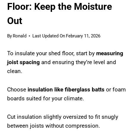
Floor: Keep the Moisture
Out
By
Ronald
Last Updated On
February 11, 2026
To insulate your shed floor, start by
measuring
joist spacing
and ensuring they’re level and
clean.
Choose
insulation like fiberglass batts
or foam
boards suited for your climate.
Cut insulation slightly oversized to fit snugly
between joists without compression.