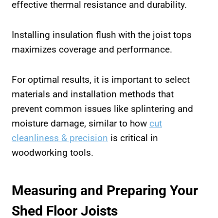
effective thermal resistance and durability.
Installing insulation flush with the joist tops
maximizes coverage and performance.
For optimal results, it is important to select
materials and installation methods that
prevent common issues like splintering and
moisture damage, similar to how
cut
cleanliness & precision
is critical in
woodworking tools.
Measuring and Preparing Your
Shed Floor Joists