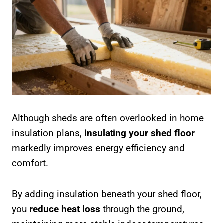
Although sheds are often overlooked in home
insulation plans,
insulating your shed floor
markedly improves energy efficiency and
comfort.
By adding insulation beneath your shed floor,
you
reduce heat loss
through the ground,