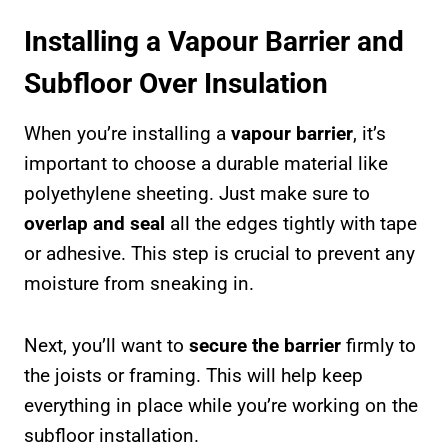
Installing a Vapour Barrier and
Subfloor Over Insulation
When you’re installing a
vapour barrier
, it’s
important to choose a durable material like
polyethylene sheeting. Just make sure to
overlap and seal
all the edges tightly with tape
or adhesive. This step is crucial to prevent any
moisture from sneaking in.
Next, you’ll want to
secure the barrier
firmly to
the joists or framing. This will help keep
everything in place while you’re working on the
subfloor installation.