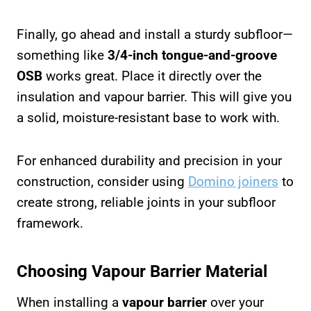
Finally, go ahead and install a sturdy subfloor—
something like
3/4-inch tongue-and-groove
OSB
works great. Place it directly over the
insulation and vapour barrier. This will give you
a solid, moisture-resistant base to work with.
For enhanced durability and precision in your
construction, consider using
Domino joiners
to
create strong, reliable joints in your subfloor
framework.
Choosing Vapour Barrier Material
When installing a
vapour barrier
over your