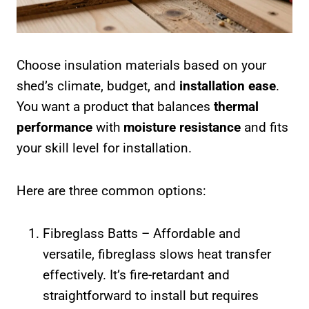
Choose insulation materials based on your
shed’s climate, budget, and
installation ease
.
You want a product that balances
thermal
performance
with
moisture resistance
and fits
your skill level for installation.
Here are three common options:
Fibreglass Batts – Affordable and
versatile, fibreglass slows heat transfer
effectively. It’s fire-retardant and
straightforward to install but requires