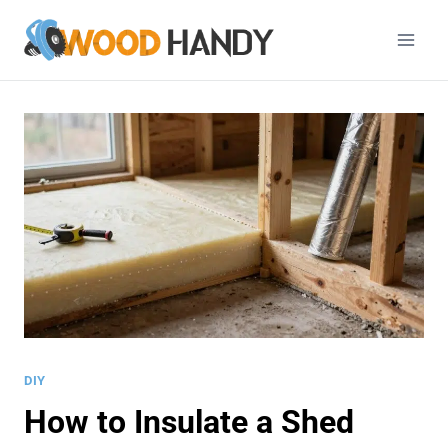
Skip
to
content
DIY
How to Insulate a Shed