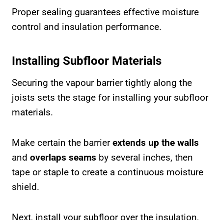
Proper sealing guarantees effective moisture
control and insulation performance.
Installing Subfloor Materials
Securing the vapour barrier tightly along the
joists sets the stage for installing your subfloor
materials.
Make certain the barrier
extends up the walls
and
overlaps seams
by several inches, then
tape or staple to create a continuous moisture
shield.
Next, install your subfloor over the insulation,