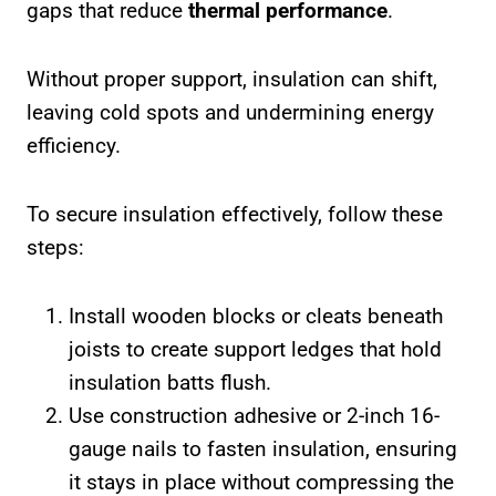
gaps that reduce
thermal performance
.
Without proper support, insulation can shift,
leaving cold spots and undermining energy
efficiency.
To secure insulation effectively, follow these
steps:
Install wooden blocks or cleats beneath
joists to create support ledges that hold
insulation batts flush.
Use construction adhesive or 2-inch 16-
gauge nails to fasten insulation, ensuring
it stays in place without compressing the