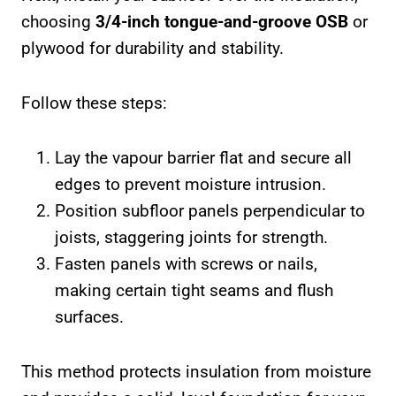
choosing
3/4-inch tongue-and-groove OSB
or
plywood for durability and stability.
Follow these steps:
Lay the vapour barrier flat and secure all
edges to prevent moisture intrusion.
Position subfloor panels perpendicular to
joists, staggering joints for strength.
Fasten panels with screws or nails,
making certain tight seams and flush
surfaces.
This method protects insulation from moisture