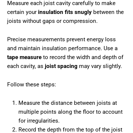
Measure each joist cavity carefully to make
certain your
insulation fits snugly
between the
joists without gaps or compression.
Precise measurements prevent energy loss
and maintain insulation performance. Use a
tape measure
to record the width and depth of
each cavity, as
joist spacing
may vary slightly.
Follow these steps:
Measure the distance between joists at
multiple points along the floor to account
for irregularities.
Record the depth from the top of the joist