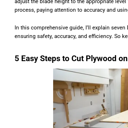
adjust the blade height to the appropriate level f
process, paying attention to accuracy and usin
In this comprehensive guide, I’ll explain seven
ensuring safety, accuracy, and efficiency. So k
5 Easy Steps to Cut Plywood on