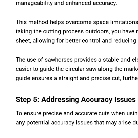
manageability and enhanced accuracy.
This method helps overcome space limitations 
taking the cutting process outdoors, you hav
sheet, allowing for better control and reducing 
The use of sawhorses provides a stable and el
easier to guide the circular saw along the mark
guide ensures a straight and precise cut, furthe
Step 5: Addressing Accuracy Issues
To ensure precise and accurate cuts when using 
any potential accuracy issues that may arise du