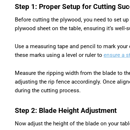
Step 1: Proper Setup for Cutting Su
Before cutting the plywood, you need to set up 
plywood sheet on the table, ensuring it’s well-s
Use a measuring tape and pencil to mark your 
these marks using a level or ruler to
ensure a s
Measure the ripping width from the blade to the 
adjusting the rip fence accordingly. Once align
during the cutting process.
Step 2: Blade Height Adjustment
Now adjust the height of the blade on your tab