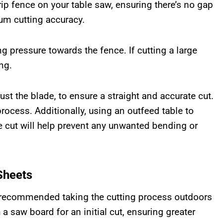
rip fence on your table saw, ensuring there’s no gap
m cutting accuracy.
g pressure towards the fence. If cutting a large
ng.
ust the blade, to ensure a straight and accurate cut.
rocess. Additionally, using an outfeed table to
e cut will help prevent any unwanted bending or
Sheets
I recommended taking the cutting process outdoors
a saw board for an initial cut, ensuring greater