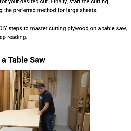
or your desired cut. Finally, start the cutting
g the preferred method for large sheets.
 DIY steps to master cutting plywood on a table saw,
eep reading.
 a Table Saw