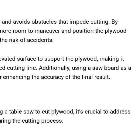
and avoids obstacles that impede cutting. By
e more room to maneuver and position the plywood
the risk of accidents.
evated surface to support the plywood, making it
ed cutting line. Additionally, using a saw board as a
r enhancing the accuracy of the final result.
a table saw to cut plywood, it’s crucial to address
ring the cutting process.