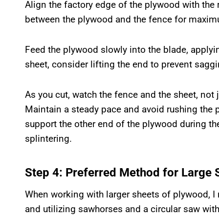
Align the factory edge of the plywood with the 
between the plywood and the fence for maximu
Feed the plywood slowly into the blade, applyin
sheet, consider lifting the end to prevent saggi
As you cut, watch the fence and the sheet, not j
Maintain a steady pace and avoid rushing the p
support the other end of the plywood during th
splintering.
Step 4: Preferred Method for Large 
When working with larger sheets of plywood, 
and utilizing sawhorses and a circular saw with 