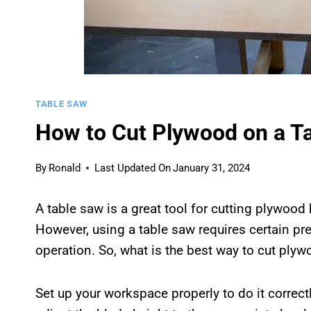
TABLE SAW
How to Cut Plywood on a Ta
By
Ronald
Last Updated On
January 31, 2024
A table saw is a great tool for cutting plywood
However, using a table saw requires certain pr
operation. So, what is the best way to cut plyw
Set up your workspace properly to do it correctl