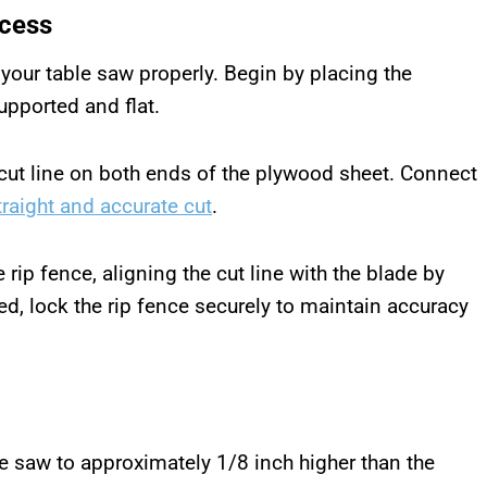
ccess
your table saw properly. Begin by placing the
upported and flat.
cut line on both ends of the plywood sheet. Connect
traight and accurate cut
.
rip fence, aligning the cut line with the blade by
ed, lock the rip fence securely to maintain accuracy
le saw to approximately 1/8 inch higher than the