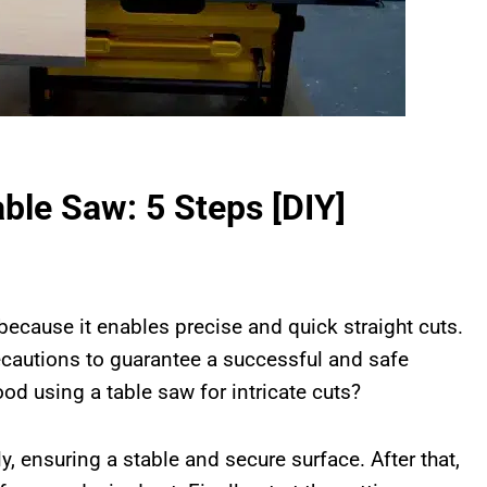
ble Saw: 5 Steps [DIY]
 because it enables precise and quick straight cuts.
ecautions to guarantee a successful and safe
ood using a table saw for intricate cuts?
y, ensuring a stable and secure surface. After that,