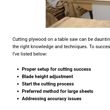
Cutting plywood on a table saw can be dauntin
the right knowledge and techniques. To success
I’ve listed below:
Proper setup for cutting success
Blade height adjustment
Start the cutting process
Preferred method for large sheets
Addressing accuracy issues