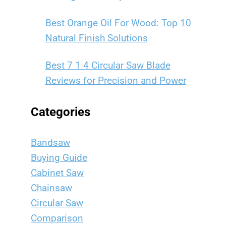
Best Orange Oil For Wood: Top 10
Natural Finish Solutions
Best 7 1 4 Circular Saw Blade
Reviews for Precision and Power
Categories
Bandsaw
Buying Guide
Cabinet Saw
Chainsaw
Circular Saw
Comparison