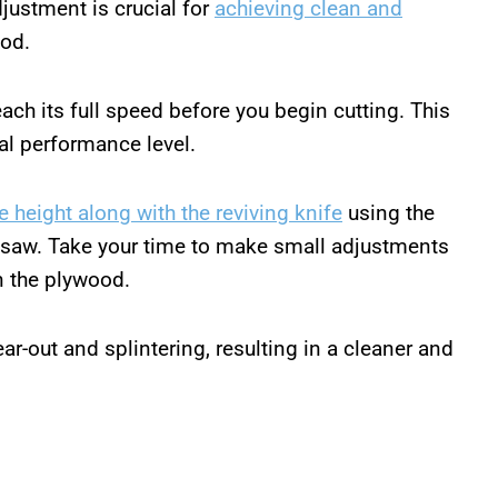
justment is crucial for
achieving clean and
ood.
each its full speed before you begin cutting. This
mal performance level.
e height along with the reviving knife
using the
 saw. Take your time to make small adjustments
an the plywood.
ear-out and splintering, resulting in a cleaner and