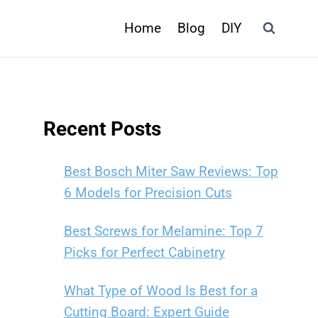
Home
Blog
DIY
Recent Posts
Best Bosch Miter Saw Reviews: Top
6 Models for Precision Cuts
Best Screws for Melamine: Top 7
Picks for Perfect Cabinetry
What Type of Wood Is Best for a
Cutting Board: Expert Guide