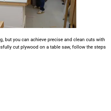
g, but you can achieve precise and clean cuts with
fully cut plywood on a table saw, follow the steps