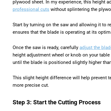
plywood sheet. In my experience, this height ad
professional cuts
without splintering the plyw
Start by turning on the saw and allowing it to r
ensures that the blade is operating at its opti
Once the saw is ready, carefully
adjust the blad
height adjustment wheel or knob on your table
until the blade is positioned slightly higher th
This slight height difference will help prevent t
more precise cut.
Step 3: Start the Cutting Process