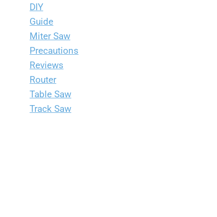
DIY
Guide
Miter Saw
Precautions
Reviews
Router
Table Saw
Track Saw