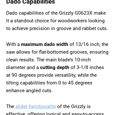
Dado Capabilities
Dado capabilities of the Grizzly G0623X make
it a standout choice for woodworkers looking
to achieve precision in groove and rabbet cuts.
With a
maximum dado width
of 13/16 inch, the
saw allows for flat-bottomed grooves, ensuring
clean results. The main blade’s 10-inch
diameter and a
cutting depth
of 3-1/8 inches
at 90 degrees provide versatility, while the
tilting capabilities from 0 to 45 degrees
enhance angled cuts.
The
slider functionality
of the Grizzly is
effective, offering logical and easy-to-access