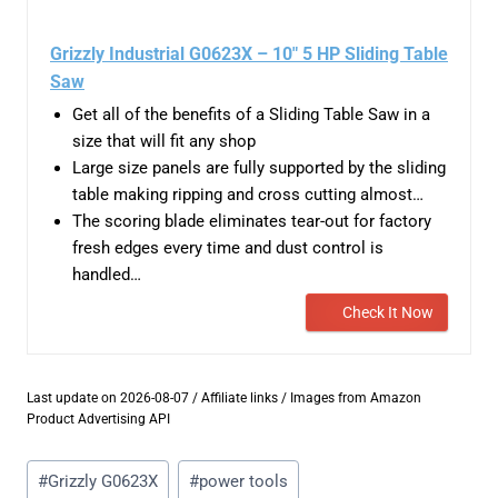
Grizzly Industrial G0623X – 10″ 5 HP Sliding Table
Saw
Get all of the benefits of a Sliding Table Saw in a
size that will fit any shop
Large size panels are fully supported by the sliding
table making ripping and cross cutting almost…
The scoring blade eliminates tear-out for factory
fresh edges every time and dust control is
handled…
Check It Now
Last update on 2026-08-07 / Affiliate links / Images from Amazon
Product Advertising API
Post
#
Grizzly G0623X
#
power tools