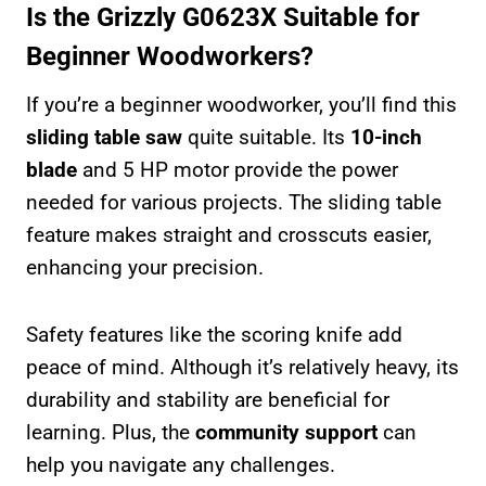
Is the Grizzly G0623X Suitable for
Beginner Woodworkers?
If you’re a beginner woodworker, you’ll find this
sliding table saw
quite suitable. Its
10-inch
blade
and 5 HP motor provide the power
needed for various projects. The sliding table
feature makes straight and crosscuts easier,
enhancing your precision.
Safety features like the scoring knife add
peace of mind. Although it’s relatively heavy, its
durability and stability are beneficial for
learning. Plus, the
community support
can
help you navigate any challenges.