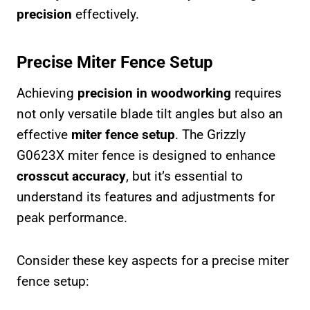
precision
effectively.
Precise Miter Fence Setup
Achieving
precision in woodworking
requires
not only versatile blade tilt angles but also an
effective
miter fence setup
. The Grizzly
G0623X miter fence is designed to enhance
crosscut accuracy
, but it’s essential to
understand its features and adjustments for
peak performance.
Consider these key aspects for a precise miter
fence setup: