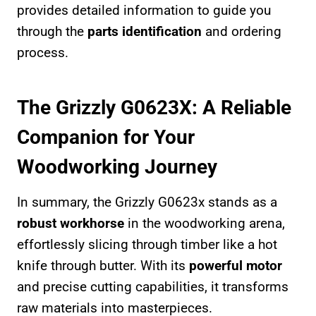
provides detailed information to guide you
through the
parts identification
and ordering
process.
The Grizzly G0623X: A Reliable
Companion for Your
Woodworking Journey
In summary, the Grizzly G0623x stands as a
robust workhorse
in the woodworking arena,
effortlessly slicing through timber like a hot
knife through butter. With its
powerful motor
and precise cutting capabilities, it transforms
raw materials into masterpieces.