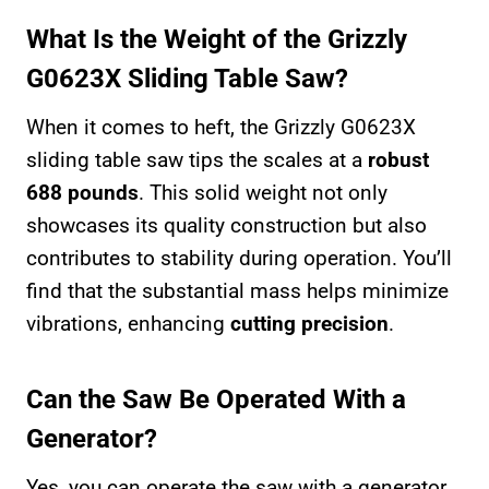
What Is the Weight of the Grizzly
G0623X Sliding Table Saw?
When it comes to heft, the Grizzly G0623X
sliding table saw tips the scales at a
robust
688 pounds
. This solid weight not only
showcases its quality construction but also
contributes to stability during operation. You’ll
find that the substantial mass helps minimize
vibrations, enhancing
cutting precision
.
Can the Saw Be Operated With a
Generator?
Yes, you can operate the saw with a generator,