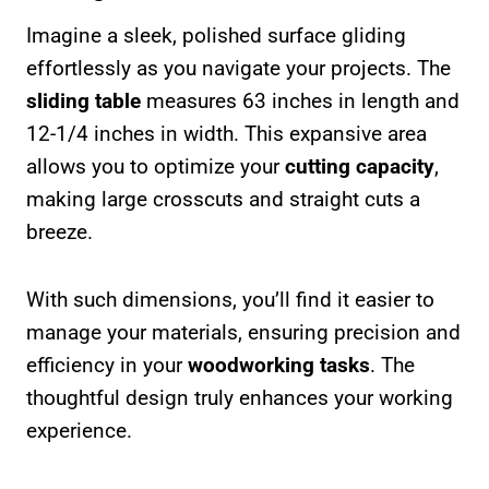
Imagine a sleek, polished surface gliding
effortlessly as you navigate your projects. The
sliding table
measures 63 inches in length and
12-1/4 inches in width. This expansive area
allows you to optimize your
cutting capacity
,
making large crosscuts and straight cuts a
breeze.
With such dimensions, you’ll find it easier to
manage your materials, ensuring precision and
efficiency in your
woodworking tasks
. The
thoughtful design truly enhances your working
experience.