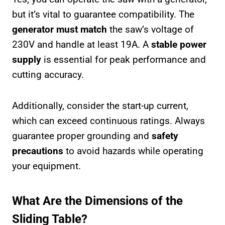
but it’s vital to guarantee compatibility. The
generator must match
the saw’s voltage of
230V and handle at least 19A. A
stable power
supply
is essential for peak performance and
cutting accuracy.
Additionally, consider the start-up current,
which can exceed continuous ratings. Always
guarantee proper grounding and
safety
precautions
to avoid hazards while operating
your equipment.
What Are the Dimensions of the
Sliding Table?