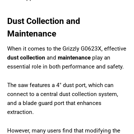
Dust Collection and
Maintenance
When it comes to the Grizzly G0623X, effective
dust collection
and
maintenance
play an
essential role in both performance and safety.
The saw features a 4″ dust port, which can
connect to a central dust collection system,
and a blade guard port that enhances
extraction.
However, many users find that modifying the