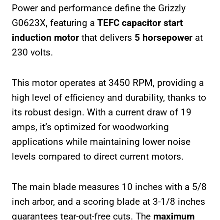
Power and performance define the Grizzly
G0623X, featuring a
TEFC capacitor start
induction motor
that delivers
5 horsepower
at
230 volts.
This motor operates at 3450 RPM, providing a
high level of efficiency and durability, thanks to
its robust design. With a current draw of 19
amps, it’s optimized for woodworking
applications while maintaining lower noise
levels compared to direct current motors.
The main blade measures 10 inches with a 5/8
inch arbor, and a scoring blade at 3-1/8 inches
guarantees tear-out-free cuts. The
maximum