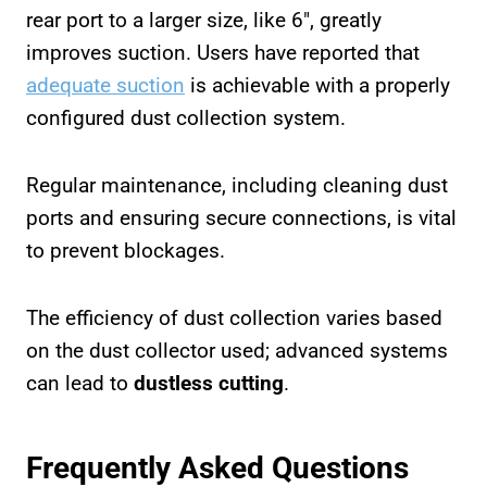
rear port to a larger size, like 6″, greatly
improves suction. Users have reported that
adequate suction
is achievable with a properly
configured dust collection system.
Regular maintenance, including cleaning dust
ports and ensuring secure connections, is vital
to prevent blockages.
The efficiency of dust collection varies based
on the dust collector used; advanced systems
can lead to
dustless cutting
.
Frequently Asked Questions