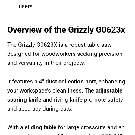
users.
Overview of the Grizzly G0623x
The Grizzly G0623X is a robust table saw
designed for woodworkers seeking precision
and versatility in their projects.
It features a 4″
dust collection port
, enhancing
your workspace’s cleanliness. The
adjustable
scoring knife
and riving knife promote safety
and accuracy during cuts.
With a
sliding table
for large crosscuts and an