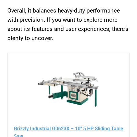
Overall, it balances heavy-duty performance
with precision. If you want to explore more
about its features and user experiences, there’s
plenty to uncover.
Grizzly Industrial G0623X – 10″ 5 HP Sliding Table
Saw