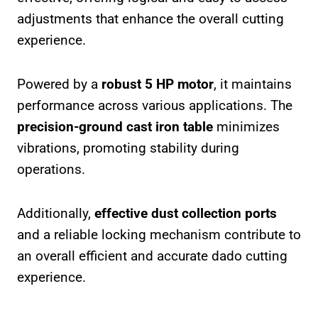
adjustments that enhance the overall cutting
experience.
Powered by a
robust 5 HP motor
, it maintains
performance across various applications. The
precision-ground cast iron table
minimizes
vibrations, promoting stability during
operations.
Additionally,
effective dust collection ports
and a reliable locking mechanism contribute to
an overall efficient and accurate dado cutting
experience.