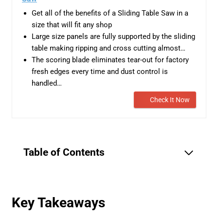
Get all of the benefits of a Sliding Table Saw in a
size that will fit any shop
Large size panels are fully supported by the sliding
table making ripping and cross cutting almost…
The scoring blade eliminates tear-out for factory
fresh edges every time and dust control is
handled…
Check It Now
Table of Contents
Key Takeaways