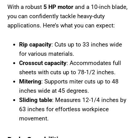
With a robust
5 HP motor
and a 10-inch blade,
you can confidently tackle heavy-duty
applications. Here’s what you can expect:
Rip capacity
: Cuts up to 33 inches wide
for various materials.
Crosscut capacity
: Accommodates full
sheets with cuts up to 78-1/2 inches.
Mitering
: Supports miter cuts up to 48
inches wide at 45 degrees.
Sliding table
: Measures 12-1/4 inches by
63 inches for effortless workpiece
movement.