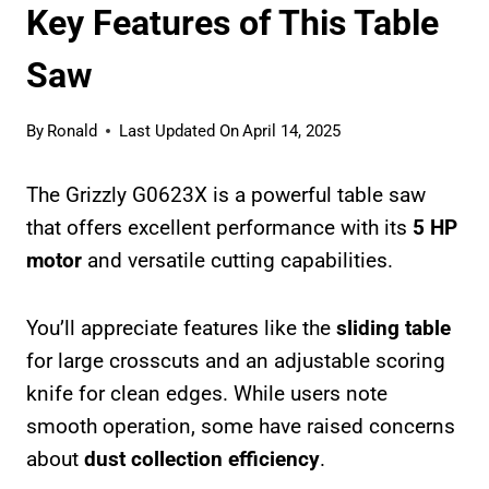
Key Features of This Table
Saw
By
Ronald
Last Updated On
April 14, 2025
The Grizzly G0623X is a powerful table saw
that offers excellent performance with its
5 HP
motor
and versatile cutting capabilities.
You’ll appreciate features like the
sliding table
for large crosscuts and an adjustable scoring
knife for clean edges. While users note
smooth operation, some have raised concerns
about
dust collection efficiency
.