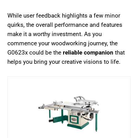
While user feedback highlights a few minor
quirks, the overall performance and features
make it a worthy investment. As you
commence your woodworking journey, the
G0623x could be the
reliable companion
that
helps you bring your creative visions to life.