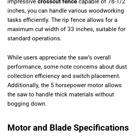
impressive
crosscut fence
capable of 78-1/2
inches, you can handle various woodworking
tasks efficiently. The rip fence allows for a
maximum cut width of 33 inches, suitable for
standard operations.
While users appreciate the saw’s overall
performance, some note concerns about dust
collection efficiency and switch placement.
Additionally, the 5 horsepower motor allows
the saw to handle thick materials without
bogging down.
Motor and Blade Specifications