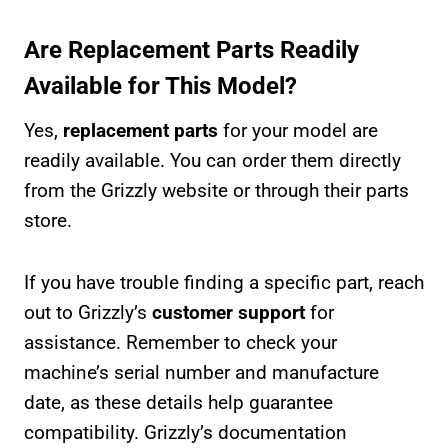
Are Replacement Parts Readily
Available for This Model?
Yes,
replacement parts
for your model are
readily available. You can order them directly
from the Grizzly website or through their parts
store.
If you have trouble finding a specific part, reach
out to Grizzly’s
customer support
for
assistance. Remember to check your
machine’s serial number and manufacture
date, as these details help guarantee
compatibility. Grizzly’s documentation