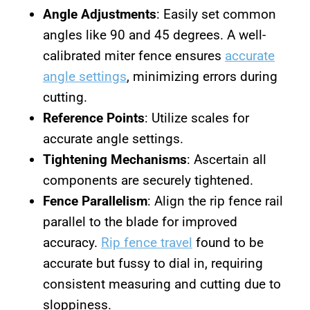
Angle Adjustments
: Easily set common
angles like 90 and 45 degrees. A well-
calibrated miter fence ensures
accurate
angle settings
, minimizing errors during
cutting.
Reference Points
: Utilize scales for
accurate angle settings.
Tightening Mechanisms
: Ascertain all
components are securely tightened.
Fence Parallelism
: Align the rip fence rail
parallel to the blade for improved
accuracy.
Rip fence travel
found to be
accurate but fussy to dial in, requiring
consistent measuring and cutting due to
sloppiness.