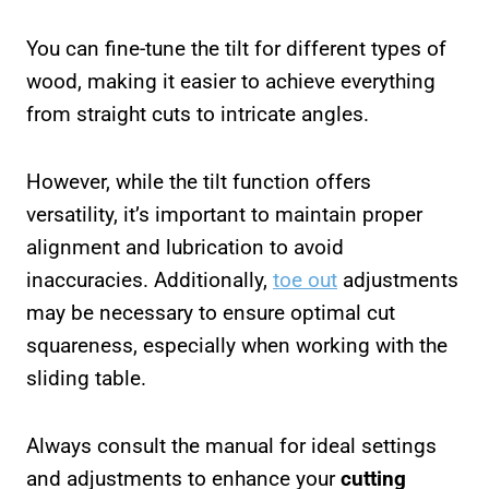
You can fine-tune the tilt for different types of
wood, making it easier to achieve everything
from straight cuts to intricate angles.
However, while the tilt function offers
versatility, it’s important to maintain proper
alignment and lubrication to avoid
inaccuracies. Additionally,
toe out
adjustments
may be necessary to ensure optimal cut
squareness, especially when working with the
sliding table.
Always consult the manual for ideal settings
and adjustments to enhance your
cutting