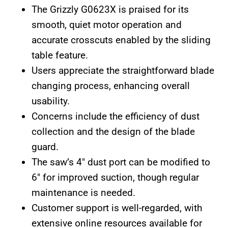
The Grizzly G0623X is praised for its
smooth, quiet motor operation and
accurate crosscuts enabled by the sliding
table feature.
Users appreciate the straightforward blade
changing process, enhancing overall
usability.
Concerns include the efficiency of dust
collection and the design of the blade
guard.
The saw’s 4″ dust port can be modified to
6″ for improved suction, though regular
maintenance is needed.
Customer support is well-regarded, with
extensive online resources available for