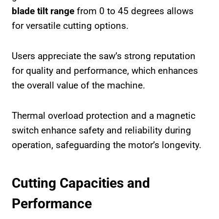
blade tilt range
from 0 to 45 degrees allows
for versatile cutting options.
Users appreciate the saw’s strong reputation
for quality and performance, which enhances
the overall value of the machine.
Thermal overload protection and a magnetic
switch enhance safety and reliability during
operation, safeguarding the motor’s longevity.
Cutting Capacities and
Performance