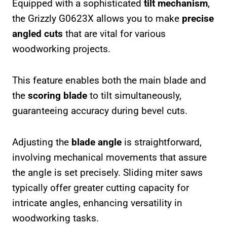
Equipped with a sophisticated
tilt mechanism
,
the Grizzly G0623X allows you to make
precise
angled cuts
that are vital for various
woodworking projects.
This feature enables both the main blade and
the
scoring blade
to tilt simultaneously,
guaranteeing accuracy during bevel cuts.
Adjusting the
blade angle
is straightforward,
involving mechanical movements that assure
the angle is set precisely. Sliding miter saws
typically offer greater cutting capacity for
intricate angles, enhancing versatility in
woodworking tasks.