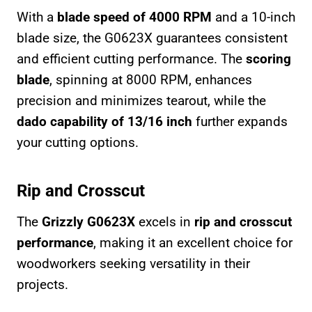
With a
blade speed of 4000 RPM
and a 10-inch
blade size, the G0623X guarantees consistent
and efficient cutting performance. The
scoring
blade
, spinning at 8000 RPM, enhances
precision and minimizes tearout, while the
dado capability of 13/16 inch
further expands
your cutting options.
Rip and Crosscut
The
Grizzly G0623X
excels in
rip and crosscut
performance
, making it an excellent choice for
woodworkers seeking versatility in their
projects.