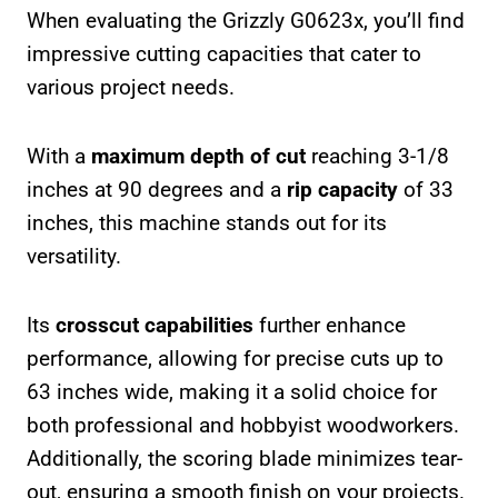
When evaluating the Grizzly G0623x, you’ll find
impressive cutting capacities that cater to
various project needs.
With a
maximum depth of cut
reaching 3-1/8
inches at 90 degrees and a
rip capacity
of 33
inches, this machine stands out for its
versatility.
Its
crosscut capabilities
further enhance
performance, allowing for precise cuts up to
63 inches wide, making it a solid choice for
both professional and hobbyist woodworkers.
Additionally, the scoring blade minimizes tear-
out, ensuring a smooth finish on your projects.