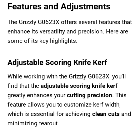
Features and Adjustments
The Grizzly G0623X offers several features that
enhance its versatility and precision. Here are
some of its key highlights:
Adjustable Scoring Knife Kerf
While working with the Grizzly G0623X, you’ll
find that the
adjustable scoring knife kerf
greatly enhances your
cutting precision
. This
feature allows you to customize kerf width,
which is essential for achieving
clean cuts
and
minimizing tearout.