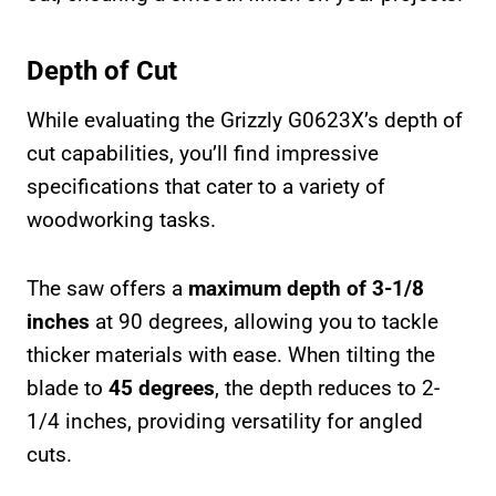
Depth of Cut
While evaluating the Grizzly G0623X’s depth of
cut capabilities, you’ll find impressive
specifications that cater to a variety of
woodworking tasks.
The saw offers a
maximum depth of 3-1/8
inches
at 90 degrees, allowing you to tackle
thicker materials with ease. When tilting the
blade to
45 degrees
, the depth reduces to 2-
1/4 inches, providing versatility for angled
cuts.