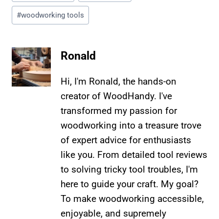
Tags:
#
woodworking tools
Ronald
Hi, I'm Ronald, the hands-on
creator of WoodHandy. I've
transformed my passion for
woodworking into a treasure trove
of expert advice for enthusiasts
like you. From detailed tool reviews
to solving tricky tool troubles, I'm
here to guide your craft. My goal?
To make woodworking accessible,
enjoyable, and supremely