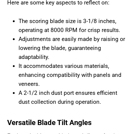
Here are some key aspects to reflect on:
The scoring blade size is 3-1/8 inches,
operating at 8000 RPM for crisp results.
Adjustments are easily made by raising or
lowering the blade, guaranteeing
adaptability.
It accommodates various materials,
enhancing compatibility with panels and
veneers.
A 2-1/2 inch dust port ensures efficient
dust collection during operation.
Versatile Blade Tilt Angles