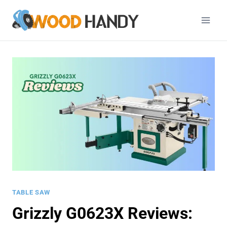
Skip
to
content
TABLE SAW
Grizzly G0623X Reviews: