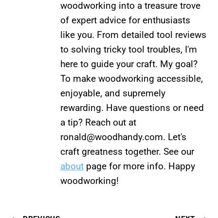
woodworking into a treasure trove
of expert advice for enthusiasts
like you. From detailed tool reviews
to solving tricky tool troubles, I'm
here to guide your craft. My goal?
To make woodworking accessible,
enjoyable, and supremely
rewarding. Have questions or need
a tip? Reach out at
ronald@woodhandy.com
. Let's
craft greatness together. See our
about
page for more info. Happy
woodworking!