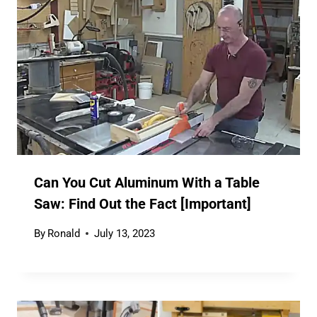
Can You Cut Aluminum With a Table
Saw: Find Out the Fact [Important]
By
Ronald
July 13, 2023