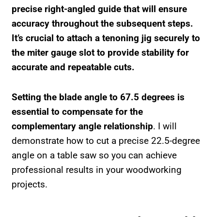
precise right-angled guide that will ensure
accuracy throughout the subsequent steps.
It’s crucial to attach a tenoning jig securely to
the miter gauge slot to provide stability for
accurate and repeatable cuts.
Setting the blade angle to 67.5 degrees is
essential to compensate for the
complementary angle relationship
. I will
demonstrate how to cut a precise 22.5-degree
angle on a table saw so you can achieve
professional results in your woodworking
projects.