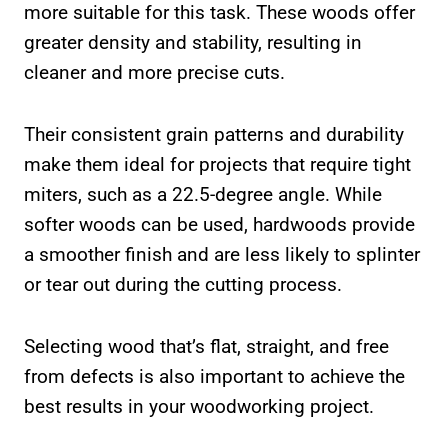
more suitable for this task. These woods offer
greater density and stability, resulting in
cleaner and more precise cuts.
Their consistent grain patterns and durability
make them ideal for projects that require tight
miters, such as a 22.5-degree angle. While
softer woods can be used, hardwoods provide
a smoother finish and are less likely to splinter
or tear out during the cutting process.
Selecting wood that’s flat, straight, and free
from defects is also important to achieve the
best results in your woodworking project.