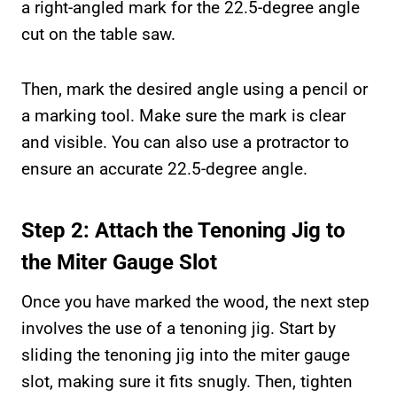
a right-angled mark for the 22.5-degree angle
cut on the table saw.
Then, mark the desired angle using a pencil or
a marking tool. Make sure the mark is clear
and visible. You can also use a protractor to
ensure an accurate 22.5-degree angle.
Step 2: Attach the Tenoning Jig to
the Miter Gauge Slot
Once you have marked the wood, the next step
involves the use of a tenoning jig. Start by
sliding the tenoning jig into the miter gauge
slot, making sure it fits snugly. Then, tighten