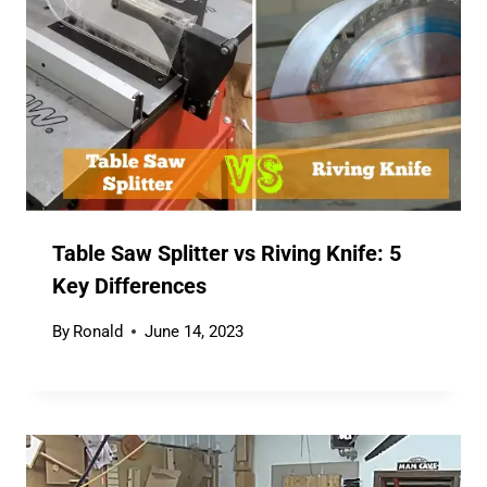
Table Saw Splitter vs Riving Knife: 5
Key Differences
By
Ronald
June 14, 2023