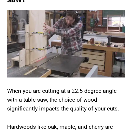
When you are cutting at a 22.5-degree angle
with a table saw, the choice of wood
significantly impacts the quality of your cuts.
Hardwoods like oak, maple, and cherry are