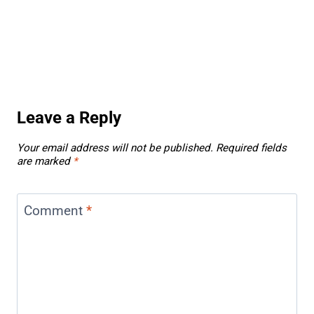
Leave a Reply
Your email address will not be published.
Required fields
are marked
*
Comment
*