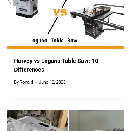
Harvey vs Laguna Table Saw: 10
Differences
By
Ronald
June 12, 2023