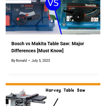
Bosch vs Makita Table Saw: Major
Differences [Must Know]
By
Ronald
July 5, 2023