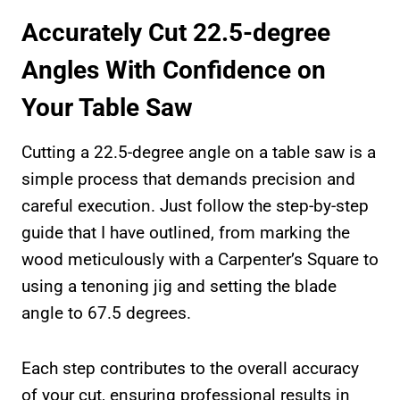
Accurately Cut 22.5-degree
Angles With Confidence on
Your Table Saw
Cutting a 22.5-degree angle on a table saw is a
simple process that demands precision and
careful execution. Just follow the step-by-step
guide that I have outlined, from marking the
wood meticulously with a Carpenter’s Square to
using a tenoning jig and setting the blade
angle to 67.5 degrees.
Each step contributes to the overall accuracy
of your cut, ensuring professional results in