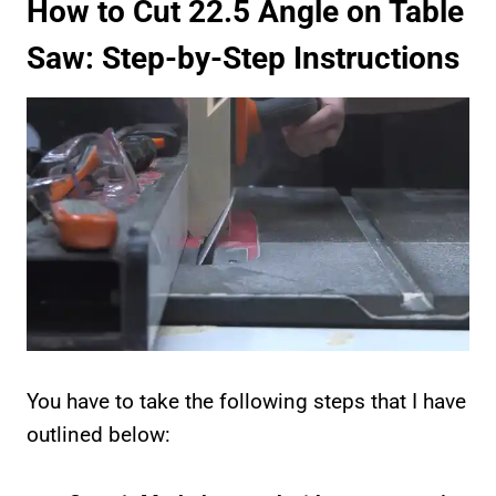
How to Cut 22.5 Angle on Table
Saw: Step-by-Step Instructions
You have to take the following steps that I have
outlined below: