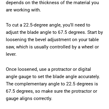
depends on the thickness of the material you
are working with.
To cut a 22.5-degree angle, you’ll need to
adjust the blade angle to 67.5 degrees. Start by
loosening the bevel adjustment on your table
saw, which is usually controlled by a wheel or
lever.
Once loosened, use a protractor or digital
angle gauge to set the blade angle accurately.
The complementary angle to 22.5 degrees is
67.5 degrees, so make sure the protractor or
gauge aligns correctly.