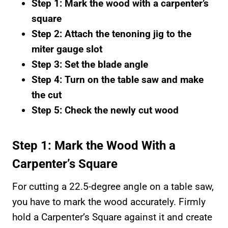
Step 1: Mark the wood with a carpenter’s
square
Step 2: Attach the tenoning jig to the
miter gauge slot
Step 3: Set the blade angle
Step 4: Turn on the table saw and make
the cut
Step 5: Check the newly cut wood
Step 1: Mark the Wood With a
Carpenter’s Square
For cutting a 22.5-degree angle on a table saw,
you have to mark the wood accurately. Firmly
hold a Carpenter’s Square against it and create