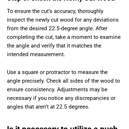
To ensure the cut’s accuracy, thoroughly
inspect the newly cut wood for any deviations
from the desired 22.5-degree angle. After
completing the cut, take a moment to examine
the angle and verify that it matches the
intended measurement.
Use a square or protractor to measure the
angle precisely. Check all sides of the wood to
ensure consistency. Adjustments may be
necessary if you notice any discrepancies or
angles that aren’t at 22.5 degrees.