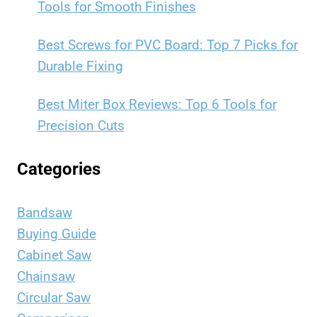
Tools for Smooth Finishes
Best Screws for PVC Board: Top 7 Picks for
Durable Fixing
Best Miter Box Reviews: Top 6 Tools for
Precision Cuts
Categories
Bandsaw
Buying Guide
Cabinet Saw
Chainsaw
Circular Saw