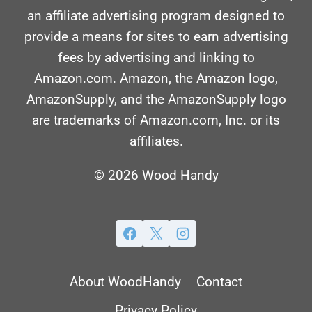
an affiliate advertising program designed to
provide a means for sites to earn advertising
fees by advertising and linking to
Amazon.com. Amazon, the Amazon logo,
AmazonSupply, and the AmazonSupply logo
are trademarks of Amazon.com, Inc. or its
affiliates.
© 2026 Wood Handy
About WoodHandy
Contact
Privacy Policy