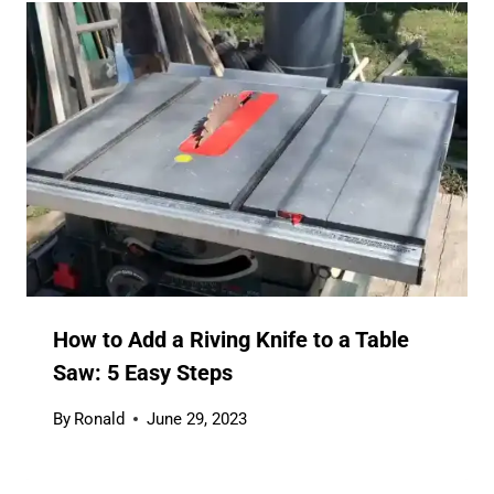
How to Add a Riving Knife to a Table
Saw: 5 Easy Steps
By
Ronald
June 29, 2023