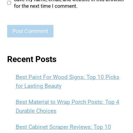
for the next time I comment.
Recent Posts
Best Paint For Wood Signs: Top 10 Picks
for Lasting Beauty
Best Material to Wrap Porch Posts: Top 4
Durable Choices
Best Cabinet Scraper Reviews: Top 10