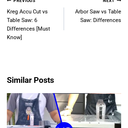
Post
PREVIOUS
NEXT
Kreg Accu Cut vs
Arbor Saw vs Table
navigation
Table Saw: 6
Saw: Differences
Differences [Must
Know]
Similar Posts