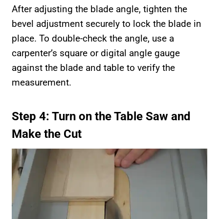
After adjusting the blade angle, tighten the
bevel adjustment securely to lock the blade in
place. To double-check the angle, use a
carpenter’s square or digital angle gauge
against the blade and table to verify the
measurement.
Step 4: Turn on the Table Saw and
Make the Cut