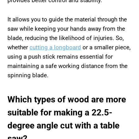
provides better control and stability.
It allows you to guide the material through the
saw while keeping your hands away from the
blade, reducing the likelihood of injuries. So,
whether
cutting a longboard
or a smaller piece,
using a push stick remains essential for
maintaining a safe working distance from the
spinning blade.
Which types of wood are more
suitable for making a 22.5-
degree angle cut with a table
saw?