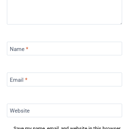
Name
*
Email
*
Website
Save my name, email, and website in this browser