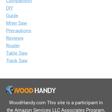
Comparison
DIY
Guide
Miter Saw
Precautions
Reviews
Router
Table Saw
Track Saw
WoodHandy.com This site is a participant in
the Amazon Services LLC Associates Program,