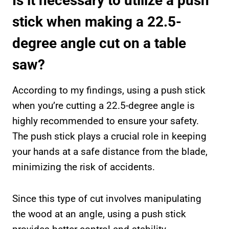
Is it necessary to utilize a push
stick when making a 22.5-
degree angle cut on a table
saw?
According to my findings, using a push stick
when you’re cutting a 22.5-degree angle is
highly recommended to ensure your safety.
The push stick plays a crucial role in keeping
your hands at a safe distance from the blade,
minimizing the risk of accidents.
Since this type of cut involves manipulating
the wood at an angle, using a push stick