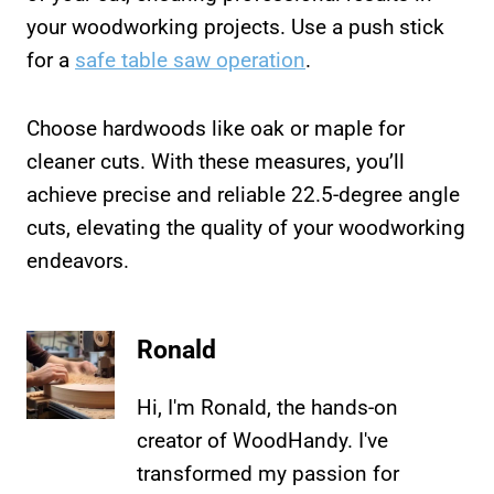
your woodworking projects. Use a push stick
for a
safe table saw operation
.
Choose hardwoods like oak or maple for
cleaner cuts. With these measures, you’ll
achieve precise and reliable 22.5-degree angle
cuts, elevating the quality of your woodworking
endeavors.
Ronald
Hi, I'm Ronald, the hands-on
creator of WoodHandy. I've
transformed my passion for