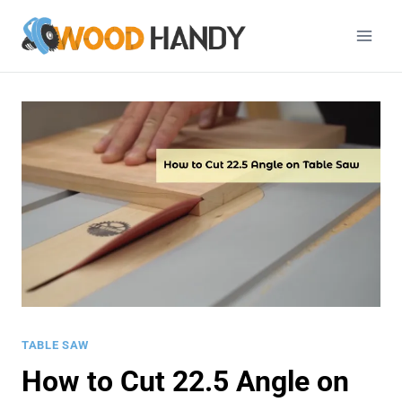
Skip
to
content
TABLE SAW
How to Cut 22.5 Angle on