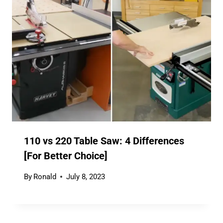
110 vs 220 Table Saw: 4 Differences
[For Better Choice]
By
Ronald
July 8, 2023