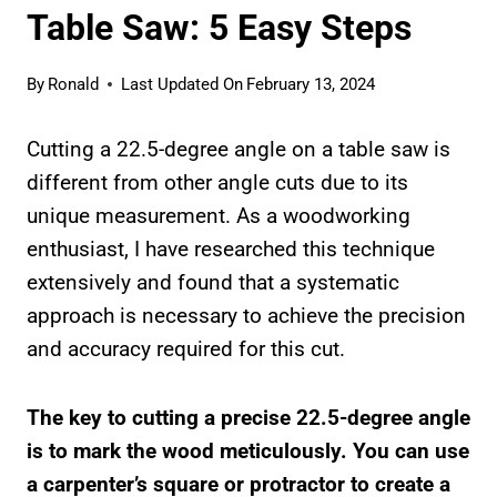
Table Saw: 5 Easy Steps
By
Ronald
Last Updated On
February 13, 2024
Cutting a 22.5-degree angle on a table saw is
different from other angle cuts due to its
unique measurement. As a woodworking
enthusiast, I have researched this technique
extensively and found that a systematic
approach is necessary to achieve the precision
and accuracy required for this cut.
The key to cutting a precise 22.5-degree angle
is to mark the wood meticulously. You can use
a carpenter’s square or protractor to create a