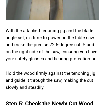
With the attached tenoning jig and the blade
angle set, it’s time to power on the table saw
and make the precise 22.5-degree cut. Stand
on the right side of the saw, ensuring you have
your safety glasses and hearing protection on.
Hold the wood firmly against the tenoning jig
and guide it through the saw, making the cut
slowly and steadily.
Step 5: Check the Newly Cut Wood