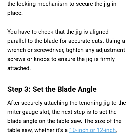
the locking mechanism to secure the jig in
place.
You have to check that the jig is aligned
parallel to the blade for accurate cuts. Using a
wrench or screwdriver, tighten any adjustment
screws or knobs to ensure the jig is firmly
attached.
Step 3: Set the Blade Angle
After securely attaching the tenoning jig to the
miter gauge slot, the next step is to set the
blade angle on the table saw. The size of the
table saw, whether it’s a
10-inch or 12-inch
,