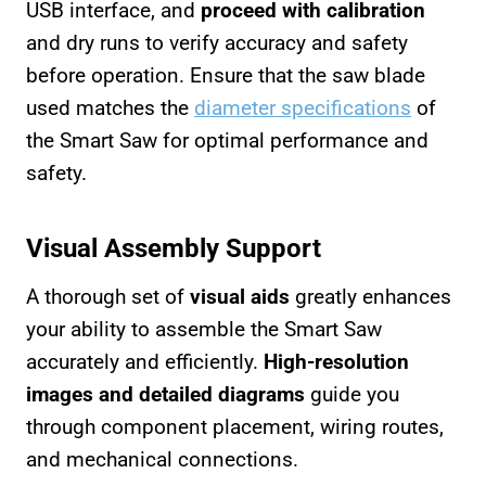
USB interface, and
proceed with calibration
and dry runs to verify accuracy and safety
before operation. Ensure that the saw blade
used matches the
diameter specifications
of
the Smart Saw for optimal performance and
safety.
Visual Assembly Support
A thorough set of
visual aids
greatly enhances
your ability to assemble the Smart Saw
accurately and efficiently.
High-resolution
images and detailed diagrams
guide you
through component placement, wiring routes,
and mechanical connections.