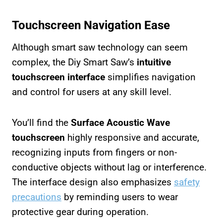
Touchscreen Navigation Ease
Although smart saw technology can seem
complex, the Diy Smart Saw’s
intuitive
touchscreen interface
simplifies navigation
and control for users at any skill level.
You’ll find the
Surface Acoustic Wave
touchscreen
highly responsive and accurate,
recognizing inputs from fingers or non-
conductive objects without lag or interference.
The interface design also emphasizes
safety
precautions
by reminding users to wear
protective gear during operation.