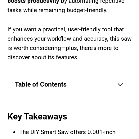
boosts productivity
by automating repetitive
tasks while remaining budget-friendly.
If you want a practical, user-friendly tool that
enhances your workflow and accuracy, this saw
is worth considering—plus, there’s more to
discover about its features.
Table of Contents
Key Takeaways
The DIY Smart Saw offers 0.001-inch