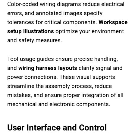
Color-coded wiring diagrams reduce electrical
errors, and annotated images specify
tolerances for critical components.
Workspace
setup illustrations
optimize your environment
and safety measures.
Tool usage guides ensure precise handling,
and
wiring harness layouts
clarify signal and
power connections. These visual supports
streamline the assembly process, reduce
mistakes, and ensure proper integration of all
mechanical and electronic components.
User Interface and Control