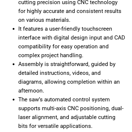
cutting precision using CNC technology
for highly accurate and consistent results
on various materials.
It features a user-friendly touchscreen
interface with digital design input and CAD
compatibility for easy operation and
complex project handling.
Assembly is straightforward, guided by
detailed instructions, videos, and
diagrams, allowing completion within an
afternoon.
The saw’s automated control system
supports multi-axis CNC positioning, dual-
laser alignment, and adjustable cutting
bits for versatile applications.