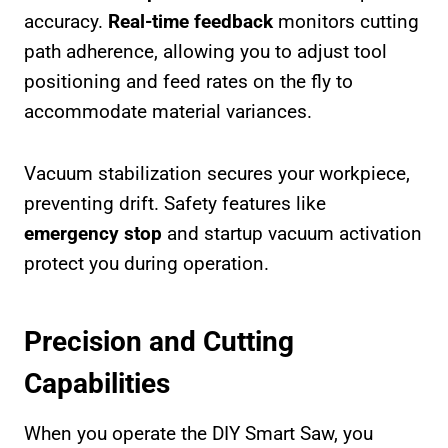
accuracy.
Real-time feedback
monitors cutting
path adherence, allowing you to adjust tool
positioning and feed rates on the fly to
accommodate material variances.
Vacuum stabilization secures your workpiece,
preventing drift. Safety features like
emergency stop
and startup vacuum activation
protect you during operation.
Precision and Cutting
Capabilities
When you operate the DIY Smart Saw, you