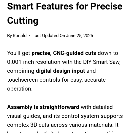
Smart Features for Precise
Cutting
By
Ronald
Last Updated On
June 25, 2025
You’ll get
precise, CNC-guided cuts
down to
0.001-inch resolution with the DIY Smart Saw,
combining
digital design input
and
touchscreen controls for easy, accurate
operation.
Assembly is straightforward
with detailed
visual guides, and its control system supports
complex 3D cuts across various materials. It