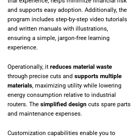
trial experience, helps minimize financial risk
and supports easy adoption. Additionally, the
program includes step-by-step video tutorials
and written manuals with illustrations,
ensuring a simple, jargon-free learning
experience.
Operationally, it
reduces material waste
through precise cuts and
supports multiple
materials
, maximizing utility while lowering
energy consumption relative to industrial
routers. The
simplified design
cuts spare parts
and maintenance expenses.
Customization capabilities enable you to