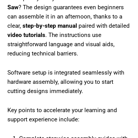
Saw
? The design guarantees even beginners
can assemble it in an afternoon, thanks to a
clear,
step-by-step manual
paired with detailed
video tutorials
. The instructions use
straightforward language and visual aids,
reducing technical barriers.
Software setup is integrated seamlessly with
hardware assembly, allowing you to start
cutting designs immediately.
Key points to accelerate your learning and
support experience include: