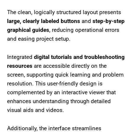
The clean, logically structured layout presents
large, clearly labeled buttons
and
step-by-step
graphical guides
, reducing operational errors
and easing project setup.
Integrated
digital tutorials and troubleshooting
resources
are accessible directly on the
screen, supporting quick learning and problem
resolution. This user-friendly design is
complemented by an interactive viewer that
enhances understanding through detailed
visual aids and videos.
Additionally, the interface streamlines