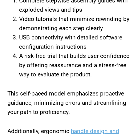
Complete stepwise assembly guides with
exploded views and tips
Video tutorials that minimize rewinding by
demonstrating each step clearly
USB connectivity with detailed software
configuration instructions
A risk-free trial that builds user confidence
by offering reassurance and a stress-free
way to evaluate the product.
This self-paced model emphasizes proactive
guidance, minimizing errors and streamlining
your path to proficiency.
Additionally, ergonomic
handle design and