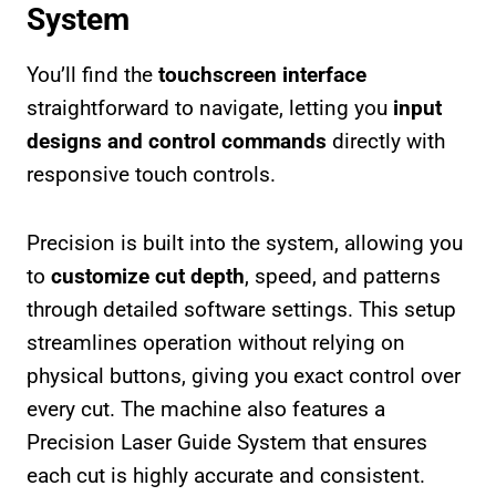
System
You’ll find the
touchscreen interface
straightforward to navigate, letting you
input
designs and control commands
directly with
responsive touch controls.
Precision is built into the system, allowing you
to
customize cut depth
, speed, and patterns
through detailed software settings. This setup
streamlines operation without relying on
physical buttons, giving you exact control over
every cut. The machine also features a
Precision Laser Guide System that ensures
each cut is highly accurate and consistent.