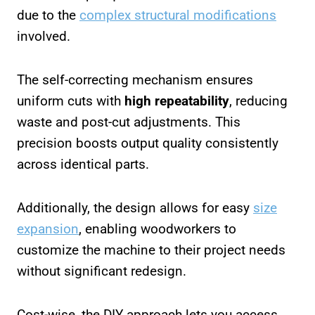
due to the
complex structural modifications
involved.
The self-correcting mechanism ensures
uniform cuts with
high repeatability
, reducing
waste and post-cut adjustments. This
precision boosts output quality consistently
across identical parts.
Additionally, the design allows for easy
size
expansion
, enabling woodworkers to
customize the machine to their project needs
without significant redesign.
Cost-wise, the DIY approach lets you access