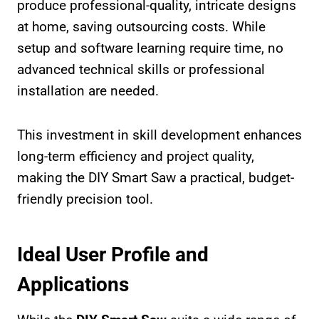
produce professional-quality, intricate designs
at home, saving outsourcing costs. While
setup and software learning require time, no
advanced technical skills or professional
installation are needed.
This investment in skill development enhances
long-term efficiency and project quality,
making the DIY Smart Saw a practical, budget-
friendly precision tool.
Ideal User Profile and
Applications