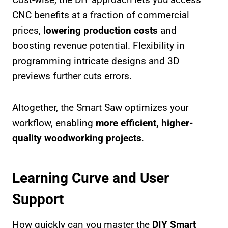
CNC benefits at a fraction of commercial
prices,
lowering production costs
and
boosting revenue potential. Flexibility in
programming intricate designs and 3D
previews further cuts errors.
Altogether, the Smart Saw optimizes your
workflow, enabling
more efficient, higher-
quality woodworking projects
.
Learning Curve and User
Support
How quickly can you master the
DIY Smart