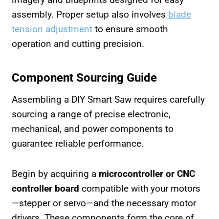
assembly. Proper setup also involves
blade
tension adjustment
to ensure smooth
operation and cutting precision.
Component Sourcing Guide
Assembling a DIY Smart Saw requires carefully
sourcing a range of precise electronic,
mechanical, and power components to
guarantee reliable performance.
Begin by acquiring a
microcontroller or CNC
controller board
compatible with your motors
—stepper or servo—and the necessary motor
drivers. These components form the core of