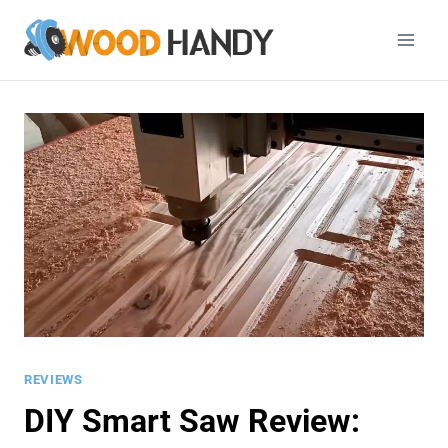
Skip
to
content
REVIEWS
DIY Smart Saw Review: