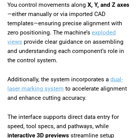
You control movements along
X, Y, and Z axes
—either manually or via imported CAD
templates—ensuring precise alignment with
zero positioning. The machine’s
exploded
views
provide clear guidance on assembling
and understanding each component’s role in
the control system.
Additionally, the system incorporates a
dual-
laser marking system
to accelerate alignment
and enhance cutting accuracy.
The interface supports direct data entry for
speed, tool specs, and pathways, while
interactive 3D previews
streamline setup