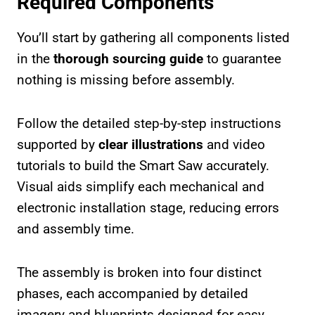
Required Components
You’ll start by gathering all components listed
in the
thorough sourcing guide
to guarantee
nothing is missing before assembly.
Follow the detailed step-by-step instructions
supported by
clear illustrations
and video
tutorials to build the Smart Saw accurately.
Visual aids simplify each mechanical and
electronic installation stage, reducing errors
and assembly time.
The assembly is broken into four distinct
phases, each accompanied by detailed
imagery and blueprints designed for easy