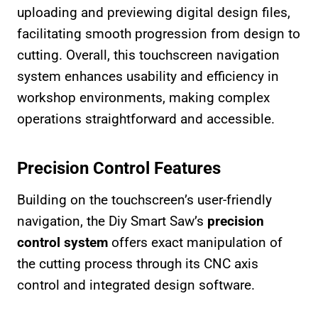
uploading and previewing digital design files,
facilitating smooth progression from design to
cutting. Overall, this touchscreen navigation
system enhances usability and efficiency in
workshop environments, making complex
operations straightforward and accessible.
Precision Control Features
Building on the touchscreen’s user-friendly
navigation, the Diy Smart Saw’s
precision
control system
offers exact manipulation of
the cutting process through its CNC axis
control and integrated design software.