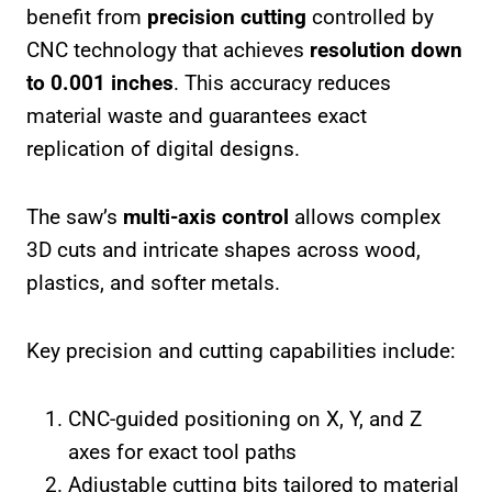
benefit from
precision cutting
controlled by
CNC technology that achieves
resolution down
to 0.001 inches
. This accuracy reduces
material waste and guarantees exact
replication of digital designs.
The saw’s
multi-axis control
allows complex
3D cuts and intricate shapes across wood,
plastics, and softer metals.
Key precision and cutting capabilities include:
CNC-guided positioning on X, Y, and Z
axes for exact tool paths
Adjustable cutting bits tailored to material