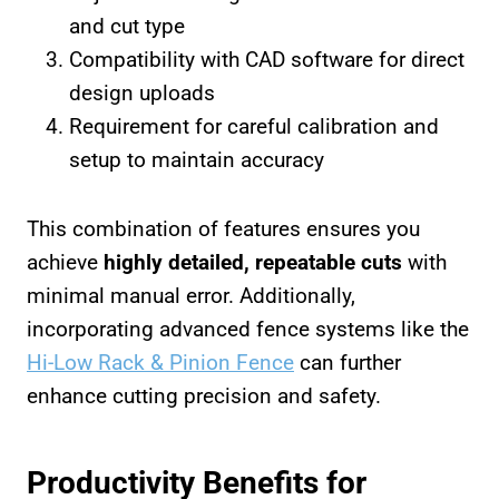
and cut type
Compatibility with CAD software for direct
design uploads
Requirement for careful calibration and
setup to maintain accuracy
This combination of features ensures you
achieve
highly detailed, repeatable cuts
with
minimal manual error. Additionally,
incorporating advanced fence systems like the
Hi-Low Rack & Pinion Fence
can further
enhance cutting precision and safety.
Productivity Benefits for