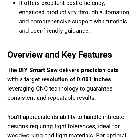
It offers excellent cost efficiency,
enhanced productivity through automation,
and comprehensive support with tutorials
and user-friendly guidance.
Overview and Key Features
The
DIY Smart Saw
delivers
precision cuts
with a
target resolution of 0.001 inches
,
leveraging CNC technology to guarantee
consistent and repeatable results.
You’ll appreciate its ability to handle intricate
designs requiring tight tolerances, ideal for
woodworking and light materials. For optimal