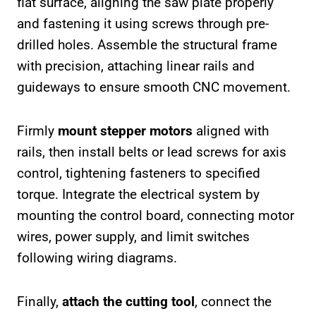
flat surface, aligning the saw plate properly
and fastening it using screws through pre-
drilled holes. Assemble the structural frame
with precision, attaching linear rails and
guideways to ensure smooth CNC movement.
Firmly
mount stepper motors
aligned with
rails, then install belts or lead screws for axis
control, tightening fasteners to specified
torque. Integrate the electrical system by
mounting the control board, connecting motor
wires, power supply, and limit switches
following wiring diagrams.
Finally,
attach the cutting tool
, connect the