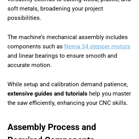
soft metals, broadening your project
possibilities.
The machine’s mechanical assembly includes
components such as
Nema 34 stepper motors
and linear bearings to ensure smooth and
accurate motion.
While setup and calibration demand patience,
extensive guides and tutorials
help you master
the saw efficiently, enhancing your CNC skills.
Assembly Process and