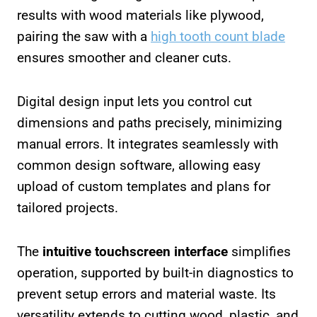
results with wood materials like plywood,
pairing the saw with a
high tooth count blade
ensures smoother and cleaner cuts.
Digital design input lets you control cut
dimensions and paths precisely, minimizing
manual errors. It integrates seamlessly with
common design software, allowing easy
upload of custom templates and plans for
tailored projects.
The
intuitive touchscreen interface
simplifies
operation, supported by built-in diagnostics to
prevent setup errors and material waste. Its
versatility extends to cutting wood, plastic, and