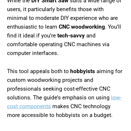
While the
DIY Smart Saw
suits a wide range of
users, it particularly benefits those with
minimal to moderate DIY experience who are
enthusiastic to learn
CNC woodworking
. You’ll
find it ideal if you’re
tech-savvy
and
comfortable operating CNC machines via
computer interfaces.
This tool appeals both to
hobbyists
aiming for
custom woodworking projects and
professionals seeking cost-effective CNC
solutions. The guide’s emphasis on using
low-
cost components
makes CNC technology
more accessible to hobbyists on a budget.