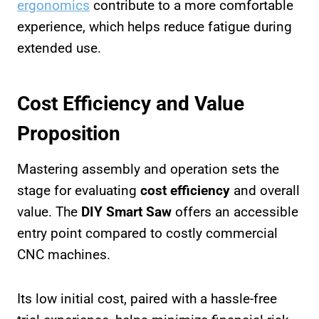
ergonomics
contribute to a more comfortable
experience, which helps reduce fatigue during
extended use.
Cost Efficiency and Value
Proposition
Mastering assembly and operation sets the
stage for evaluating
cost efficiency
and overall
value. The
DIY Smart Saw
offers an accessible
entry point compared to costly commercial
CNC machines.
Its low initial cost, paired with a hassle-free