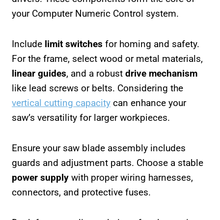
your Computer Numeric Control system.
Include
limit switches
for homing and safety.
For the frame, select wood or metal materials,
linear guides
, and a robust
drive mechanism
like lead screws or belts. Considering the
vertical cutting capacity
can enhance your
saw’s versatility for larger workpieces.
Ensure your saw blade assembly includes
guards and adjustment parts. Choose a stable
power supply
with proper wiring harnesses,
connectors, and protective fuses.