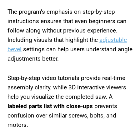
The program’s emphasis on step-by-step
instructions ensures that even beginners can
follow along without previous experience.
Including visuals that highlight the
adjustable
bevel
settings can help users understand angle
adjustments better.
Step-by-step video tutorials provide real-time
assembly clarity, while 3D interactive viewers
help you visualize the completed saw. A
labeled parts list with close-ups
prevents
confusion over similar screws, bolts, and
motors.