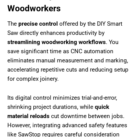
Woodworkers
The
precise control
offered by the DIY Smart
Saw directly enhances productivity by
streamlining woodworking workflows
. You
save significant time as CNC automation
eliminates manual measurement and marking,
accelerating repetitive cuts and reducing setup
for complex joinery.
Its digital control minimizes trial-and-error,
shrinking project durations, while
quick
material reloads
cut downtime between jobs.
However, integrating advanced safety features
like SawStop requires careful consideration