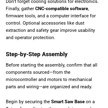
Don’t forget cooling solutions for electronics.
Finally, gather
CNC-compatible software
,
firmware tools, and a computer interface for
control. Optional accessories like dust
extraction and safety gear improve usability
and operator protection.
Step-by-Step Assembly
Before starting the assembly, confirm that all
components sourced—from the
microcontroller and motors to mechanical
parts and wiring—are organized and ready.
Begin by securing the
Smart Saw Base
on a