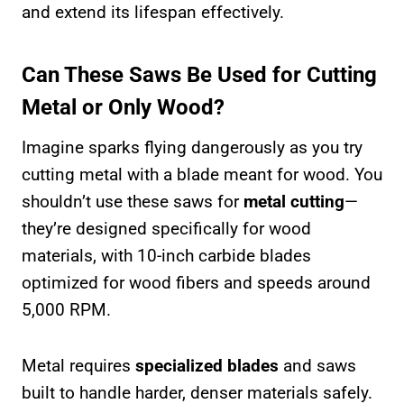
and extend its lifespan effectively.
Can These Saws Be Used for Cutting
Metal or Only Wood?
Imagine sparks flying dangerously as you try
cutting metal with a blade meant for wood. You
shouldn’t use these saws for
metal cutting
—
they’re designed specifically for wood
materials, with 10-inch carbide blades
optimized for wood fibers and speeds around
5,000 RPM.
Metal requires
specialized blades
and saws
built to handle harder, denser materials safely.