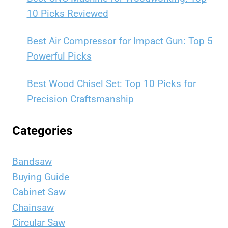
10 Picks Reviewed
Best Air Compressor for Impact Gun: Top 5
Powerful Picks
Best Wood Chisel Set: Top 10 Picks for
Precision Craftsmanship
Categories
Bandsaw
Buying Guide
Cabinet Saw
Chainsaw
Circular Saw