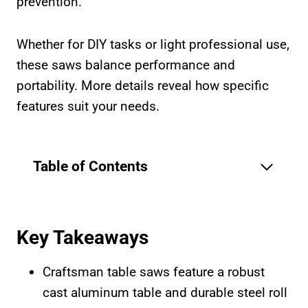
prevention.
Whether for DIY tasks or light professional use,
these saws balance performance and
portability. More details reveal how specific
features suit your needs.
Table of Contents
Key Takeaways
Craftsman table saws feature a robust
cast aluminum table and durable steel roll