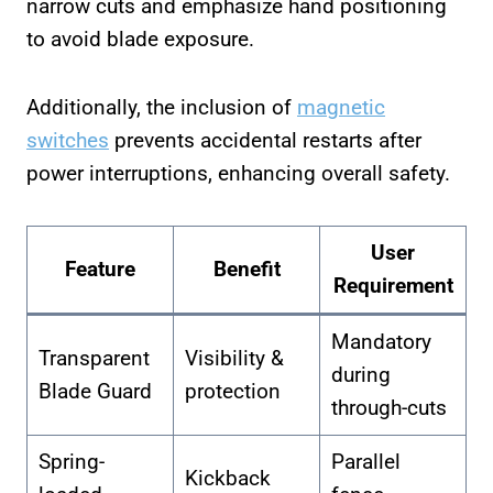
narrow cuts and emphasize hand positioning
to avoid blade exposure.
Additionally, the inclusion of
magnetic
switches
prevents accidental restarts after
power interruptions, enhancing overall safety.
User
Feature
Benefit
Requirement
Mandatory
Transparent
Visibility &
during
Blade Guard
protection
through-cuts
Spring-
Parallel
Kickback