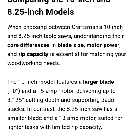
8.25-inch Models
When choosing between Craftsman’s 10-inch
and 8.25-inch table saws, understanding their
core differences
in
blade size
,
motor power
,
and
rip capacity
is essential for matching your
woodworking needs.
The 10-inch model features a
larger blade
(10”) and a 15-amp motor, delivering up to
3.125” cutting depth and supporting dado
stacks. In contrast, the 8.25-inch saw has a
smaller blade and a 13-amp motor, suited for
lighter tasks with limited rip capacity.