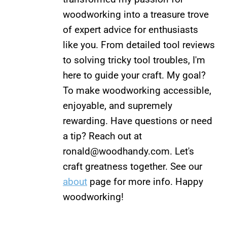
woodworking into a treasure trove
of expert advice for enthusiasts
like you. From detailed tool reviews
to solving tricky tool troubles, I'm
here to guide your craft. My goal?
To make woodworking accessible,
enjoyable, and supremely
rewarding. Have questions or need
a tip? Reach out at
ronald@woodhandy.com
. Let's
craft greatness together. See our
about
page for more info. Happy
woodworking!