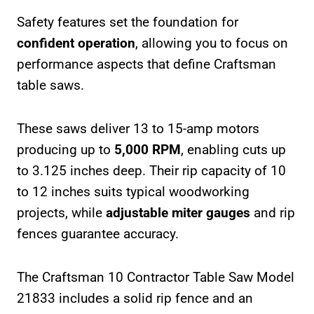
Safety features set the foundation for
confident operation
, allowing you to focus on
performance aspects that define Craftsman
table saws.
These saws deliver 13 to 15-amp motors
producing up to
5,000 RPM
, enabling cuts up
to 3.125 inches deep. Their rip capacity of 10
to 12 inches suits typical woodworking
projects, while
adjustable miter gauges
and rip
fences guarantee accuracy.
The Craftsman 10 Contractor Table Saw Model
21833 includes a solid rip fence and an