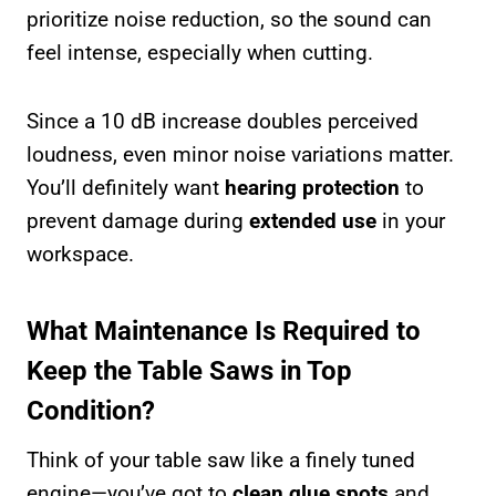
prioritize noise reduction, so the sound can
feel intense, especially when cutting.
Since a 10 dB increase doubles perceived
loudness, even minor noise variations matter.
You’ll definitely want
hearing protection
to
prevent damage during
extended use
in your
workspace.
What Maintenance Is Required to
Keep the Table Saws in Top
Condition?
Think of your table saw like a finely tuned
engine—you’ve got to
clean glue spots
and