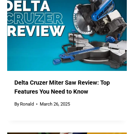
Delta Cruzer Miter Saw Review: Top
Features You Need to Know
By
Ronald
March 26, 2025