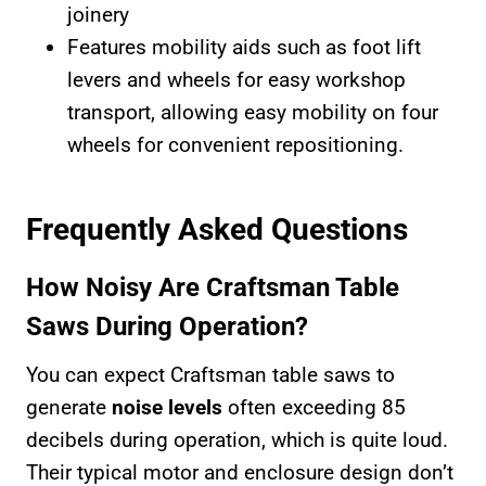
joinery
Features mobility aids such as foot lift
levers and wheels for easy workshop
transport, allowing easy mobility on four
wheels for convenient repositioning.
Frequently Asked Questions
How Noisy Are Craftsman Table
Saws During Operation?
You can expect Craftsman table saws to
generate
noise levels
often exceeding 85
decibels during operation, which is quite loud.
Their typical motor and enclosure design don’t