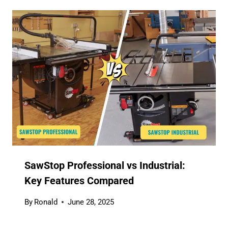
SawStop Professional vs Industrial:
Key Features Compared
By
Ronald
June 28, 2025