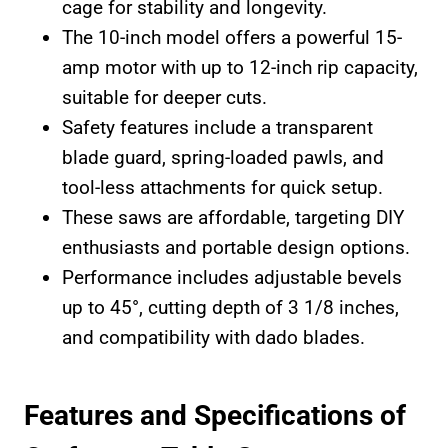
cage for stability and longevity.
The 10-inch model offers a powerful 15-
amp motor with up to 12-inch rip capacity,
suitable for deeper cuts.
Safety features include a transparent
blade guard, spring-loaded pawls, and
tool-less attachments for quick setup.
These saws are affordable, targeting DIY
enthusiasts and portable design options.
Performance includes adjustable bevels
up to 45°, cutting depth of 3 1/8 inches,
and compatibility with dado blades.
Features and Specifications of