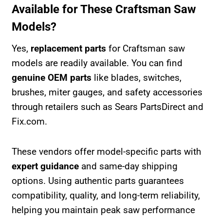
Available for These Craftsman Saw
Models?
Yes,
replacement parts
for Craftsman saw
models are readily available. You can find
genuine OEM parts
like blades, switches,
brushes, miter gauges, and safety accessories
through retailers such as Sears PartsDirect and
Fix.com.
These vendors offer model-specific parts with
expert guidance
and same-day shipping
options. Using authentic parts guarantees
compatibility, quality, and long-term reliability,
helping you maintain peak saw performance