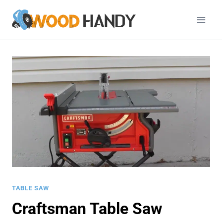
Skip
to
content
TABLE SAW
Craftsman Table Saw