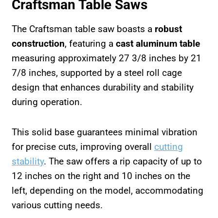
Craftsman Table Saws
The Craftsman table saw boasts a
robust
construction
, featuring a
cast aluminum table
measuring approximately 27 3/8 inches by 21
7/8 inches, supported by a steel roll cage
design that enhances durability and stability
during operation.
This solid base guarantees minimal vibration
for precise cuts, improving overall
cutting
stability
. The saw offers a rip capacity of up to
12 inches on the right and 10 inches on the
left, depending on the model, accommodating
various cutting needs.