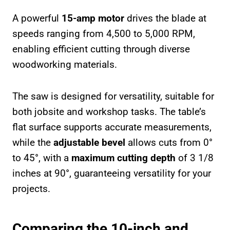
A powerful
15-amp motor
drives the blade at
speeds ranging from 4,500 to 5,000 RPM,
enabling efficient cutting through diverse
woodworking materials.
The saw is designed for versatility, suitable for
both jobsite and workshop tasks. The table’s
flat surface supports accurate measurements,
while the
adjustable bevel
allows cuts from 0°
to 45°, with a
maximum cutting depth
of 3 1/8
inches at 90°, guaranteeing versatility for your
projects.
Comparing the 10-inch and