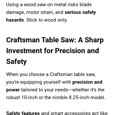
Using a wood saw on metal risks blade
damage, motor strain, and
serious safety
hazards
. Stick to wood only.
Craftsman Table Saw: A Sharp
Investment for Precision and
Safety
When you choose a Craftsman table saw,
you’re equipping yourself with
precision and
power
tailored to your needs—whether it’s the
robust 10-inch or the nimble 8.25-inch model.
Safety features
and smart accessories act like