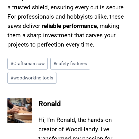
a trusted shield, ensuring every cut is secure.
For professionals and hobbyists alike, these
saws deliver
reliable performance
, making
them a sharp investment that carves your
projects to perfection every time.
Post
#
Craftsman saw
#
safety features
Tags:
#
woodworking tools
Ronald
Hi, I'm Ronald, the hands-on
creator of WoodHandy. I've
transformed my passion for