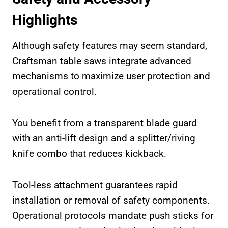
Highlights
Although safety features may seem standard,
Craftsman table saws integrate advanced
mechanisms to maximize user protection and
operational control.
You benefit from a transparent blade guard
with an anti-lift design and a splitter/riving
knife combo that reduces kickback.
Tool-less attachment guarantees rapid
installation or removal of safety components.
Operational protocols mandate push sticks for