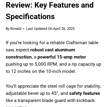
Review: Key Features and
Specifications
By
Ronald
Last Updated On
April 26, 2025
If you’re looking for a reliable Craftsman table
saw, expect
robust cast aluminum
construction
, a
powerful 15-amp motor
pushing up to 5,000 RPM, and a rip capacity up
to 12 inches on the 10-inch model.
You’ll appreciate the steel roll cage for stability,
adjustable bevel up to 45°, and
safety features
like a transparent blade guard with kickback