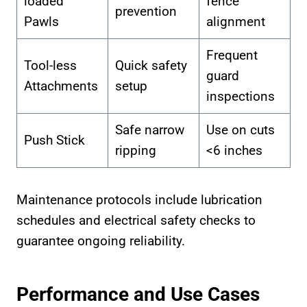
loaded
fence
prevention
Pawls
alignment
Frequent
Tool-less
Quick safety
guard
Attachments
setup
inspections
Safe narrow
Use on cuts
Push Stick
ripping
<6 inches
Maintenance protocols include lubrication
schedules and electrical safety checks to
guarantee ongoing reliability.
Performance and Use Cases