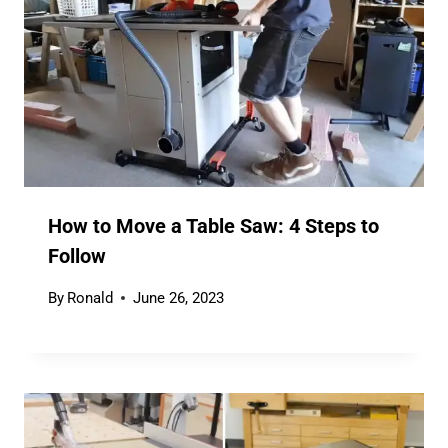
How to Move a Table Saw: 4 Steps to
Follow
By
Ronald
June 26, 2023