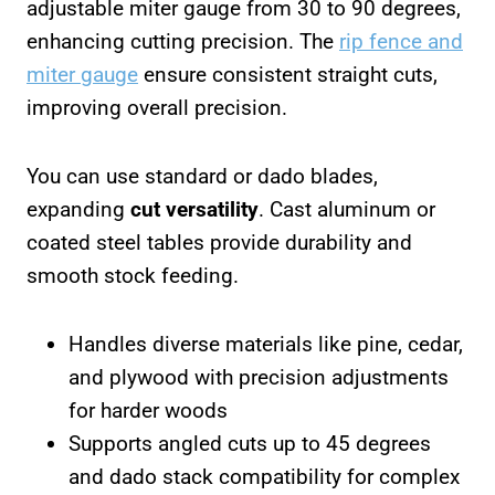
adjustable miter gauge from 30 to 90 degrees,
enhancing cutting precision. The
rip fence and
miter gauge
ensure consistent straight cuts,
improving overall precision.
You can use standard or dado blades,
expanding
cut versatility
. Cast aluminum or
coated steel tables provide durability and
smooth stock feeding.
Handles diverse materials like pine, cedar,
and plywood with precision adjustments
for harder woods
Supports angled cuts up to 45 degrees
and dado stack compatibility for complex