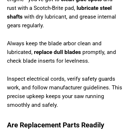
rust with a Scotch-Brite pad,
lubricate steel
shafts
with dry lubricant, and grease internal
gears regularly.
Always keep the blade arbor clean and
lubricated,
replace dull blades
promptly, and
check blade inserts for levelness.
Inspect electrical cords, verify safety guards
work, and follow manufacturer guidelines. This
precise upkeep keeps your saw running
smoothly and safely.
Are Replacement Parts Readily