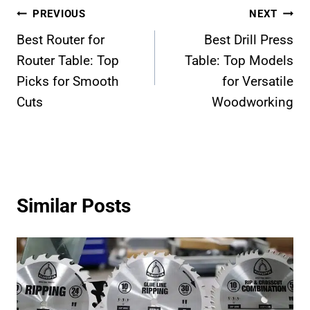
Post
PREVIOUS
NEXT
Best Router for
Best Drill Press
navigation
Router Table: Top
Table: Top Models
Picks for Smooth
for Versatile
Cuts
Woodworking
Similar Posts