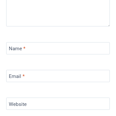
Name
*
Email
*
Website