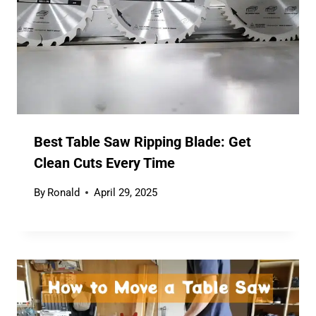
Best Table Saw Ripping Blade: Get
Clean Cuts Every Time
By
Ronald
April 29, 2025