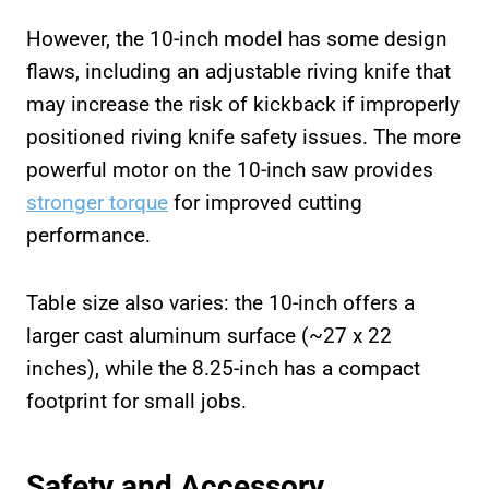
However, the 10-inch model has some design
flaws, including an adjustable riving knife that
may increase the risk of kickback if improperly
positioned riving knife safety issues. The more
powerful motor on the 10-inch saw provides
stronger torque
for improved cutting
performance.
Table size also varies: the 10-inch offers a
larger cast aluminum surface (~27 x 22
inches), while the 8.25-inch has a compact
footprint for small jobs.
Safety and Accessory