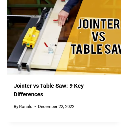
Jointer vs Table Saw: 9 Key
Differences
By
Ronald
December 22, 2022