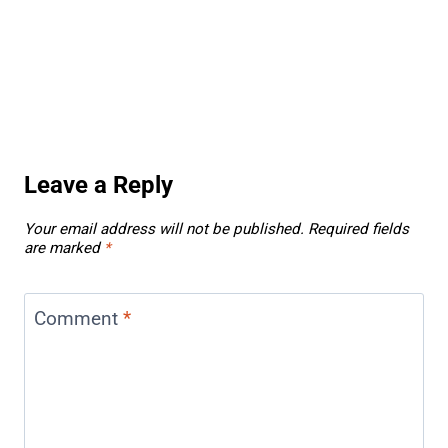
Leave a Reply
Your email address will not be published.
Required fields
are marked
*
Comment
*