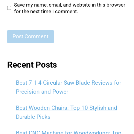
Save my name, email, and website in this browser
for the next time I comment.
Recent Posts
Best 7 1 4 Circular Saw Blade Reviews for
Precision and Power
Best Wooden Chairs: Top 10 Stylish and
Durable Picks
Best CNC Machine for Woodworking: Top