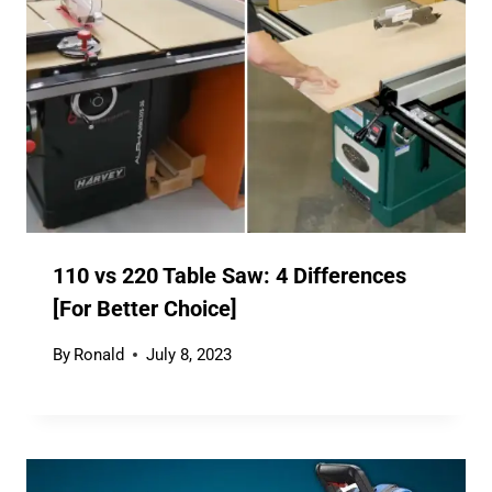
110 vs 220 Table Saw: 4 Differences
[For Better Choice]
By
Ronald
July 8, 2023