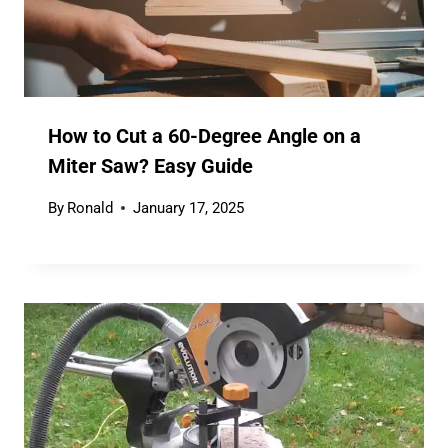
How to Cut a 60-Degree Angle on a
Miter Saw? Easy Guide
By
Ronald
January 17, 2025