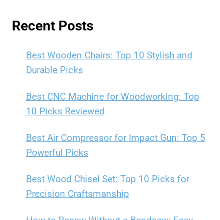
Recent Posts
Best Wooden Chairs: Top 10 Stylish and
Durable Picks
Best CNC Machine for Woodworking: Top
10 Picks Reviewed
Best Air Compressor for Impact Gun: Top 5
Powerful Picks
Best Wood Chisel Set: Top 10 Picks for
Precision Craftsmanship