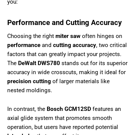
you:
Performance and Cutting Accuracy
Choosing the right
miter saw
often hinges on
performance
and
cutting accuracy
, two critical
factors that can greatly impact your projects.
The
DeWalt DWS780
stands out for its superior
accuracy in wide crosscuts, making it ideal for
precision cutting
of larger materials like
nested moldings.
In contrast, the
Bosch GCM12SD
features an
axial glide system that promotes smooth
operation, but users have reported potential