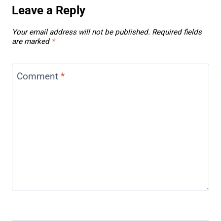
Leave a Reply
Your email address will not be published.
Required fields
are marked
*
Comment
*