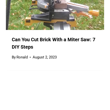
Can You Cut Brick With a Miter Saw: 7
DIY Steps
By
Ronald
August 2, 2023