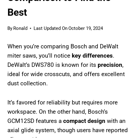
Best
By
Ronald
Last Updated On
October 19, 2024
When you’re comparing Bosch and DeWalt
miter saws, you’ll notice
key differences
.
DeWalt’s DWS780 is known for its
precision
,
ideal for wide crosscuts, and offers excellent
dust collection.
It’s favored for reliability but requires more
workspace. On the other hand, Bosch’s
GCM12SD features a
compact design
with an
axial glide system, though users have reported