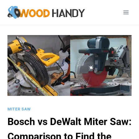
Skip
to
content
MITER SAW
Bosch vs DeWalt Miter Saw:
Comparison to Find the