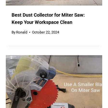
Best Dust Collector for Miter Saw:
Keep Your Workspace Clean
By
Ronald
October 22, 2024