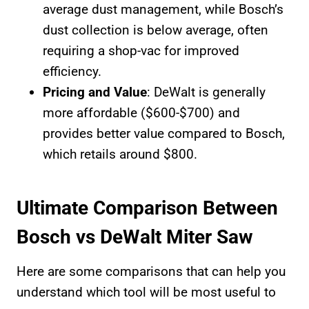
average dust management, while Bosch’s
dust collection is below average, often
requiring a shop-vac for improved
efficiency.
Pricing and Value
: DeWalt is generally
more affordable ($600-$700) and
provides better value compared to Bosch,
which retails around $800.
Ultimate Comparison Between
Bosch vs DeWalt Miter Saw
Here are some comparisons that can help you
understand which tool will be most useful to