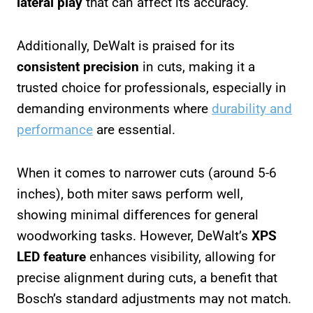
lateral play
that can affect its accuracy.
Additionally, DeWalt is praised for its
consistent precision
in cuts, making it a
trusted choice for professionals, especially in
demanding environments where
durability and
performance
are essential.
When it comes to narrower cuts (around 5-6
inches), both miter saws perform well,
showing minimal differences for general
woodworking tasks. However, DeWalt’s
XPS
LED feature
enhances visibility, allowing for
precise alignment during cuts, a benefit that
Bosch’s standard adjustments may not match.