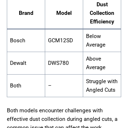
Dust
Brand
Model
Collection
Efficiency
Below
Bosch
GCM12SD
Average
Above
Dewalt
DWS780
Average
Struggle with
Both
–
Angled Cuts
Both models encounter challenges with
effective dust collection during angled cuts, a
common issue that can affect the work