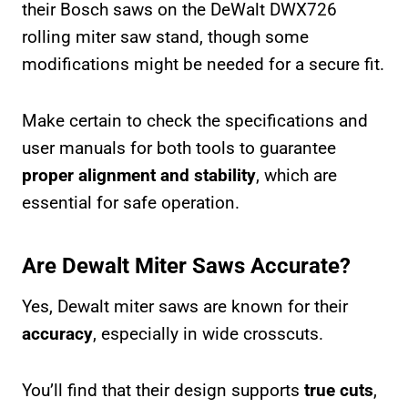
their Bosch saws on the DeWalt DWX726
rolling miter saw stand, though some
modifications might be needed for a secure fit.
Make certain to check the specifications and
user manuals for both tools to guarantee
proper alignment and stability
, which are
essential for safe operation.
Are Dewalt Miter Saws Accurate?
Yes, Dewalt miter saws are known for their
accuracy
, especially in wide crosscuts.
You’ll find that their design supports
true cuts
,