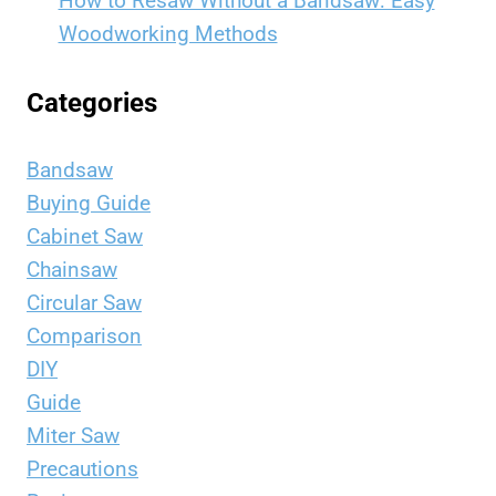
How to Resaw Without a Bandsaw: Easy
Woodworking Methods
Categories
Bandsaw
Buying Guide
Cabinet Saw
Chainsaw
Circular Saw
Comparison
DIY
Guide
Miter Saw
Precautions