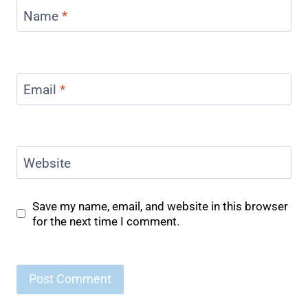
Name
*
Email
*
Website
Save my name, email, and website in this browser
for the next time I comment.