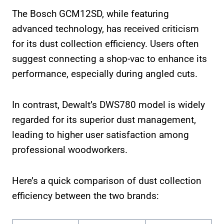
The Bosch GCM12SD, while featuring
advanced technology, has received criticism
for its dust collection efficiency. Users often
suggest connecting a shop-vac to enhance its
performance, especially during angled cuts.
In contrast, Dewalt’s DWS780 model is widely
regarded for its superior dust management,
leading to higher user satisfaction among
professional woodworkers.
Here’s a quick comparison of dust collection
efficiency between the two brands: