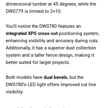
dimensional lumber at 45 degrees, while the
DWS779 is limited to 2×10.
You’ll notice the DWS780 features an
integrated XPS cross-cut
positioning system,
enhancing visibility and accuracy during cuts.
Additionally, it has a superior dust collection
system and a taller fence design, making it
better suited for larger projects.
Both models have
dual bevels
, but the
DWS780’s LED light offers improved cut line
visibility.