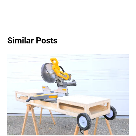
Similar Posts