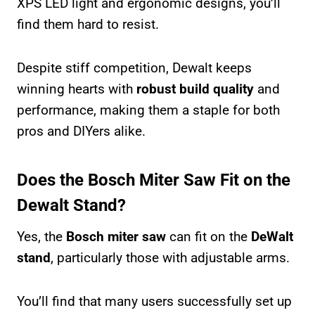
XPS LED light and ergonomic designs, you’ll
find them hard to resist.
Despite stiff competition, Dewalt keeps
winning hearts with
robust build quality
and
performance, making them a staple for both
pros and DIYers alike.
Does the Bosch Miter Saw Fit on the
Dewalt Stand?
Yes, the
Bosch miter saw
can fit on the
DeWalt
stand
, particularly those with adjustable arms.
You’ll find that many users successfully set up