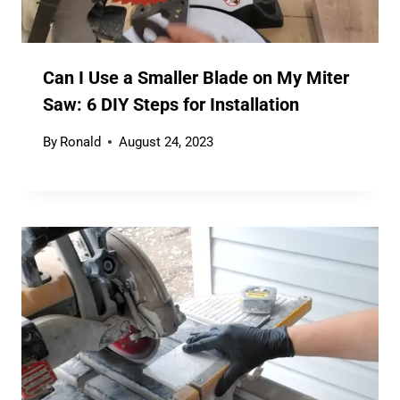
Can I Use a Smaller Blade on My Miter
Saw: 6 DIY Steps for Installation
By
Ronald
August 24, 2023