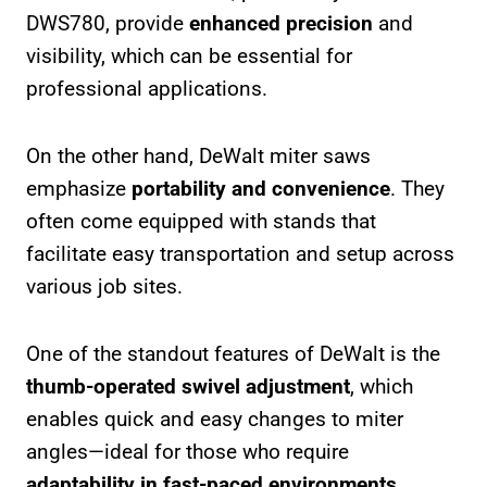
DWS780, provide
enhanced precision
and
visibility, which can be essential for
professional applications.
On the other hand, DeWalt miter saws
emphasize
portability and convenience
. They
often come equipped with stands that
facilitate easy transportation and setup across
various job sites.
One of the standout features of DeWalt is the
thumb-operated swivel adjustment
, which
enables quick and easy changes to miter
angles—ideal for those who require
adaptability in fast-paced environments
.