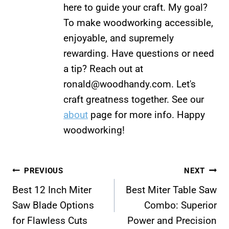
here to guide your craft. My goal?
To make woodworking accessible,
enjoyable, and supremely
rewarding. Have questions or need
a tip? Reach out at
ronald@woodhandy.com
. Let's
craft greatness together. See our
about
page for more info. Happy
woodworking!
Post
PREVIOUS
NEXT
Best 12 Inch Miter
Best Miter Table Saw
navigation
Saw Blade Options
Combo: Superior
for Flawless Cuts
Power and Precision