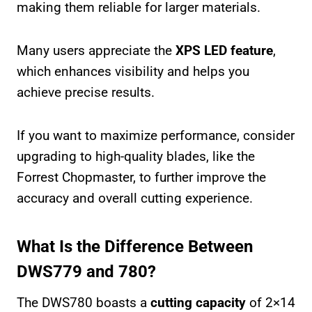
making them reliable for larger materials.
Many users appreciate the
XPS LED feature
,
which enhances visibility and helps you
achieve precise results.
If you want to maximize performance, consider
upgrading to high-quality blades, like the
Forrest Chopmaster, to further improve the
accuracy and overall cutting experience.
What Is the Difference Between
DWS779 and 780?
The DWS780 boasts a
cutting capacity
of 2×14