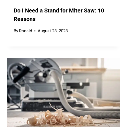
Do I Need a Stand for Miter Saw: 10
Reasons
By
Ronald
August 23, 2023