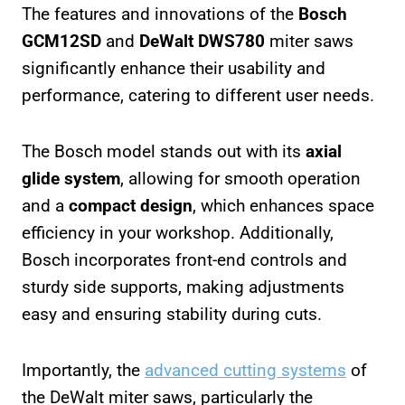
The features and innovations of the
Bosch
GCM12SD
and
DeWalt DWS780
miter saws
significantly enhance their usability and
performance, catering to different user needs.
The Bosch model stands out with its
axial
glide system
, allowing for smooth operation
and a
compact design
, which enhances space
efficiency in your workshop. Additionally,
Bosch incorporates front-end controls and
sturdy side supports, making adjustments
easy and ensuring stability during cuts.
Importantly, the
advanced cutting systems
of
the DeWalt miter saws, particularly the