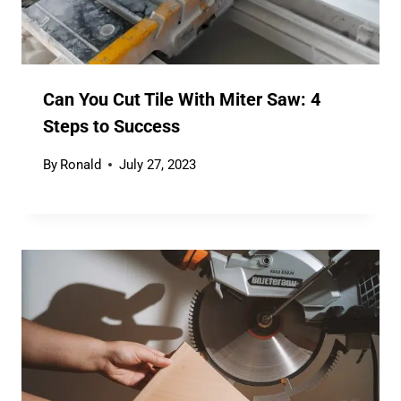
Can You Cut Tile With Miter Saw: 4
Steps to Success
By
Ronald
July 27, 2023