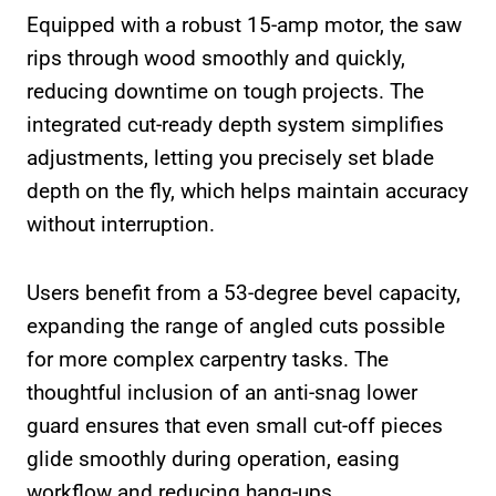
Equipped with a robust 15-amp motor, the saw
rips through wood smoothly and quickly,
reducing downtime on tough projects. The
integrated cut-ready depth system simplifies
adjustments, letting you precisely set blade
depth on the fly, which helps maintain accuracy
without interruption.
Users benefit from a 53-degree bevel capacity,
expanding the range of angled cuts possible
for more complex carpentry tasks. The
thoughtful inclusion of an anti-snag lower
guard ensures that even small cut-off pieces
glide smoothly during operation, easing
workflow and reducing hang-ups.