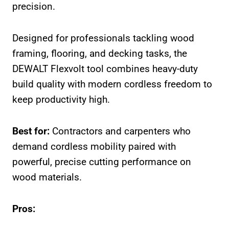
precision.
Designed for professionals tackling wood
framing, flooring, and decking tasks, the
DEWALT Flexvolt tool combines heavy-duty
build quality with modern cordless freedom to
keep productivity high.
Best for:
Contractors and carpenters who
demand cordless mobility paired with
powerful, precise cutting performance on
wood materials.
Pros: