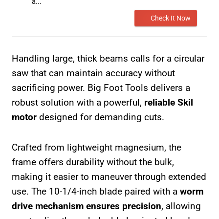
a...
Check It Now
Handling large, thick beams calls for a circular
saw that can maintain accuracy without
sacrificing power. Big Foot Tools delivers a
robust solution with a powerful,
reliable Skil
motor
designed for demanding cuts.
Crafted from lightweight magnesium, the
frame offers durability without the bulk,
making it easier to maneuver through extended
use. The 10-1/4-inch blade paired with a
worm
drive mechanism ensures precision
, allowing