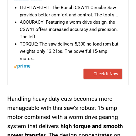
LIGHTWEIGHT: The Bosch CSW41 Circular Saw
provides better comfort and control. The tool’s...
ACCURACY: Featuring a worm drive design, the
CSW41 offers increased accuracy and precision.
The left...
TORQUE: The saw delivers 5,300 no-load rpm but
weights only 13.2 lbs. The powerful 15-amp
motor...
Check It Now
Handling heavy-duty cuts becomes more
manageable with this saw’s robust 15-amp
motor combined with a worm drive gearing
system that delivers
high torque and smooth
power transfer
. The design concentrates on