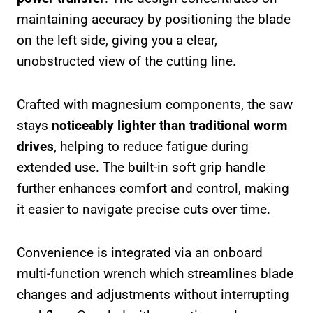
maintaining accuracy by positioning the blade
on the left side, giving you a clear,
unobstructed view of the cutting line.
Crafted with magnesium components, the saw
stays
noticeably lighter than traditional worm
drives
, helping to reduce fatigue during
extended use. The built-in soft grip handle
further enhances comfort and control, making
it easier to navigate precise cuts over time.
Convenience is integrated via an onboard
multi-function wrench which streamlines blade
changes and adjustments without interrupting