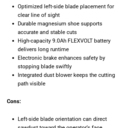
Optimized left-side blade placement for
clear line of sight
Durable magnesium shoe supports
accurate and stable cuts
High-capacity 9.0Ah FLEXVOLT battery
delivers long runtime
Electronic brake enhances safety by
stopping blade swiftly
Integrated dust blower keeps the cutting
path visible
Cons:
Left-side blade orientation can direct
sawdust toward the operator’s face