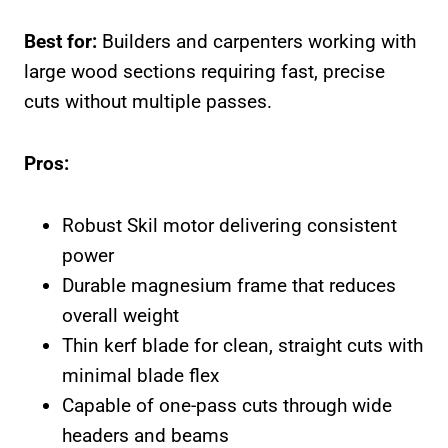
Best for:
Builders and carpenters working with
large wood sections requiring fast, precise
cuts without multiple passes.
Pros:
Robust Skil motor delivering consistent
power
Durable magnesium frame that reduces
overall weight
Thin kerf blade for clean, straight cuts with
minimal blade flex
Capable of one-pass cuts through wide
headers and beams