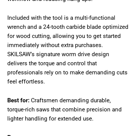
Included with the tool is a multi-functional
wrench and a 24-tooth carbide blade optimized
for wood cutting, allowing you to get started
immediately without extra purchases.
SKILSAW’s signature worm drive design
delivers the torque and control that
professionals rely on to make demanding cuts
feel effortless.
Best for:
Craftsmen demanding durable,
torque-rich saws that combine precision and
lighter handling for extended use.