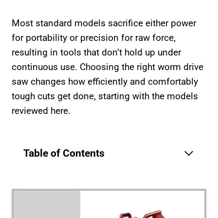
Most standard models sacrifice either power
for portability or precision for raw force,
resulting in tools that don’t hold up under
continuous use. Choosing the right worm drive
saw changes how efficiently and comfortably
tough cuts get done, starting with the models
reviewed here.
Table of Contents