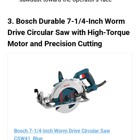
3. Bosch Durable 7-1/4-Inch Worm
Drive Circular Saw with High-Torque
Motor and Precision Cutting
Bosch 7-1/4-Inch Worm Drive Circular Saw
CSW41, Blue