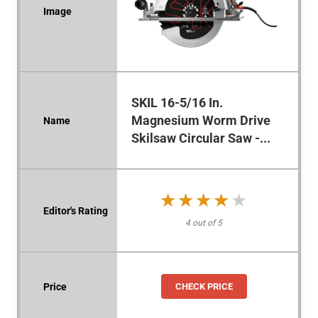
SKIL 16-5/16 In.
Magnesium Worm Drive
Skilsaw Circular Saw -...
★★★★★
★★★★★
4 out of 5
CHECK PRICE