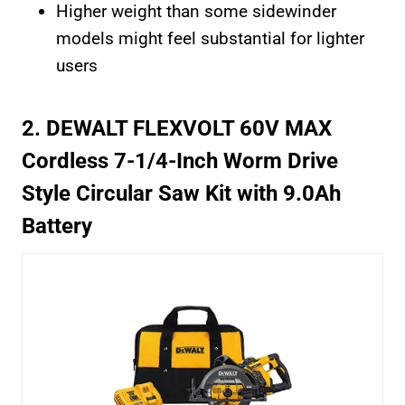
Higher weight than some sidewinder
models might feel substantial for lighter
users
2. DEWALT FLEXVOLT 60V MAX
Cordless 7-1/4-Inch Worm Drive
Style Circular Saw Kit with 9.0Ah
Battery