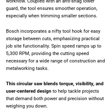
workflow. Coupled with an anti-snag lower
guard, the tool ensures smoother operation,
especially when trimming smaller sections.
Bosch incorporates a nifty tool hook for easy
storage between cuts, emphasizing practical
job site functionality. Spin speed ramps up to
5,300 RPM, providing the cutting speed
necessary for a wide range of construction and
metalworking tasks.
This circular saw blends torque, visibility, and
user-centered design
to help tackle projects
that demand both power and precision without
weighing you down.