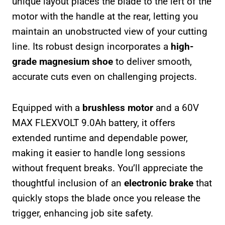
unique layout places the blade to the left of the
motor with the handle at the rear, letting you
maintain an unobstructed view of your cutting
line. Its robust design incorporates a
high-
grade magnesium shoe
to deliver smooth,
accurate cuts even on challenging projects.
Equipped with a
brushless motor
and a 60V
MAX FLEXVOLT 9.0Ah battery, it offers
extended runtime and dependable power,
making it easier to handle long sessions
without frequent breaks. You’ll appreciate the
thoughtful inclusion of an
electronic brake
that
quickly stops the blade once you release the
trigger, enhancing job site safety.