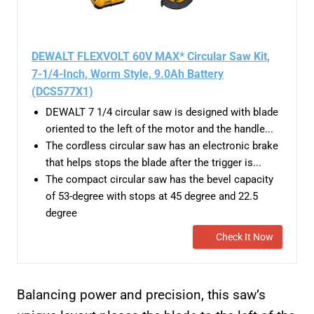
DEWALT FLEXVOLT 60V MAX* Circular Saw Kit,
7-1/4-Inch, Worm Style, 9.0Ah Battery
(DCS577X1)
DEWALT 7 1/4 circular saw is designed with blade
oriented to the left of the motor and the handle...
The cordless circular saw has an electronic brake
that helps stops the blade after the trigger is...
The compact circular saw has the bevel capacity
of 53-degree with stops at 45 degree and 22.5
degree
Check It Now
Balancing power and precision, this saw’s