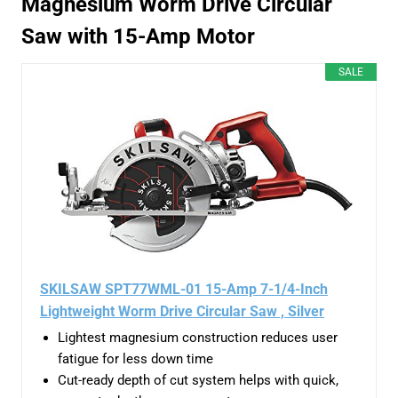
Magnesium Worm Drive Circular
Saw with 15-Amp Motor
SALE
SKILSAW SPT77WML-01 15-Amp 7-1/4-Inch
Lightweight Worm Drive Circular Saw , Silver
Lightest magnesium construction reduces user
fatigue for less down time
Cut-ready depth of cut system helps with quick,