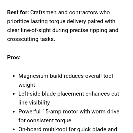
Best for:
Craftsmen and contractors who
prioritize lasting torque delivery paired with
clear line-of-sight during precise ripping and
crosscutting tasks.
Pros:
Magnesium build reduces overall tool
weight
Left-side blade placement enhances cut
line visibility
Powerful 15-amp motor with worm drive
for consistent torque
On-board multi-tool for quick blade and