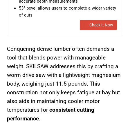
accurate depth measurements
53° bevel allows users to complete a wider variety
of cuts
Check It Now
Conquering dense lumber often demands a
tool that blends power with manageable
weight. SKILSAW addresses this by crafting a
worm drive saw with a lightweight magnesium
body, weighing just 11.5 pounds. This
construction not only keeps fatigue at bay but
also aids in maintaining cooler motor
temperatures for
consistent cutting
performance
.