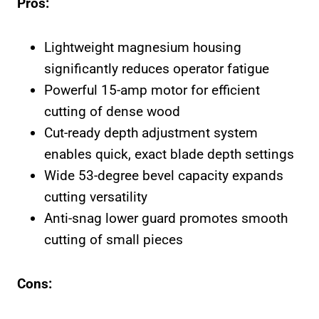
Pros:
Lightweight magnesium housing
significantly reduces operator fatigue
Powerful 15-amp motor for efficient
cutting of dense wood
Cut-ready depth adjustment system
enables quick, exact blade depth settings
Wide 53-degree bevel capacity expands
cutting versatility
Anti-snag lower guard promotes smooth
cutting of small pieces
Cons: