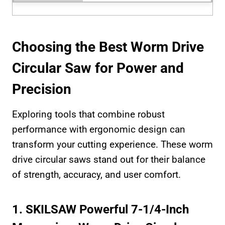
Choosing the Best Worm Drive
Circular Saw for Power and
Precision
Exploring tools that combine robust
performance with ergonomic design can
transform your cutting experience. These worm
drive circular saws stand out for their balance
of strength, accuracy, and user comfort.
1. SKILSAW Powerful 7-1/4-Inch