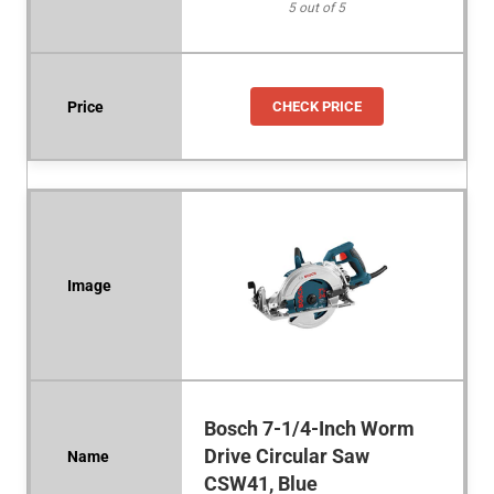
5 out of 5
CHECK PRICE
Bosch 7-1/4-Inch Worm
Drive Circular Saw
CSW41, Blue