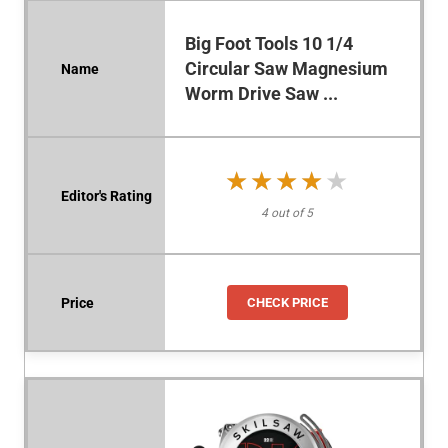
Big Foot Tools 10 1/4
Circular Saw Magnesium
Worm Drive Saw ...
★★★★★
★★★★★
4 out of 5
CHECK PRICE