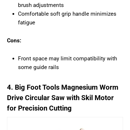
brush adjustments
Comfortable soft grip handle minimizes
fatigue
Cons:
Front space may limit compatibility with
some guide rails
4. Big Foot Tools Magnesium Worm
Drive Circular Saw with Skil Motor
for Precision Cutting