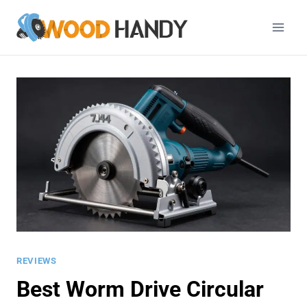
Skip
to
content
REVIEWS
Best Worm Drive Circular