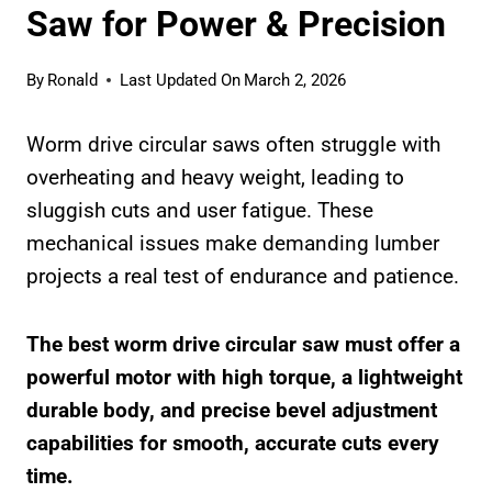
Saw for Power & Precision
By
Ronald
Last Updated On
March 2, 2026
Worm drive circular saws often struggle with
overheating and heavy weight, leading to
sluggish cuts and user fatigue. These
mechanical issues make demanding lumber
projects a real test of endurance and patience.
The best worm drive circular saw must offer a
powerful motor with high torque, a lightweight
durable body, and precise bevel adjustment
capabilities for smooth, accurate cuts every
time.