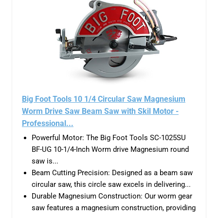
Big Foot Tools 10 1/4 Circular Saw Magnesium
Worm Drive Saw Beam Saw with Skil Motor -
Professional...
Powerful Motor: The Big Foot Tools SC-1025SU
BF-UG 10-1/4-Inch Worm drive Magnesium round
saw is...
Beam Cutting Precision: Designed as a beam saw
circular saw, this circle saw excels in delivering...
Durable Magnesium Construction: Our worm gear
saw features a magnesium construction, providing