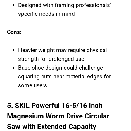
Designed with framing professionals’
specific needs in mind
Cons:
Heavier weight may require physical
strength for prolonged use
Base shoe design could challenge
squaring cuts near material edges for
some users
5. SKIL Powerful 16-5/16 Inch
Magnesium Worm Drive Circular
Saw with Extended Capacity