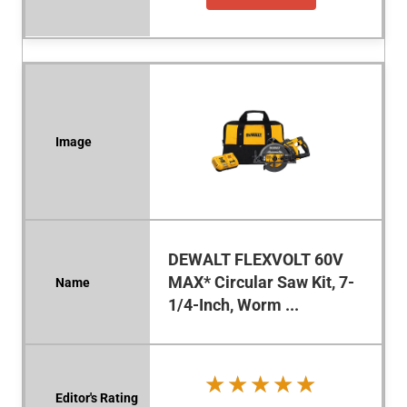
DEWALT FLEXVOLT 60V
MAX* Circular Saw Kit, 7-
1/4-Inch, Worm ...
★★★★★
★★★★★