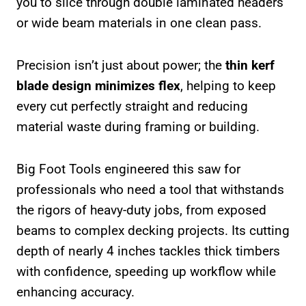
you to slice through double laminated headers
or wide beam materials in one clean pass.
Precision isn’t just about power; the
thin kerf
blade design minimizes flex
, helping to keep
every cut perfectly straight and reducing
material waste during framing or building.
Big Foot Tools engineered this saw for
professionals who need a tool that withstands
the rigors of heavy-duty jobs, from exposed
beams to complex decking projects. Its cutting
depth of nearly 4 inches tackles thick timbers
with confidence, speeding up workflow while
enhancing accuracy.