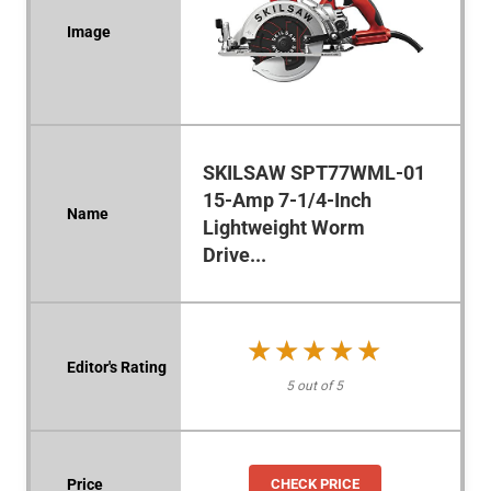
SKILSAW SPT77WML-01
15-Amp 7-1/4-Inch
Lightweight Worm
Drive...
★★★★★
★★★★★
5 out of 5
CHECK PRICE