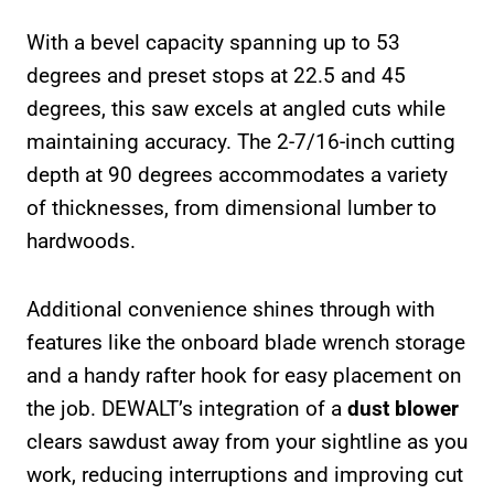
With a bevel capacity spanning up to 53
degrees and preset stops at 22.5 and 45
degrees, this saw excels at angled cuts while
maintaining accuracy. The 2-7/16-inch cutting
depth at 90 degrees accommodates a variety
of thicknesses, from dimensional lumber to
hardwoods.
Additional convenience shines through with
features like the onboard blade wrench storage
and a handy rafter hook for easy placement on
the job. DEWALT’s integration of a
dust blower
clears sawdust away from your sightline as you
work, reducing interruptions and improving cut