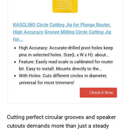
KASCLINO Circle Cutting Jig for Plunge Router,
High Accuracy Groove Milling Circle Cutting Jig
for...
High Accuracy: Accurate-drilled pivot holes keep
pins in selected holes. Size(L x W x H): about...
Feature: Easily read scale is calibrated for router
bit. Easy to install: Mounts directly to the...
With Holes: Cuts different circles in diameter,
universal for most trimmers!
Check It Now
Cutting perfect circular grooves and speaker
cutouts demands more than just a steady