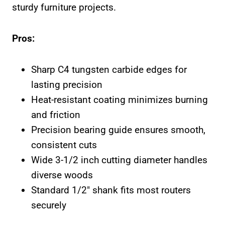
sturdy furniture projects.
Pros:
Sharp C4 tungsten carbide edges for
lasting precision
Heat-resistant coating minimizes burning
and friction
Precision bearing guide ensures smooth,
consistent cuts
Wide 3-1/2 inch cutting diameter handles
diverse woods
Standard 1/2″ shank fits most routers
securely