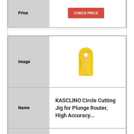
CHECK PRICE
KASCLINO Circle Cutting
Jig for Plunge Router,
High Accuracy...