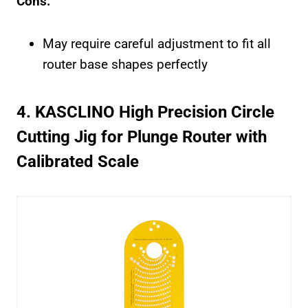
Cons:
May require careful adjustment to fit all
router base shapes perfectly
4. KASCLINO High Precision Circle
Cutting Jig for Plunge Router with
Calibrated Scale