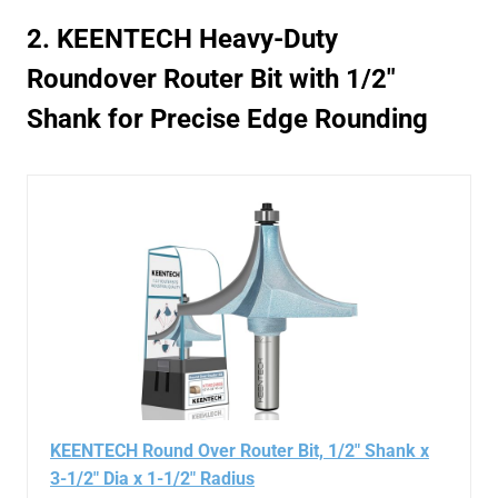
2. KEENTECH Heavy-Duty
Roundover Router Bit with 1/2″
Shank for Precise Edge Rounding
KEENTECH Round Over Router Bit, 1/2" Shank x
3-1/2" Dia x 1-1/2" Radius