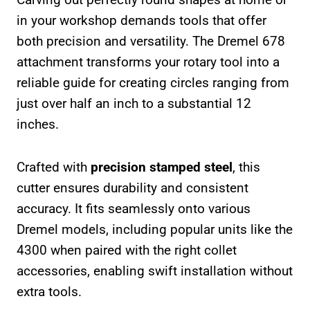
in your workshop demands tools that offer
both precision and versatility. The Dremel 678
attachment transforms your rotary tool into a
reliable guide for creating circles ranging from
just over half an inch to a substantial 12
inches.
Crafted with
precision stamped steel
, this
cutter ensures durability and consistent
accuracy. It fits seamlessly onto various
Dremel models, including popular units like the
4300 when paired with the right collet
accessories, enabling swift installation without
extra tools.