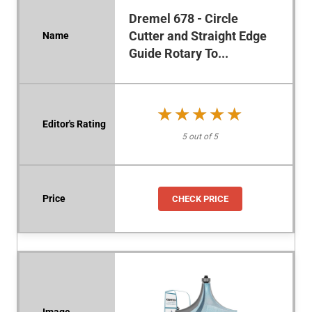
Dremel 678 - Circle
Cutter and Straight Edge
Guide Rotary To...
★★★★★
★★★★★
5 out of 5
CHECK PRICE