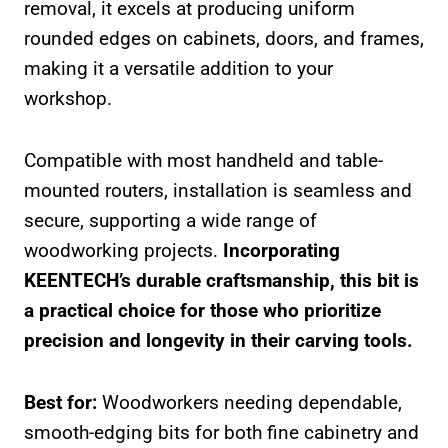
removal, it excels at producing uniform
rounded edges on cabinets, doors, and frames,
making it a versatile addition to your
workshop.
Compatible with most handheld and table-
mounted routers, installation is seamless and
secure, supporting a wide range of
woodworking projects.
Incorporating
KEENTECH’s durable craftsmanship, this bit is
a practical choice for those who prioritize
precision and longevity in their carving tools.
Best for:
Woodworkers needing dependable,
smooth-edging bits for both fine cabinetry and