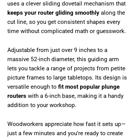
uses a clever sliding dovetail mechanism that
keeps your router gliding smoothly
along the
cut line, so you get consistent shapes every
time without complicated math or guesswork.
Adjustable from just over 9 inches to a
massive 52-inch diameter, this guiding arm
lets you tackle a range of projects from petite
picture frames to large tabletops. Its design is
versatile enough to
fit most popular plunge
routers
with a 6-inch base, making it a handy
addition to your workshop.
Woodworkers appreciate how fast it sets up—
just a few minutes and you’re ready to create