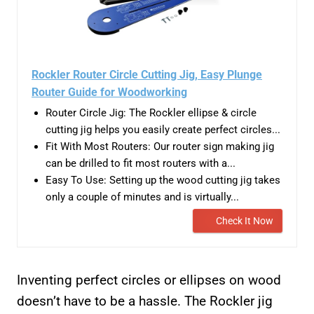
Rockler Router Circle Cutting Jig, Easy Plunge
Router Guide for Woodworking
Router Circle Jig: The Rockler ellipse & circle
cutting jig helps you easily create perfect circles...
Fit With Most Routers: Our router sign making jig
can be drilled to fit most routers with a...
Easy To Use: Setting up the wood cutting jig takes
only a couple of minutes and is virtually...
Check It Now
Inventing perfect circles or ellipses on wood
doesn’t have to be a hassle. The Rockler jig