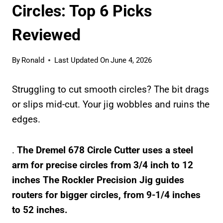
Circles: Top 6 Picks
Reviewed
By
Ronald
Last Updated On
June 4, 2026
Struggling to cut smooth circles? The bit drags
or slips mid-cut. Your jig wobbles and ruins the
edges.
.
The Dremel 678 Circle Cutter uses a steel
arm for precise circles from
3/4 inch to 12
inches
The Rockler Precision Jig guides
routers for bigger circles, from
9-1/4 inches
to 52 inches
.