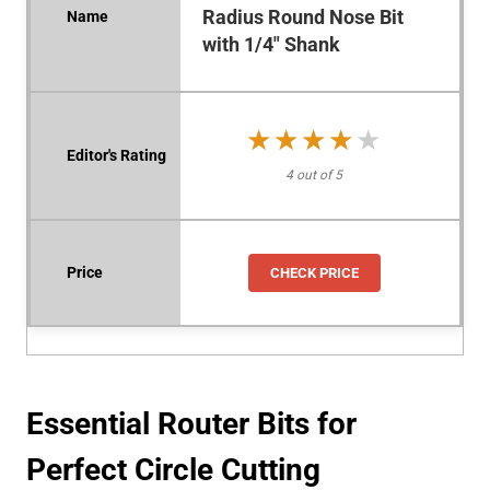
Radius Round Nose Bit
with 1/4" Shank
★★★★★
★★★★★
4 out of 5
CHECK PRICE
Essential Router Bits for
Perfect Circle Cutting