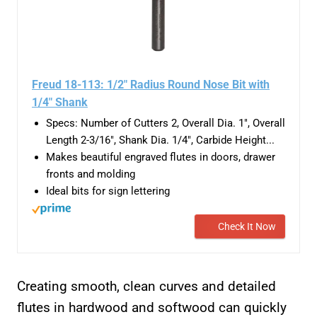
Freud 18-113: 1/2" Radius Round Nose Bit with
1/4" Shank
Specs: Number of Cutters 2, Overall Dia. 1", Overall
Length 2-3/16", Shank Dia. 1/4", Carbide Height...
Makes beautiful engraved flutes in doors, drawer
fronts and molding
Ideal bits for sign lettering
Check It Now
Creating smooth, clean curves and detailed
flutes in hardwood and softwood can quickly