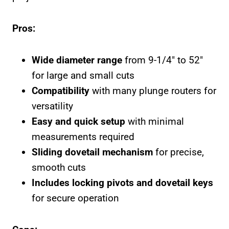
Pros:
Wide diameter range
from 9-1/4″ to 52″
for large and small cuts
Compatibility
with many plunge routers for
versatility
Easy and quick setup
with minimal
measurements required
Sliding dovetail mechanism
for precise,
smooth cuts
Includes locking pivots and dovetail keys
for secure operation