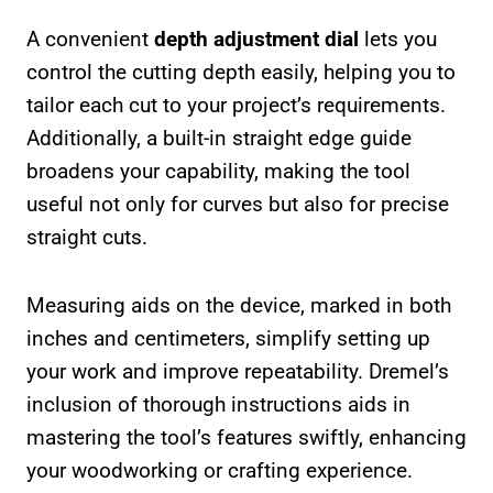
A convenient
depth adjustment dial
lets you
control the cutting depth easily, helping you to
tailor each cut to your project’s requirements.
Additionally, a built-in straight edge guide
broadens your capability, making the tool
useful not only for curves but also for precise
straight cuts.
Measuring aids on the device, marked in both
inches and centimeters, simplify setting up
your work and improve repeatability. Dremel’s
inclusion of thorough instructions aids in
mastering the tool’s features swiftly, enhancing
your woodworking or crafting experience.