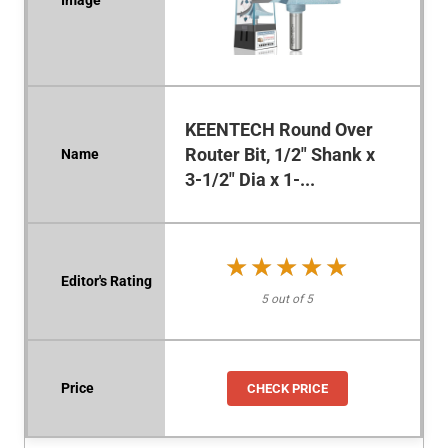
KEENTECH Round Over
Router Bit, 1/2" Shank x
3-1/2" Dia x 1-...
★★★★★
★★★★★
5 out of 5
CHECK PRICE