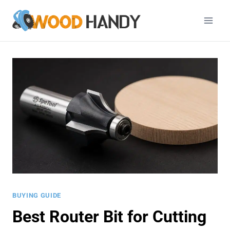
Skip
to
content
BUYING GUIDE
Best Router Bit for Cutting