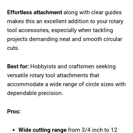
Effortless attachment
along with clear guides
makes this an excellent addition to your rotary
tool accessories, especially when tackling
projects demanding neat and smooth circular
cuts.
Best for:
Hobbyists and craftsmen seeking
versatile rotary tool attachments that
accommodate a wide range of circle sizes with
dependable precision.
Pros:
Wide cutting range
from 3/4 inch to 12