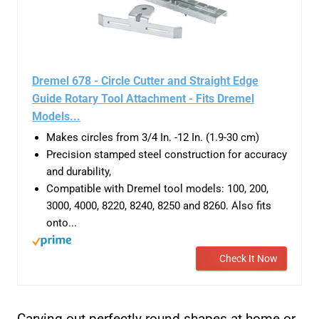
Dremel 678 - Circle Cutter and Straight Edge
Guide Rotary Tool Attachment - Fits Dremel
Models...
Makes circles from 3/4 In. -12 In. (1.9-30 cm)
Precision stamped steel construction for accuracy
and durability,
Compatible with Dremel tool models: 100, 200,
3000, 4000, 8220, 8240, 8250 and 8260. Also fits
onto...
Check It Now
Carving out perfectly round shapes at home or