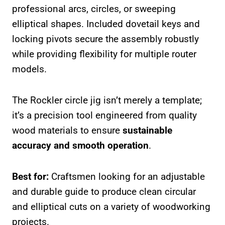
professional arcs, circles, or sweeping
elliptical shapes. Included dovetail keys and
locking pivots secure the assembly robustly
while providing flexibility for multiple router
models.
The Rockler circle jig isn’t merely a template;
it’s a precision tool engineered from quality
wood materials to ensure
sustainable
accuracy and smooth operation
.
Best for:
Craftsmen looking for an adjustable
and durable guide to produce clean circular
and elliptical cuts on a variety of woodworking
projects.