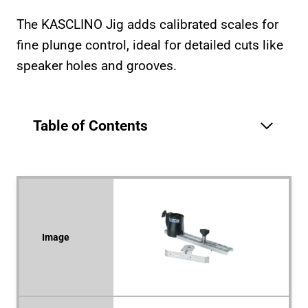
The KASCLINO Jig adds calibrated scales for
fine plunge control, ideal for detailed cuts like
speaker holes and grooves.
Table of Contents