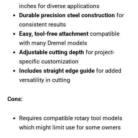
inches for diverse applications
Durable precision steel construction
for
consistent results
Easy, tool-free attachment
compatible
with many Dremel models
Adjustable cutting depth
for project-
specific customization
Includes straight edge guide
for added
versatility in cutting
Cons:
Requires compatible rotary tool models
which might limit use for some owners