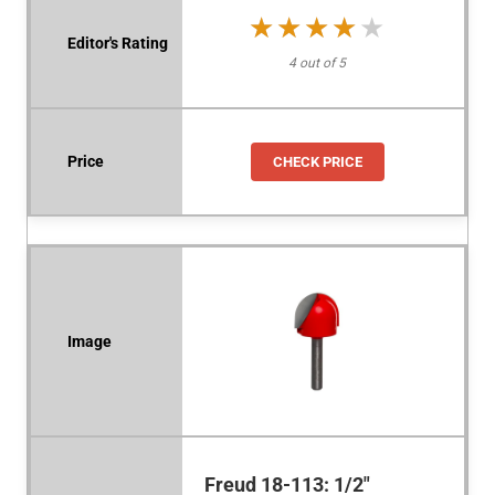
★★★★★
★★★★★
4 out of 5
CHECK PRICE
Freud 18-113: 1/2"