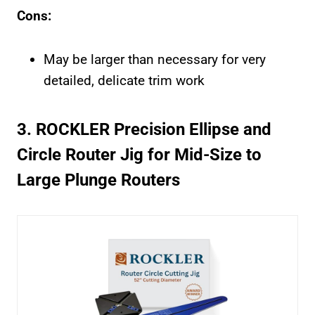
Cons:
May be larger than necessary for very
detailed, delicate trim work
3. ROCKLER Precision Ellipse and
Circle Router Jig for Mid-Size to
Large Plunge Routers