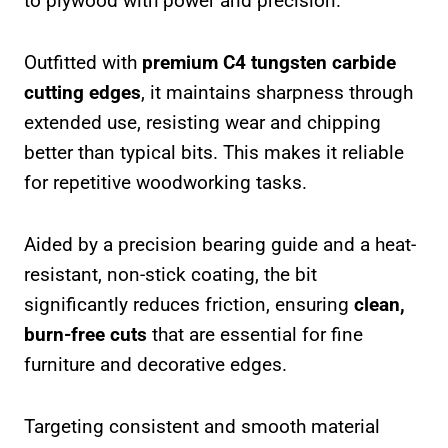
to plywood with power and precision.
Outfitted with
premium C4 tungsten carbide
cutting edges
, it maintains sharpness through
extended use, resisting wear and chipping
better than typical bits. This makes it reliable
for repetitive woodworking tasks.
Aided by a precision bearing guide and a heat-
resistant, non-stick coating, the bit
significantly reduces friction, ensuring
clean,
burn-free cuts
that are essential for fine
furniture and decorative edges.
Targeting consistent and smooth material