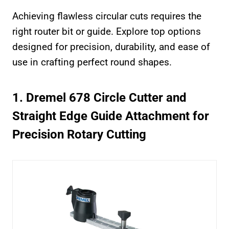
Achieving flawless circular cuts requires the
right router bit or guide. Explore top options
designed for precision, durability, and ease of
use in crafting perfect round shapes.
1. Dremel 678 Circle Cutter and
Straight Edge Guide Attachment for
Precision Rotary Cutting