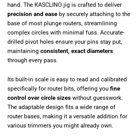
hand. The KASCLINO jig is crafted to deliver
precision and ease
by securely attaching to the
base of most plunge routers, streamlining
complex circles with minimal fuss. Accurate-
drilled pivot holes ensure your pins stay put,
maintaining
consistent, exact diameters
through every pass.
Its built-in scale is easy to read and calibrated
specifically for router bits, offering you
fine
control over circle sizes
without guesswork.
The adaptable design fits a wide range of
router bases, making it a versatile addition for
various trimmers you might already own.