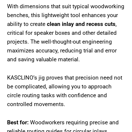
With dimensions that suit typical woodworking
benches, this lightweight tool enhances your
ability to create
clean inlay and recess cuts
,
critical for speaker boxes and other detailed
projects. The well-thought-out engineering
maximizes accuracy, reducing trial and error
and saving valuable material.
KASCLINO’s jig proves that precision need not
be complicated, allowing you to approach
circle routing tasks with confidence and
controlled movements.
Best for:
Woodworkers requiring precise and
reliable routing guides for circular inlays,