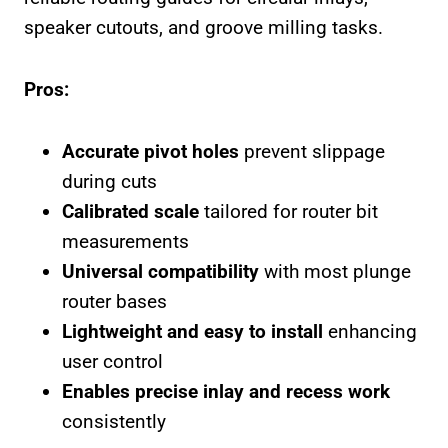
speaker cutouts, and groove milling tasks.
Pros:
Accurate pivot holes
prevent slippage
during cuts
Calibrated scale
tailored for router bit
measurements
Universal compatibility
with most plunge
router bases
Lightweight and easy to install
enhancing
user control
Enables precise inlay and recess work
consistently