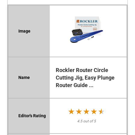
Rockler Router Circle
Cutting Jig, Easy Plunge
Router Guide ...
★★★★★
★★★★★
4.5 out of 5