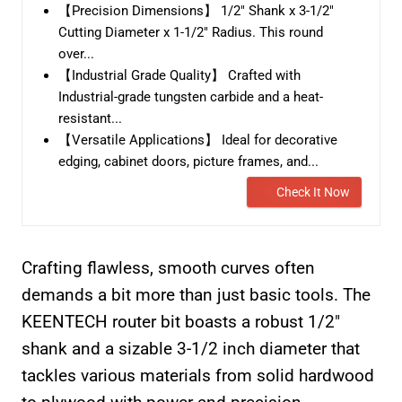
【Precision Dimensions】 1/2" Shank x 3-1/2"
Cutting Diameter x 1-1/2" Radius. This round
over...
【Industrial Grade Quality】 Crafted with
Industrial-grade tungsten carbide and a heat-
resistant...
【Versatile Applications】 Ideal for decorative
edging, cabinet doors, picture frames, and...
Check It Now
Crafting flawless, smooth curves often
demands a bit more than just basic tools. The
KEENTECH router bit boasts a robust 1/2″
shank and a sizable 3-1/2 inch diameter that
tackles various materials from solid hardwood