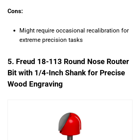
Cons:
Might require occasional recalibration for
extreme precision tasks
5. Freud 18-113 Round Nose Router
Bit with 1/4-Inch Shank for Precise
Wood Engraving