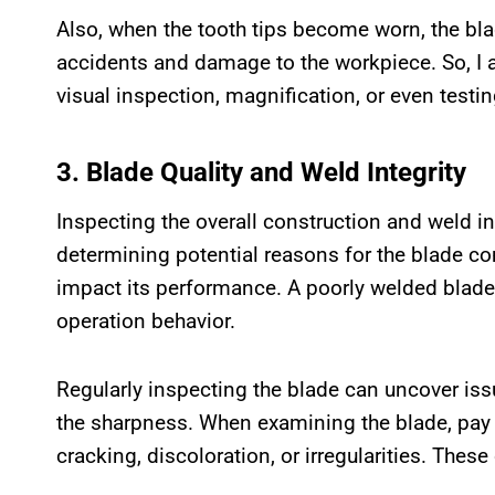
Also, when the tooth tips become worn, the blad
accidents and damage to the workpiece. So, I ad
visual inspection, magnification, or even testin
3. Blade Quality and Weld Integrity
Inspecting the overall construction and weld in
determining potential reasons for the blade c
impact its performance. A poorly welded blade
operation behavior.
Regularly inspecting the blade can uncover issu
the sharpness. When examining the blade, pay c
cracking, discoloration, or irregularities. These