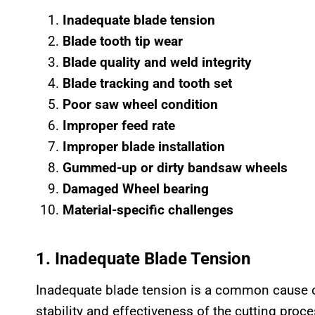
Inadequate blade tension
Blade tooth tip wear
Blade quality and weld integrity
Blade tracking and tooth set
Poor saw wheel condition
Improper feed rate
Improper blade installation
Gummed-up or dirty bandsaw wheels
Damaged Wheel bearing
Material-specific challenges
1. Inadequate Blade Tension
Inadequate blade tension is a common cause 
stability and effectiveness of the cutting proce