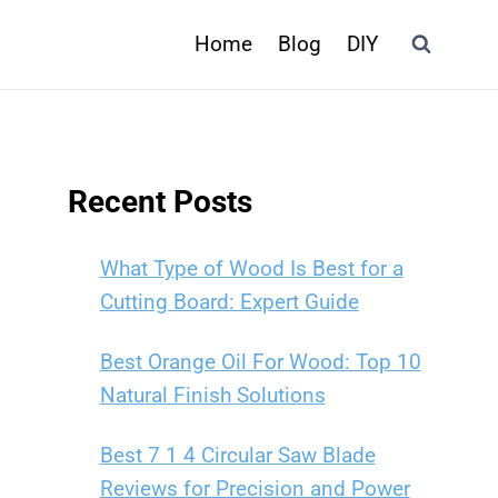
Home
Blog
DIY
Recent Posts
What Type of Wood Is Best for a
Cutting Board: Expert Guide
Best Orange Oil For Wood: Top 10
Natural Finish Solutions
Best 7 1 4 Circular Saw Blade
Reviews for Precision and Power