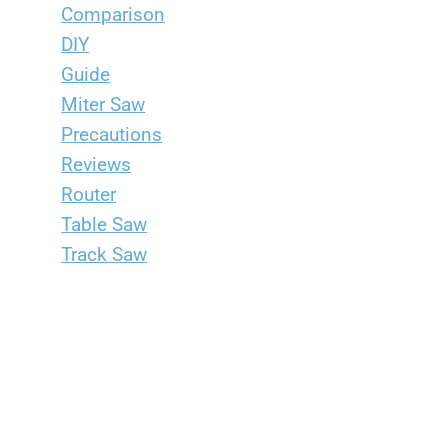
Comparison
DIY
Guide
Miter Saw
Precautions
Reviews
Router
Table Saw
Track Saw