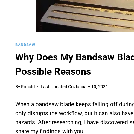
BANDSAW
Why Does My Bandsaw Blad
Possible Reasons
By
Ronald
Last Updated On
January 10, 2024
When a bandsaw blade keeps falling off during
only disrupts the workflow, but it can also ha
hazards. After researching, I have discovered 
share my findings with you.