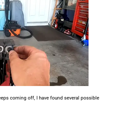
eps coming off, I have found several possible