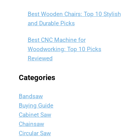
Best Wooden Chairs: Top 10 Stylish
and Durable Picks
Best CNC Machine for
Woodworking: Top 10 Picks
Reviewed
Categories
Bandsaw
Buying Guide
Cabinet Saw
Chainsaw
Circular Saw