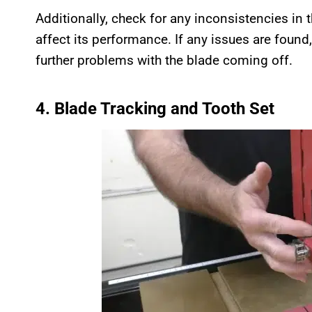
Additionally, check for any inconsistencies in 
affect its performance. If any issues are found
further problems with the blade coming off.
4. Blade Tracking and Tooth Set