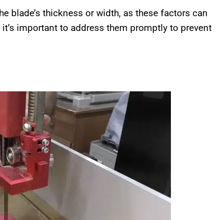
the blade’s thickness or width, as these factors can
, it’s important to address them promptly to prevent