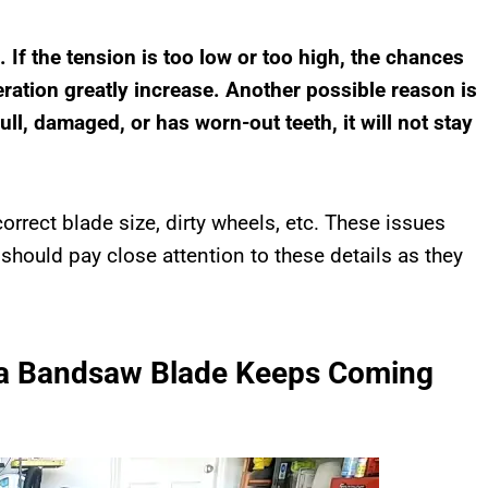
. If the tension is too low or too high, the chances
eration greatly increase. Another possible reason is
l, damaged, or has worn-out teeth, it will not stay
orrect blade size, dirty wheels, etc. These issues
 should pay close attention to these details as they
 a Bandsaw Blade Keeps Coming