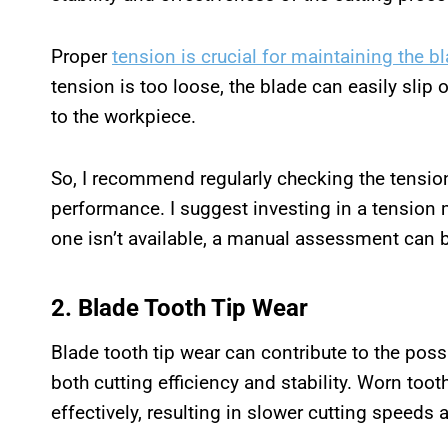
Proper
tension is crucial for maintaining the b
tension is too loose, the blade can easily slip 
to the workpiece.
So, I recommend regularly checking the tension
performance. I suggest investing in a tension 
one isn’t available, a manual assessment can 
2. Blade Tooth Tip Wear
Blade tooth tip wear can contribute to the pos
both cutting efficiency and stability. Worn toot
effectively, resulting in slower cutting speeds 