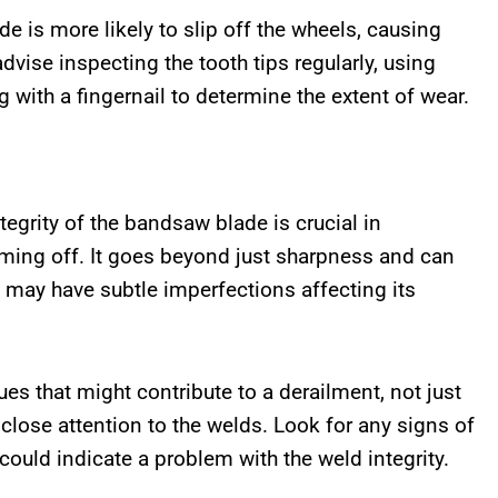
e is more likely to slip off the wheels, causing
vise inspecting the tooth tips regularly, using
g with a fingernail to determine the extent of wear.
tegrity of the bandsaw blade is crucial in
oming off. It goes beyond just sharpness and can
 may have subtle imperfections affecting its
es that might contribute to a derailment, not just
lose attention to the welds. Look for any signs of
 could indicate a problem with the weld integrity.