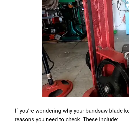
If you’re wondering why your bandsaw blade ke
reasons you need to check. These include: