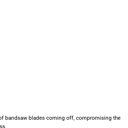
of bandsaw blades coming off, compromising the
ss.