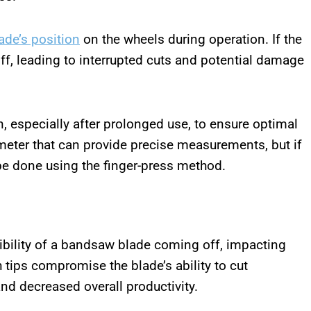
lade’s position
on the wheels during operation. If the
off, leading to interrupted cuts and potential damage
, especially after prolonged use, to ensure optimal
meter that can provide precise measurements, but if
be done using the finger-press method.
sibility of a bandsaw blade coming off, impacting
h tips compromise the blade’s ability to cut
and decreased overall productivity.