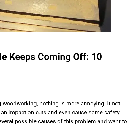
e Keeps Coming Off: 10
 woodworking, nothing is more annoying. It not
ve an impact on cuts and even cause some safety
several possible causes of this problem and want to