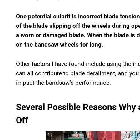
One potential culprit is incorrect blade tension
of the blade slipping off the wheels during op
a worn or damaged blade. When the blade is dul
on the bandsaw wheels for long.
Other factors I have found include using the inc
can all contribute to blade derailment, and you
impact the bandsaw’s performance.
Several Possible Reasons Why
Off