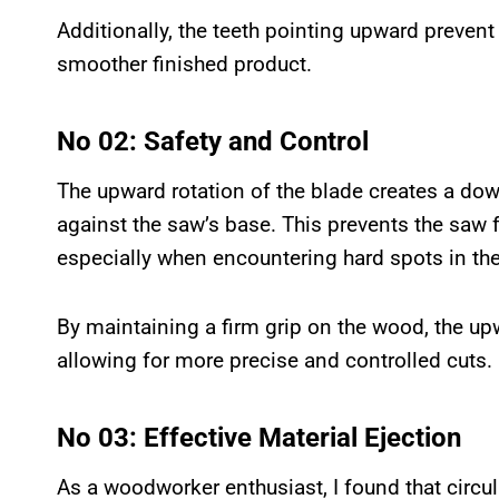
Additionally, the teeth pointing upward prevent 
smoother finished product.
No 02: Safety and Control
The upward rotation of the blade creates a dow
against the saw’s base. This prevents the saw f
especially when encountering hard spots in the
By maintaining a firm grip on the wood, the upw
allowing for more precise and controlled cuts.
No 03: Effective Material Ejection
As a woodworker enthusiast, I found that circu