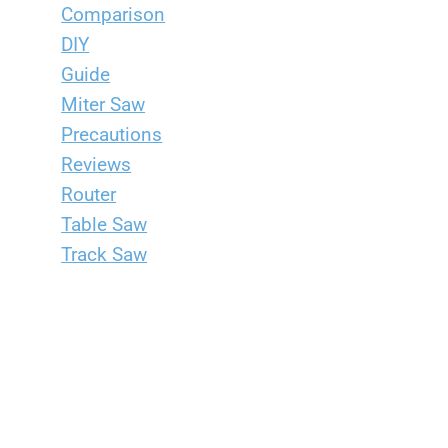
Comparison
DIY
Guide
Miter Saw
Precautions
Reviews
Router
Table Saw
Track Saw