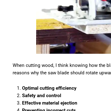
When cutting wood, I think knowing how the blad
reasons why the saw blade should rotate upwa
Optimal cutting efficiency
Safety and control
Effective material ejection
Preventing incorrect cuts