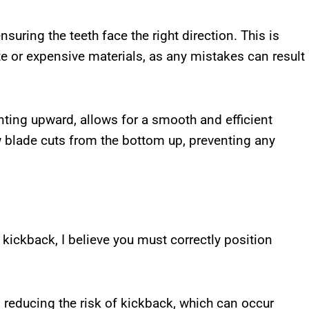
uring the teeth face the right direction. This is
e or expensive materials, as any mistakes can result
ointing upward, allows for a smooth and efficient
aw blade cuts from the bottom up, preventing any
kickback, I believe you must correctly position
n reducing the risk of kickback, which can occur