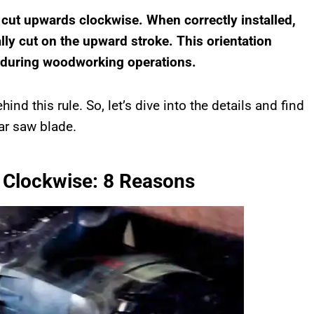
 cut upwards clockwise. When correctly installed,
lly cut on the upward stroke. This orientation
y during woodworking operations.
hind this rule. So, let’s dive into the details and find
lar saw blade.
 Clockwise: 8 Reasons