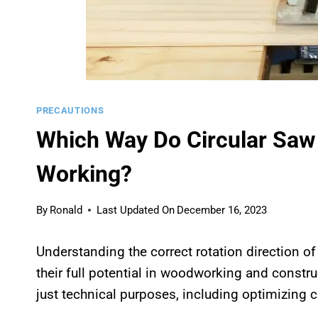
PRECAUTIONS
Which Way Do Circular Saw
Working?
By
Ronald
Last Updated On
December 16, 2023
Understanding the correct rotation direction o
their full potential in woodworking and constr
just technical purposes, including optimizing c