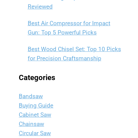
Reviewed
Best Air Compressor for Impact
Gun: Top 5 Powerful Picks
Best Wood Chisel Set: Top 10 Picks
for Precision Craftsmanship
Categories
Bandsaw
Buying Guide
Cabinet Saw
Chainsaw
Circular Saw