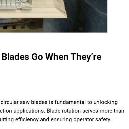
 Blades Go When They’re
f circular saw blades is fundamental to unlocking
uction applications. Blade rotation serves more than
utting efficiency and ensuring operator safety.