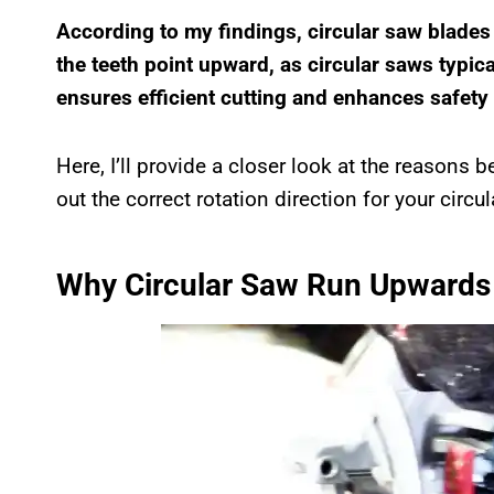
According to my findings, circular saw blades
the teeth point upward, as circular saws typica
ensures efficient cutting and enhances safet
Here, I’ll provide a closer look at the reasons be
out the correct rotation direction for your circu
Why Circular Saw Run Upwards