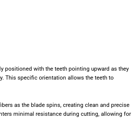
ly positioned with the teeth pointing upward as they
. This specific orientation allows the teeth to
ibers as the blade spins, creating clean and precise
nters minimal resistance during cutting, allowing for