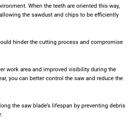
vironment. When the teeth are oriented this way,
allowing the sawdust and chips to be efficiently
 could hinder the cutting process and compromise
aner work area and improved visibility during the
ear, you can better control the saw and reduce the
olong the saw blade’s lifespan by preventing debris
.