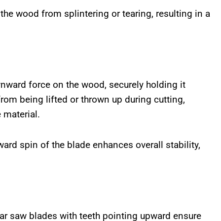
the wood from splintering or tearing, resulting in a
nward force on the wood, securely holding it
rom being lifted or thrown up during cutting,
 material.
ard spin of the blade enhances overall stability,
lar saw blades with teeth pointing upward ensure