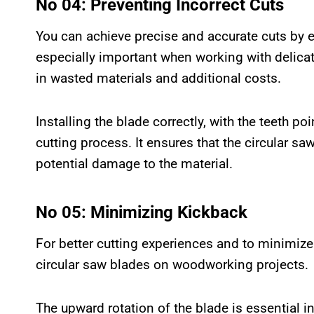
No 04: Preventing Incorrect Cuts
You can achieve precise and accurate cuts by ens
especially important when working with delicat
in wasted materials and additional costs.
Installing the blade correctly, with the teeth p
cutting process. It ensures that the circular s
potential damage to the material.
No 05: Minimizing Kickback
For better cutting experiences and to minimize 
circular saw blades on woodworking projects.
The upward rotation of the blade is essential i