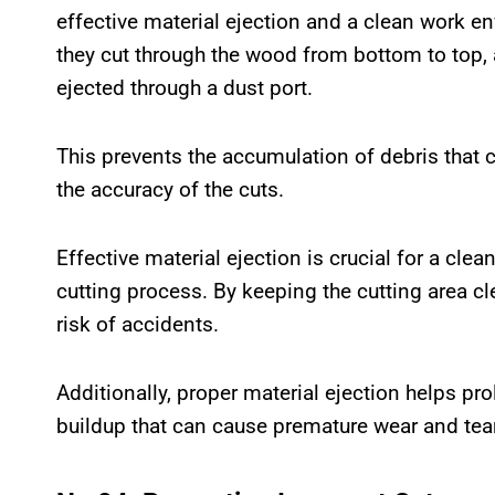
effective material ejection and a clean work en
they cut through the wood from bottom to top, 
ejected through a dust port.
This prevents the accumulation of debris that
the accuracy of the cuts.
Effective material ejection is crucial for a cle
cutting process. By keeping the cutting area cl
risk of accidents.
Additionally, proper material ejection helps pr
buildup that can cause premature wear and tear