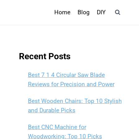
Home
Blog
DIY
Recent Posts
Best 7 1 4 Circular Saw Blade
Reviews for Precision and Power
Best Wooden Chairs: Top 10 Stylish
and Durable Picks
Best CNC Machine for
Woodworking: Top 10 Picks