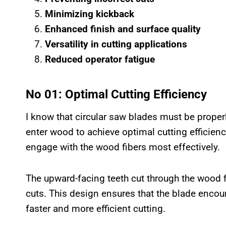
Minimizing kickback
Enhanced finish and surface quality
Versatility in cutting applications
Reduced operator fatigue
No 01: Optimal Cutting Efficiency
I know that circular saw blades must be proper
enter wood to achieve optimal cutting efficiency
engage with the wood fibers most effectively.
The upward-facing teeth cut through the wood f
cuts. This design ensures that the blade encou
faster and more efficient cutting.