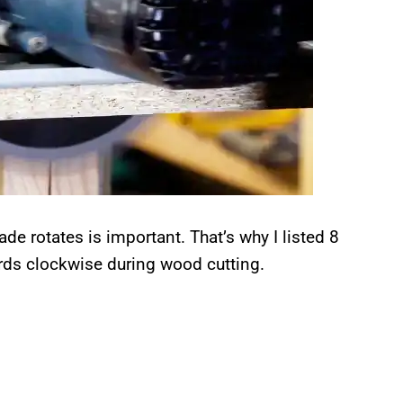
e rotates is important. That’s why I listed 8
rds clockwise during wood cutting.