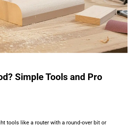
d? Simple Tools and Pro
ght tools like a router with a round-over bit or