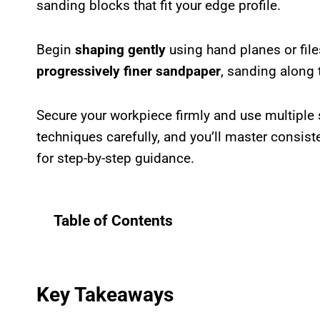
sanding blocks that fit your edge profile.
Begin
shaping gently
using hand planes or file
progressively finer sandpaper
, sanding along t
Secure your workpiece firmly and use multiple 
techniques carefully, and you’ll master consist
for step-by-step guidance.
Table of Contents
Key Takeaways