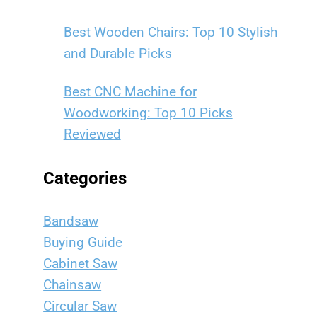
Best Wooden Chairs: Top 10 Stylish
and Durable Picks
Best CNC Machine for
Woodworking: Top 10 Picks
Reviewed
Categories
Bandsaw
Buying Guide
Cabinet Saw
Chainsaw
Circular Saw