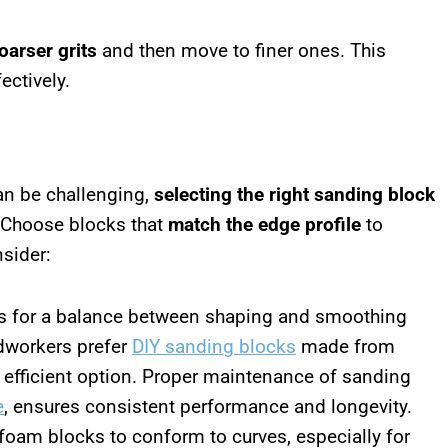
oarser grits
and then move to finer ones. This
ectively.
n be challenging,
selecting the right sanding block
. Choose blocks that
match the edge profile
to
nsider:
s for a balance between shaping and smoothing
dworkers prefer
DIY sanding blocks
made from
 efficient option. Proper maintenance of sanding
e
, ensures consistent performance and longevity.
 foam blocks to conform to curves, especially for