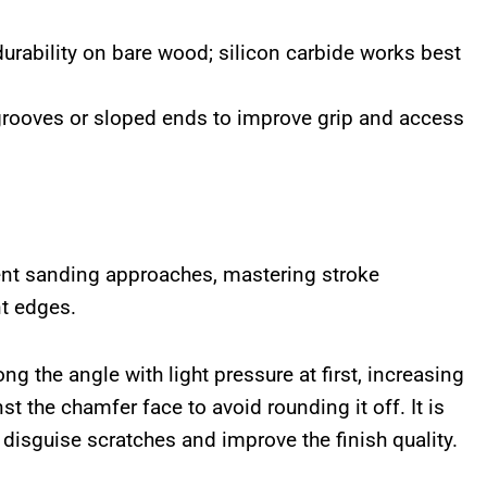
urability on bare wood; silicon carbide works best
grooves or sloped ends to improve grip and access
ent sanding approaches, mastering stroke
nt edges.
ng the angle with light pressure at first, increasing
t the chamfer face to avoid rounding it off. It is
 disguise scratches and improve the finish quality.