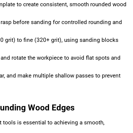
template to create consistent, smooth rounded wood
r rasp before sanding for controlled rounding and
grit) to fine (320+ grit), using sanding blocks
and rotate the workpiece to avoid flat spots and
ar, and make multiple shallow passes to prevent
Rounding Wood Edges
t tools is essential to achieving a smooth,