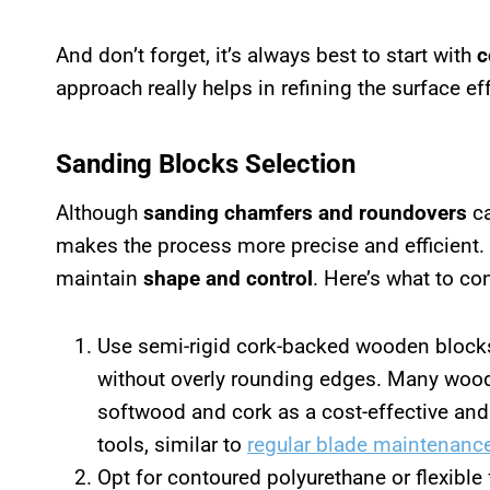
And don’t forget, it’s always best to start with
c
approach really helps in refining the surface eff
Sanding Blocks Selection
Although
sanding chamfers and roundovers
ca
makes the process more precise and efficient
maintain
shape and control
. Here’s what to co
Use semi-rigid cork-backed wooden block
without overly rounding edges. Many woo
softwood and cork as a cost-effective and
tools, similar to
regular blade maintenanc
Opt for contoured polyurethane or flexible