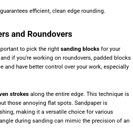
 guarantees efficient, clean edge rounding.
ers and Roundovers
mportant to pick the right
sanding blocks
for your
, and if you’re working on roundovers, padded blocks
e and have better control over your work, especially
even strokes
along the entire edge. This technique is
out those annoying flat spots. Sandpaper is
shing, making it a versatile choice for various
 angle during sanding can mimic the precision of an