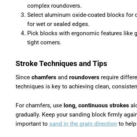
complex roundovers.
Select aluminum oxide-coated blocks for d
for wet or sealed edges.
Pick blocks with ergonomic features like 
tight corners.
Stroke Techniques and Tips
Since
chamfers
and
roundovers
require differ
techniques is key to achieving clean, consiste
For chamfers, use
long, continuous strokes
alo
gradually. Keep your sanding block firmly agains
important to
sand in the grain direction
to help