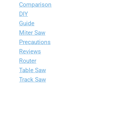
Comparison
DIY
Guide
Miter Saw
Precautions
Reviews
Router
Table Saw
Track Saw