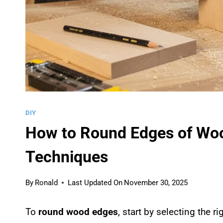
DIY
How to Round Edges of Woo
Techniques
By
Ronald
Last Updated On
November 30, 2025
To
round wood edges
, start by selecting the ri