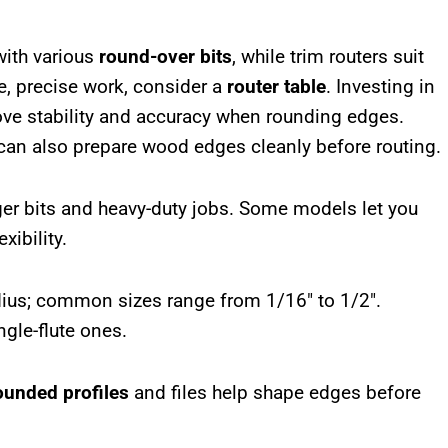
with various
round-over bits
, while trim routers suit
ve, precise work, consider a
router table
. Investing in
ove stability and accuracy when rounding edges.
an also prepare wood edges cleanly before routing.
gger bits and heavy-duty jobs. Some models let you
exibility.
adius; common sizes range from 1/16″ to 1/2″.
gle-flute ones.
ounded profiles
and files help shape edges before