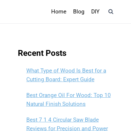
Home
Blog
DIY
Recent Posts
What Type of Wood Is Best for a
Cutting Board: Expert Guide
Best Orange Oil For Wood: Top 10
Natural Finish Solutions
Best 7 1 4 Circular Saw Blade
Reviews for Precision and Power