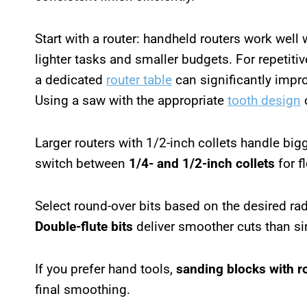
Start with a router: handheld routers work well 
lighter tasks and smaller budgets. For repetiti
a dedicated
router table
can significantly impr
Using a saw with the appropriate
tooth design
c
Larger routers with 1/2-inch collets handle bi
switch between
1/4- and 1/2-inch collets
for fl
Select round-over bits based on the desired r
Double-flute bits
deliver smoother cuts than sin
If you prefer hand tools,
sanding blocks with r
final smoothing.