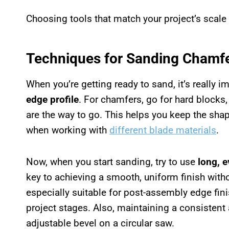
Choosing tools that match your project’s scale
Techniques for Sanding Chamf
When you’re getting ready to sand, it’s really i
edge profile
. For chamfers, go for hard blocks
are the way to go. This helps you keep the shap
when working with
different blade materials
.
Now, when you start sanding, try to use
long, 
key to achieving a smooth, uniform finish with
especially suitable for post-assembly edge fini
project stages. Also, maintaining a consistent
adjustable bevel on a circular saw.