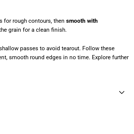
s for rough contours, then
smooth with
he grain for a clean finish.
shallow passes to avoid tearout. Follow these
ent, smooth round edges in no time. Explore further