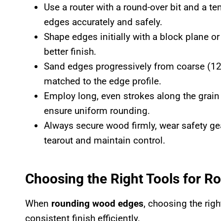
Use a router with a round-over bit and a 
edges accurately and safely.
Shape edges initially with a block plane o
better finish.
Sand edges progressively from coarse (120 
matched to the edge profile.
Employ long, even strokes along the grain 
ensure uniform rounding.
Always secure wood firmly, wear safety ge
tearout and maintain control.
Choosing the Right Tools for 
When
rounding wood edges
, choosing the righ
consistent finish efficiently.