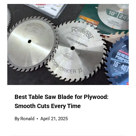
Best Table Saw Blade for Plywood:
Smooth Cuts Every Time
By
Ronald
April 21, 2025