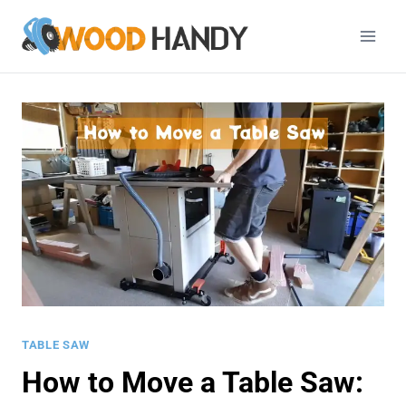
Skip
to
content
TABLE SAW
How to Move a Table Saw: