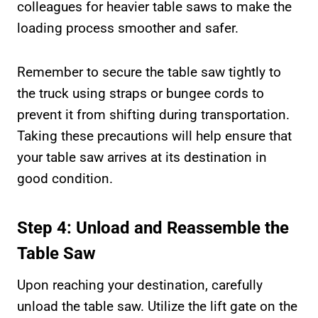
colleagues for heavier table saws to make the
loading process smoother and safer.
Remember to secure the table saw tightly to
the truck using straps or bungee cords to
prevent it from shifting during transportation.
Taking these precautions will help ensure that
your table saw arrives at its destination in
good condition.
Step 4: Unload and Reassemble the
Table Saw
Upon reaching your destination, carefully
unload the table saw. Utilize the lift gate on the