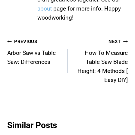
about
page for more info. Happy
woodworking!
Post
PREVIOUS
NEXT
Arbor Saw vs Table
How To Measure
navigation
Saw: Differences
Table Saw Blade
Height: 4 Methods [
Easy DIY]
Similar Posts