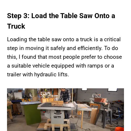
Step 3: Load the Table Saw Onto a
Truck
Loading the table saw onto a truck is a critical
step in moving it safely and efficiently. To do
this, I found that most people prefer to choose
a suitable vehicle equipped with ramps or a
trailer with hydraulic lifts.