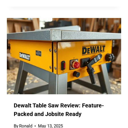
Dewalt Table Saw Review: Feature-
Packed and Jobsite Ready
By
Ronald
May 13, 2025