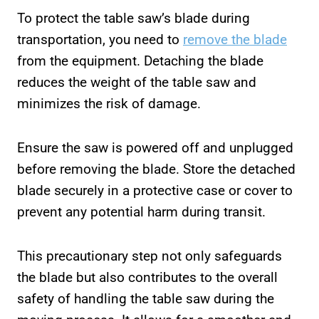
To protect the table saw’s blade during
transportation, you need to
remove the blade
from the equipment. Detaching the blade
reduces the weight of the table saw and
minimizes the risk of damage.
Ensure the saw is powered off and unplugged
before removing the blade. Store the detached
blade securely in a protective case or cover to
prevent any potential harm during transit.
This precautionary step not only safeguards
the blade but also contributes to the overall
safety of handling the table saw during the