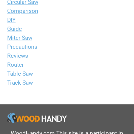
Circular Saw
Comparison
DIY
Guide
Miter Saw
Precautions
Reviews
Router
Table Saw
Track Saw
WoodHandy.com This site is a participant in