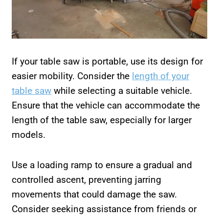
If your table saw is portable, use its design for
easier mobility. Consider the
length of your
table saw
while selecting a suitable vehicle.
Ensure that the vehicle can accommodate the
length of the table saw, especially for larger
models.
Use a loading ramp to ensure a gradual and
controlled ascent, preventing jarring
movements that could damage the saw.
Consider seeking assistance from friends or