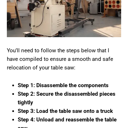
You’ll need to follow the steps below that I
have compiled to ensure a smooth and safe
relocation of your table saw:
Step 1: Disassemble the components
Step 2: Secure the disassembled pieces
tightly
Step 3: Load the table saw onto a truck
Step 4: Unload and reassemble the table