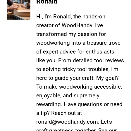
Ronald
Hi, I'm Ronald, the hands-on
creator of WoodHandy. I've
transformed my passion for
woodworking into a treasure trove
of expert advice for enthusiasts
like you. From detailed tool reviews
to solving tricky tool troubles, I'm
here to guide your craft. My goal?
To make woodworking accessible,
enjoyable, and supremely
rewarding. Have questions or need
a tip? Reach out at
ronald@woodhandy.com
. Let's
craft greatness together. See our