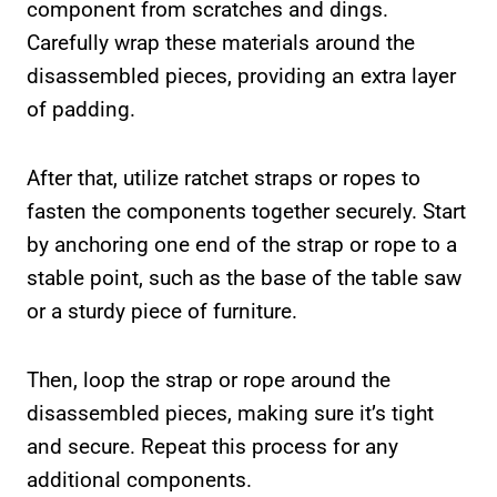
component from scratches and dings.
Carefully wrap these materials around the
disassembled pieces, providing an extra layer
of padding.
After that, utilize ratchet straps or ropes to
fasten the components together securely. Start
by anchoring one end of the strap or rope to a
stable point, such as the base of the table saw
or a sturdy piece of furniture.
Then, loop the strap or rope around the
disassembled pieces, making sure it’s tight
and secure. Repeat this process for any
additional components.