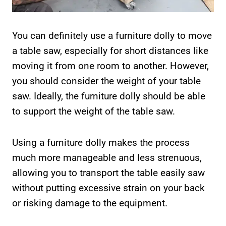
You can definitely use a furniture dolly to move
a table saw, especially for short distances like
moving it from one room to another. However,
you should consider the weight of your table
saw. Ideally, the furniture dolly should be able
to support the weight of the table saw.
Using a furniture dolly makes the process
much more manageable and less strenuous,
allowing you to transport the table easily saw
without putting excessive strain on your back
or risking damage to the equipment.