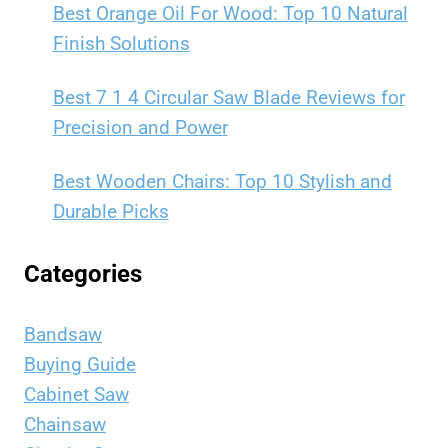
Best Orange Oil For Wood: Top 10 Natural
Finish Solutions
Best 7 1 4 Circular Saw Blade Reviews for
Precision and Power
Best Wooden Chairs: Top 10 Stylish and
Durable Picks
Categories
Bandsaw
Buying Guide
Cabinet Saw
Chainsaw