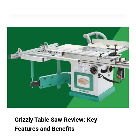
Grizzly Table Saw Review: Key
Features and Benefits