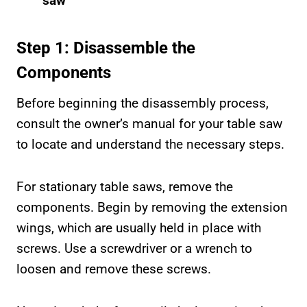
saw
Step 1: Disassemble the
Components
Before beginning the disassembly process,
consult the owner’s manual for your table saw
to locate and understand the necessary steps.
For stationary table saws, remove the
components. Begin by removing the extension
wings, which are usually held in place with
screws. Use a screwdriver or a wrench to
loosen and remove these screws.