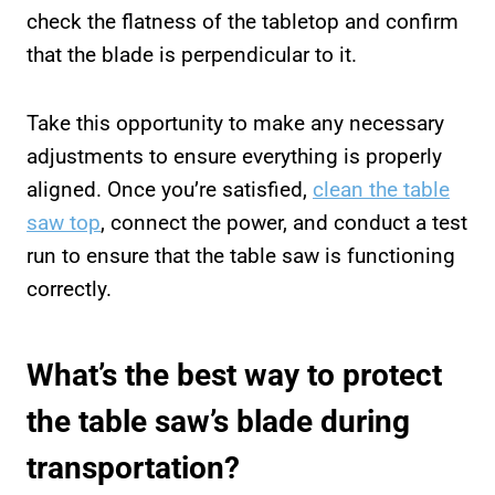
check the flatness of the tabletop and confirm
that the blade is perpendicular to it.
Take this opportunity to make any necessary
adjustments to ensure everything is properly
aligned. Once you’re satisfied,
clean the table
saw top
, connect the power, and conduct a test
run to ensure that the table saw is functioning
correctly.
What’s the best way to protect
the table saw’s blade during
transportation?