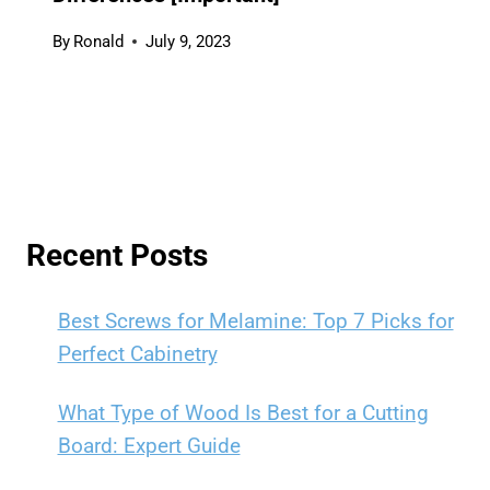
By
Ronald
July 9, 2023
Recent Posts
Best Screws for Melamine: Top 7 Picks for
Perfect Cabinetry
What Type of Wood Is Best for a Cutting
Board: Expert Guide