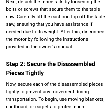
Next, detach the fence rails by loosening the
bolts or screws that secure them to the table
saw. Carefully lift the cast iron top off the table
saw, ensuring that you have assistance if
needed due to its weight. After this, disconnect
the motor by following the instructions
provided in the owner’s manual.
Step 2: Secure the Disassembled
Pieces Tightly
Now, secure each of the disassembled pieces
tightly to prevent any movement during
transportation. To begin, use moving blankets,
cardboard, or carpets to protect each