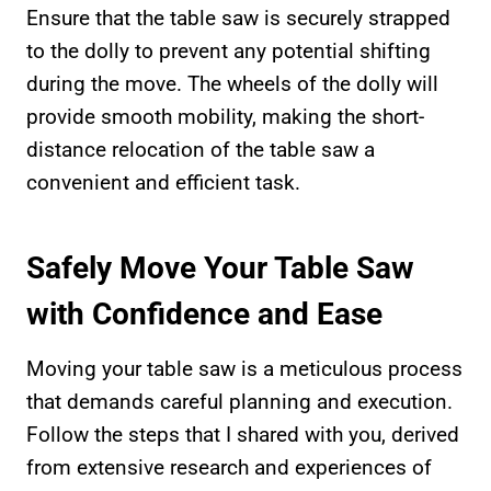
Ensure that the table saw is securely strapped
to the dolly to prevent any potential shifting
during the move. The wheels of the dolly will
provide smooth mobility, making the short-
distance relocation of the table saw a
convenient and efficient task.
Safely Move Your Table Saw
with Confidence and Ease
Moving your table saw is a meticulous process
that demands careful planning and execution.
Follow the steps that I shared with you, derived
from extensive research and experiences of