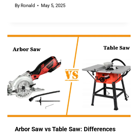
By
Ronald
May 5, 2025
Arbor Saw vs Table Saw: Differences