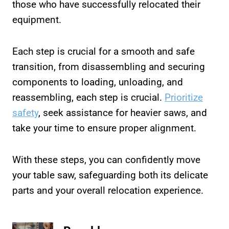
those who have successfully relocated their
equipment.
Each step is crucial for a smooth and safe
transition, from disassembling and securing
components to loading, unloading, and
reassembling, each step is crucial.
Prioritize
safety
, seek assistance for heavier saws, and
take your time to ensure proper alignment.
With these steps, you can confidently move
your table saw, safeguarding both its delicate
parts and your overall relocation experience.