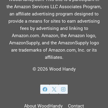
the Amazon Services LLC Associates Program,
an affiliate advertising program designed to
provide a means for sites to earn advertising
fees by advertising and linking to
Amazon.com. Amazon, the Amazon logo,
AmazonSupply, and the AmazonSupply logo
are trademarks of Amazon.com, Inc. or its
affiliates.
© 2026 Wood Handy
About WoodHandy
Contact