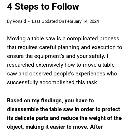
4 Steps to Follow
By
Ronald
Last Updated On
February 14, 2024
Moving a table saw is a complicated process
that requires careful planning and execution to
ensure the equipment’s and your safety. I
researched extensively how to move a table
saw and observed people’s experiences who
successfully accomplished this task.
Based on my findings, you have to
disassemble the table saw in order to protect
its delicate parts and reduce the weight of the
object, making it easier to move. After