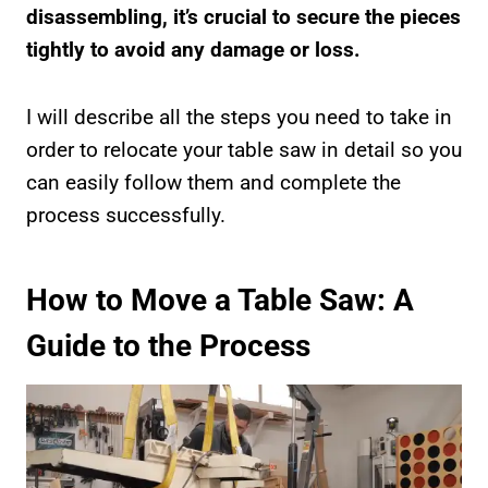
disassembling, it’s crucial to secure the pieces
tightly to avoid any damage or loss.
I will describe all the steps you need to take in
order to relocate your table saw in detail so you
can easily follow them and complete the
process successfully.
How to Move a Table Saw: A
Guide to the Process