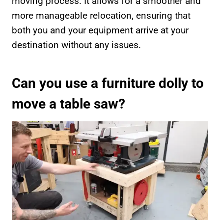
moving process. It allows for a smoother and
more manageable relocation, ensuring that
both you and your equipment arrive at your
destination without any issues.
Can you use a furniture dolly to
move a table saw?