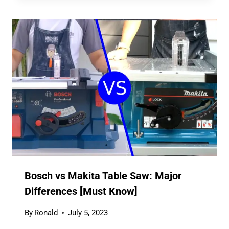
Bosch vs Makita Table Saw: Major
Differences [Must Know]
By
Ronald
July 5, 2023