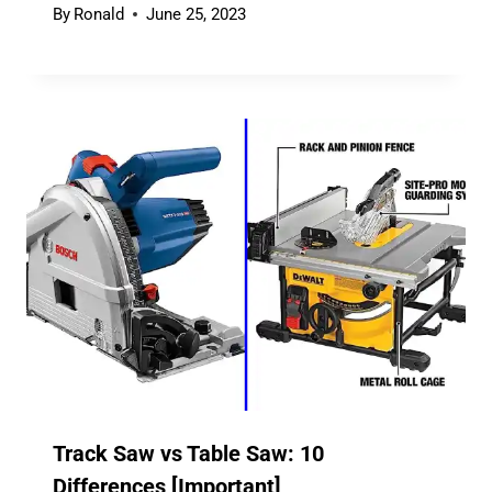
By
Ronald
June 25, 2023
Track Saw vs Table Saw: 10
Differences [Important]