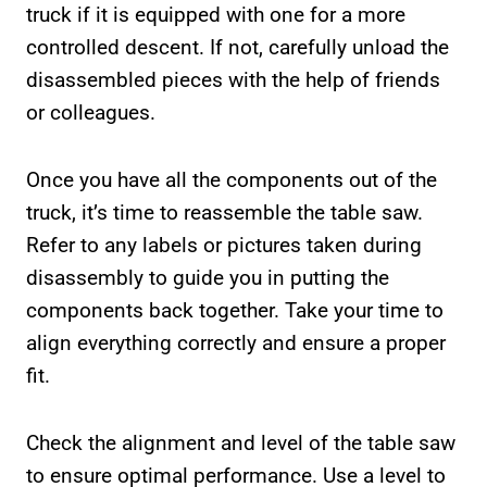
truck if it is equipped with one for a more
controlled descent. If not, carefully unload the
disassembled pieces with the help of friends
or colleagues.
Once you have all the components out of the
truck, it’s time to reassemble the table saw.
Refer to any labels or pictures taken during
disassembly to guide you in putting the
components back together. Take your time to
align everything correctly and ensure a proper
fit.
Check the alignment and level of the table saw
to ensure optimal performance. Use a level to