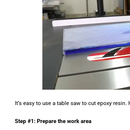
It’s easy to use a table saw to cut epoxy resin.
Step #1: Prepare the work area