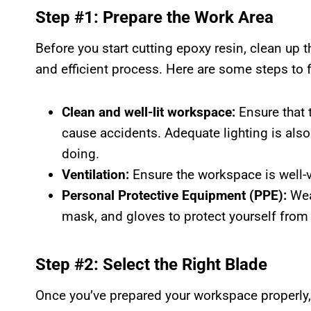
Step #1: Prepare the Work Area
Before you start cutting epoxy resin, clean up
and efficient process. Here are some steps to 
Clean and well-lit workspace:
Ensure that 
cause accidents. Adequate lighting is also
doing.
Ventilation:
Ensure the workspace is well-v
Personal Protective Equipment (PPE):
Wea
mask, and gloves to protect yourself from
Step #2: Select the Right Blade
Once you’ve prepared your workspace properly, 