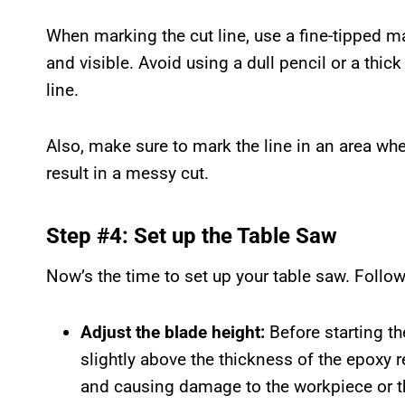
When marking the cut line, use a fine-tipped mar
and visible. Avoid using a dull pencil or a thick 
line.
Also, make sure to mark the line in an area wher
result in a messy cut.
Step #4: Set up the Table Saw
Now’s the time to set up your table saw. Follo
Adjust the blade height:
Before starting the
slightly above the thickness of the epoxy r
and causing damage to the workpiece or t