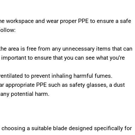
 the workspace and wear proper PPE to ensure a safe
follow:
the area is free from any unnecessary items that can
 important to ensure that you can see what you’re
entilated to prevent inhaling harmful fumes.
r appropriate PPE such as safety glasses, a dust
 any potential harm.
choosing a suitable blade designed specifically for