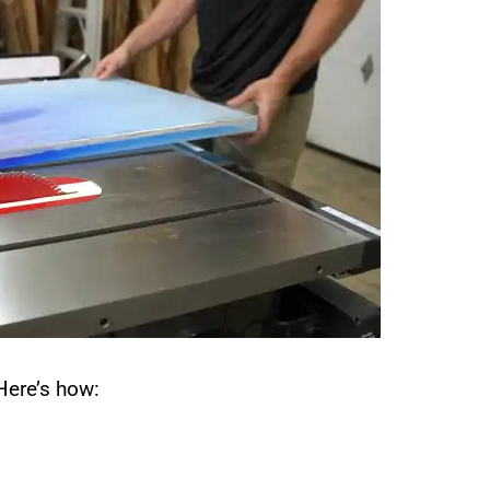
 Here’s how: