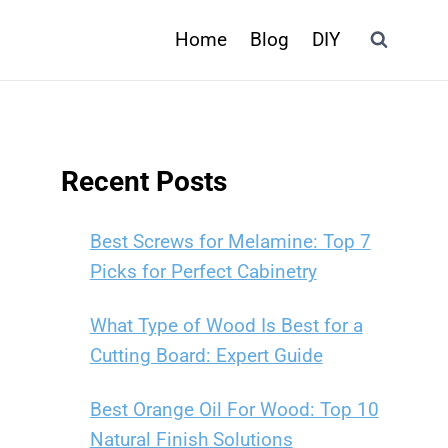
Home
Blog
DIY
Recent Posts
Best Screws for Melamine: Top 7
Picks for Perfect Cabinetry
What Type of Wood Is Best for a
Cutting Board: Expert Guide
Best Orange Oil For Wood: Top 10
Natural Finish Solutions