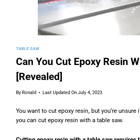
TABLE SAW
Can You Cut Epoxy Resin Wi
[Revealed]
By
Ronald
Last Updated On
July 4, 2023
You want to cut epoxy resin, but you’re unsure if
you can cut epoxy resin with a table saw.
Cutting epoxy resin with a table saw requires 