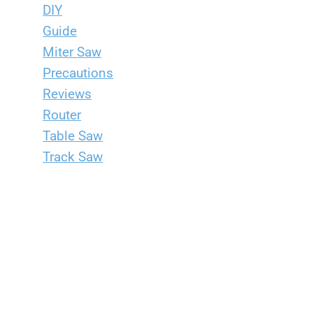
DIY
Guide
Miter Saw
Precautions
Reviews
Router
Table Saw
Track Saw