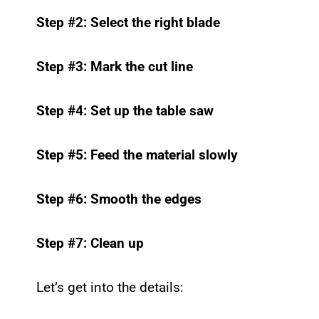
Step #2: Select the right blade
Step #3: Mark the cut line
Step #4: Set up the table saw
Step #5: Feed the material slowly
Step #6: Smooth the edges
Step #7: Clean up
Let’s get into the details: