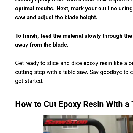
optimal results. Next, mark your cut line using
saw and adjust the blade height.
To finish, feed the material slowly through th
away from the blade.
Get ready to slice and dice epoxy resin like a p
cutting step with a table saw. Say goodbye to c
get started.
How to Cut Epoxy Resin With a