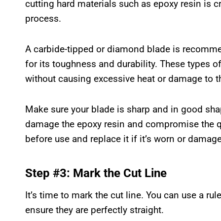
cutting hard materials such as epoxy resin is cr
process.
A carbide-tipped or diamond blade is recomme
for its toughness and durability. These types of
without causing excessive heat or damage to th
Make sure your blade is sharp and in good sha
damage the epoxy resin and compromise the qua
before use and replace it if it’s worn or damag
Step #3: Mark the Cut Line
It’s time to mark the cut line. You can use a ru
ensure they are perfectly straight.