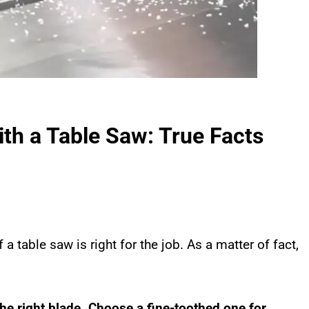
th a Table Saw: True Facts
 a table saw is right for the job. As a matter of fact,
the right blade. Choose a fine-toothed one for