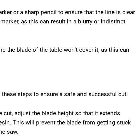
ker or a sharp pencil to ensure that the line is clear
marker, as this can result in a blurry or indistinct
e the blade of the table won’t cover it, as this can
w these steps to ensure a safe and successful cut:
 cut, adjust the blade height so that it extends
esin. This will prevent the blade from getting stuck
he saw.