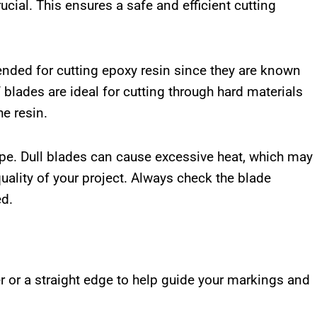
ucial. This ensures a safe and efficient cutting
nded for cutting epoxy resin since they are known
 blades are ideal for cutting through hard materials
e resin.
pe. Dull blades can cause excessive heat, which may
lity of your project. Always check the blade
ed.
ler or a straight edge to help guide your markings and