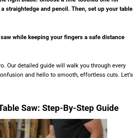
 a straightedge and pencil. Then, set up your table
e saw while keeping your fingers a safe distance
ro. Our detailed guide will walk you through every
onfusion and hello to smooth, effortless cuts. Let’s
 Table Saw: Step-By-Step Guide