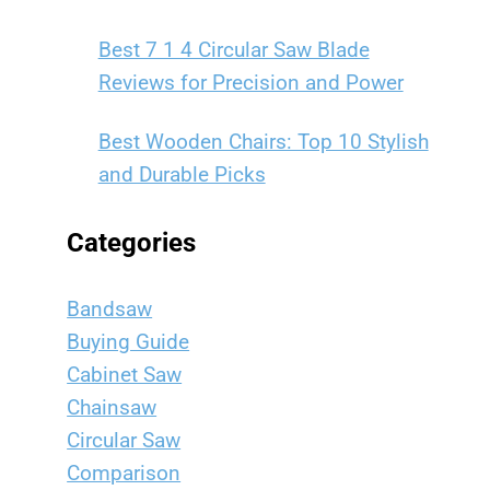
Best 7 1 4 Circular Saw Blade
Reviews for Precision and Power
Best Wooden Chairs: Top 10 Stylish
and Durable Picks
Categories
Bandsaw
Buying Guide
Cabinet Saw
Chainsaw
Circular Saw
Comparison