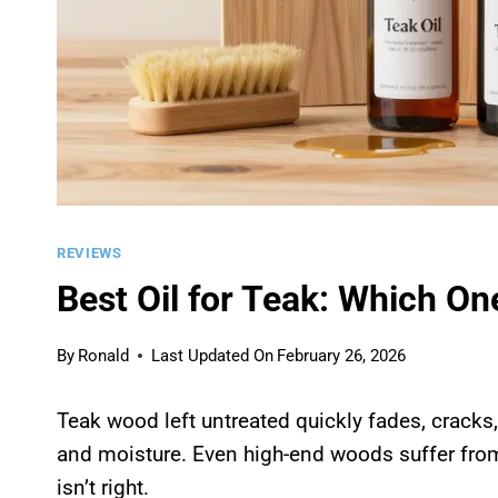
REVIEWS
Best Oil for Teak: Which O
By
Ronald
Last Updated On
February 26, 2026
Teak wood left untreated quickly fades, cracks,
and moisture. Even high-end woods suffer from
isn’t right.