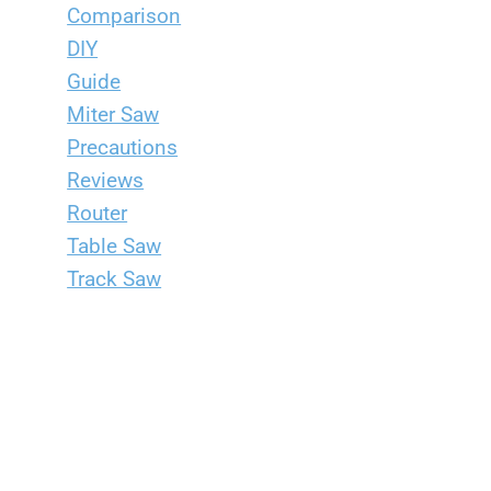
Comparison
DIY
Guide
Miter Saw
Precautions
Reviews
Router
Table Saw
Track Saw