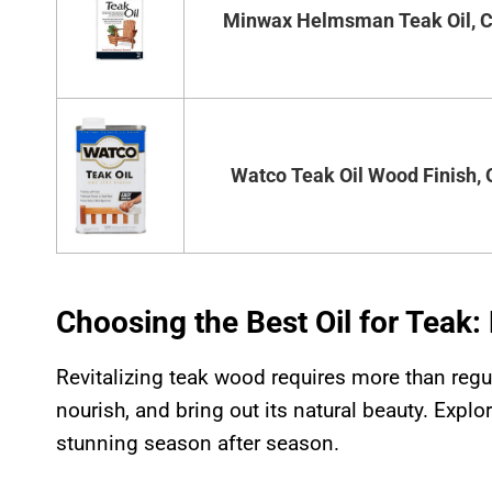
Minwax Helmsman Teak Oil, Cl
Watco Teak Oil Wood Finish, 
Choosing the Best Oil for Teak
Revitalizing teak wood requires more than regula
nourish, and bring out its natural beauty. Expl
stunning season after season.