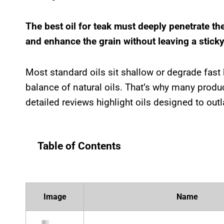
The best oil for teak must deeply penetrate th
and enhance the grain without leaving a sticky
Most standard oils sit shallow or degrade fast
balance of natural oils. That’s why many produc
detailed reviews highlight oils designed to outl
Table of Contents
Image
Name