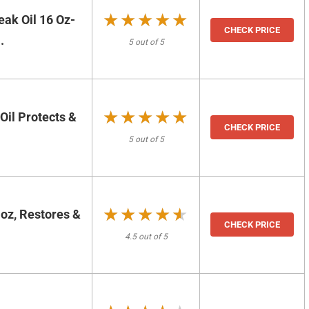
★★★★★
★★★★★
ak Oil 16 Oz-
CHECK PRICE
.
5 out of 5
★★★★★
★★★★★
 Oil Protects &
CHECK PRICE
5 out of 5
★★★★★
★★★★★
oz, Restores &
CHECK PRICE
4.5 out of 5