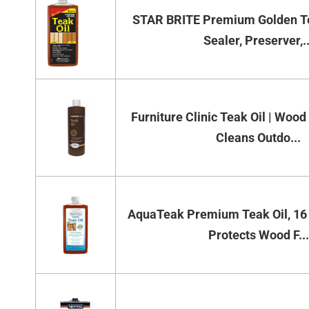
STAR BRITE Premium Golden Te
Sealer, Preserver,..
Furniture Clinic Teak Oil | Wood
Cleans Outdo...
AquaTeak Premium Teak Oil, 16 
Protects Wood F...