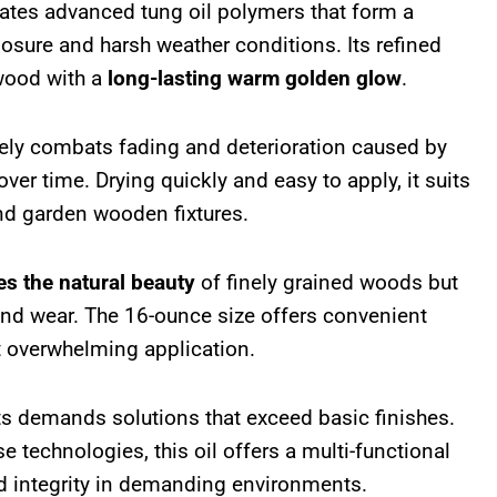
ates advanced tung oil polymers that form a
posure and harsh weather conditions. Its refined
 wood with a
long-lasting warm golden glow
.
vely combats fading and deterioration caused by
over time. Drying quickly and easy to apply, it suits
and garden wooden fixtures.
es the natural beauty
of finely grained woods but
 and wear. The 16-ounce size offers convenient
t overwhelming application.
 demands solutions that exceed basic finishes.
 technologies, this oil offers a multi-functional
d integrity in demanding environments.