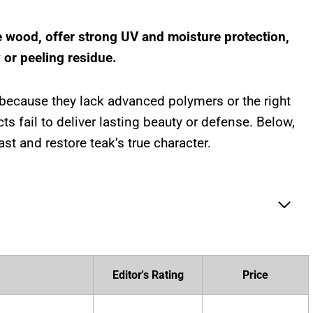
e wood, offer strong UV and moisture protection,
 or peeling residue.
 because they lack advanced polymers or the right
ts fail to deliver lasting beauty or defense. Below,
ast and restore teak’s true character.
Editor's Rating
Price