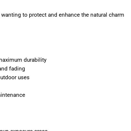
wanting to protect and enhance the natural charm
maximum durability
and fading
outdoor uses
aintenance