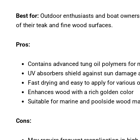
Best for:
Outdoor enthusiasts and boat owners 
of their teak and fine wood surfaces.
Pros:
Contains advanced tung oil polymers for 
UV absorbers shield against sun damage 
Fast drying and easy to apply for various 
Enhances wood with a rich golden color
Suitable for marine and poolside wood m
Cons: