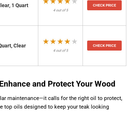
★★★★★
★★★★★
ear, 1 Quart
CHECK PRICE
4 out of 5
★★★★★
★★★★★
Quart, Clear
CHECK PRICE
4 out of 5
: Enhance and Protect Your Wood
r maintenance—it calls for the right oil to protect,
ore top oils designed to keep your teak looking