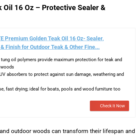
Oil 16 Oz – Protective Sealer &
E Premium Golden Teak Oil 16 Oz- Sealer,
 & Finish for Outdoor Teak & Other Fine...
tung oil polymers provide maximum protection for teak and
e woods
UV absorbers to protect against sun damage, weathering and
e, fast drying; ideal for boats, pools and wood furniture too
Check It Now
and outdoor woods can transform their lifespan and