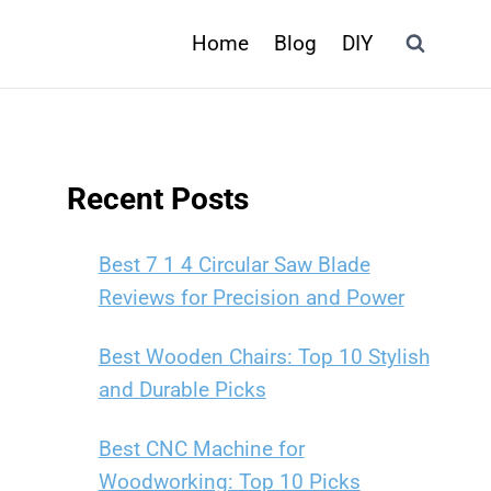
Home
Blog
DIY
Recent Posts
Best 7 1 4 Circular Saw Blade
Reviews for Precision and Power
Best Wooden Chairs: Top 10 Stylish
and Durable Picks
Best CNC Machine for
Woodworking: Top 10 Picks