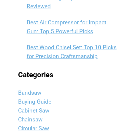
Reviewed
Best Air Compressor for Impact
Gun: Top 5 Powerful Picks
Best Wood Chisel Set: Top 10 Picks
for Precision Craftsmanship
Categories
Bandsaw
Buying Guide
Cabinet Saw
Chainsaw
Circular Saw