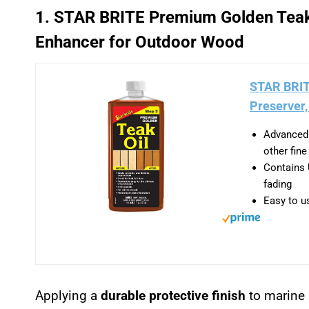
1. STAR BRITE Premium Golden Teak 
Enhancer for Outdoor Wood
STAR BRIT
Preserver,
Advanced 
other fin
Contains 
fading
Easy to us
Applying a
durable protective finish
to marine 