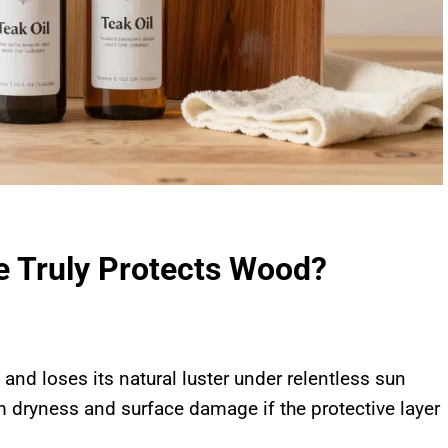
ne Truly Protects Wood?
 and loses its natural luster under relentless sun
 dryness and surface damage if the protective layer