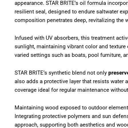
appearance. STAR BRITE’s oil formula incorpor
resilient seal, designed to endure saltwater ex
composition penetrates deep, revitalizing the
Infused with UV absorbers, this treatment acti
sunlight, maintaining vibrant color and texture 
varied settings such as boats, pool furniture, 
STAR BRITE’s synthetic blend not only
preserv
also adds a protective layer that resists water
coverage ideal for regular maintenance withou
Maintaining wood exposed to outdoor elements
Integrating protective polymers and sun defense
approach, supporting both aesthetics and woo