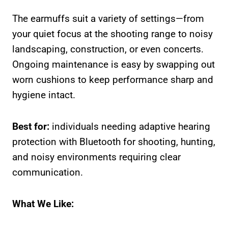
The earmuffs suit a variety of settings—from
your quiet focus at the shooting range to noisy
landscaping, construction, or even concerts.
Ongoing maintenance is easy by swapping out
worn cushions to keep performance sharp and
hygiene intact.
Best for:
individuals needing adaptive hearing
protection with Bluetooth for shooting, hunting,
and noisy environments requiring clear
communication.
What We Like: