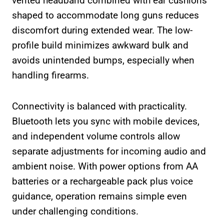
vented headband combined with ear cushions
shaped to accommodate long guns reduces
discomfort during extended wear. The low-
profile build minimizes awkward bulk and
avoids unintended bumps, especially when
handling firearms.
Connectivity is balanced with practicality.
Bluetooth lets you sync with mobile devices,
and independent volume controls allow
separate adjustments for incoming audio and
ambient noise. With power options from AA
batteries or a rechargeable pack plus voice
guidance, operation remains simple even
under challenging conditions.