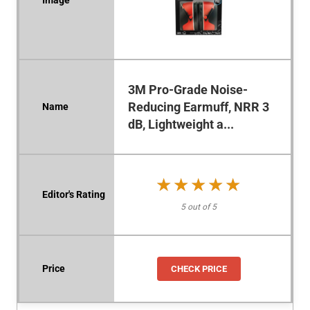
3M Pro-Grade Noise-
Reducing Earmuff, NRR 3
dB, Lightweight a...
★★★★★
★★★★★
5 out of 5
CHECK PRICE