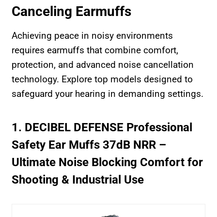
Canceling Earmuffs
Achieving peace in noisy environments
requires earmuffs that combine comfort,
protection, and advanced noise cancellation
technology. Explore top models designed to
safeguard your hearing in demanding settings.
1. DECIBEL DEFENSE Professional
Safety Ear Muffs 37dB NRR –
Ultimate Noise Blocking Comfort for
Shooting & Industrial Use