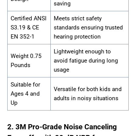
saving
Certified ANSI
Meets strict safety
S3.19 & CE
standards ensuring trusted
EN 352-1
hearing protection
Lightweight enough to
Weight 0.75
avoid fatigue during long
Pounds
usage
Suitable for
Versatile for both kids and
Ages 4 and
adults in noisy situations
Up
2. 3M Pro-Grade Noise Canceling