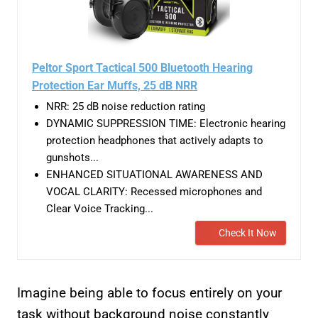
Peltor Sport Tactical 500 Bluetooth Hearing
Protection Ear Muffs, 25 dB NRR
NRR: 25 dB noise reduction rating
DYNAMIC SUPPRESSION TIME: Electronic hearing
protection headphones that actively adapts to
gunshots...
ENHANCED SITUATIONAL AWARENESS AND
VOCAL CLARITY: Recessed microphones and
Clear Voice Tracking...
Check It Now
Imagine being able to focus entirely on your
task without background noise constantly