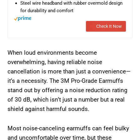
Steel wire headband with rubber overmold design
for durability and comfort
Check It Now
When loud environments become
overwhelming, having reliable noise
cancellation is more than just a convenience—
it’s a necessity. The 3M Pro-Grade Earmuffs
stand out by offering a noise reduction rating
of 30 dB, which isn’t just a number but a real
shield against harmful sounds.
Most noise-canceling earmuffs can feel bulky
and uncomfortable over time, but these