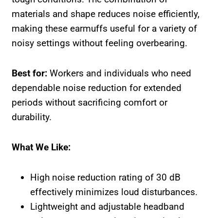
materials and shape reduces noise efficiently,
making these earmuffs useful for a variety of
noisy settings without feeling overbearing.
Best for:
Workers and individuals who need
dependable noise reduction for extended
periods without sacrificing comfort or
durability.
What We Like:
High noise reduction rating of 30 dB
effectively minimizes loud disturbances.
Lightweight and adjustable headband