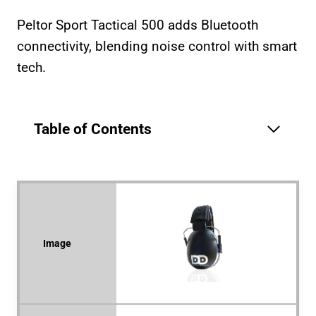
Peltor Sport Tactical 500 adds Bluetooth
connectivity, blending noise control with smart
tech.
Table of Contents