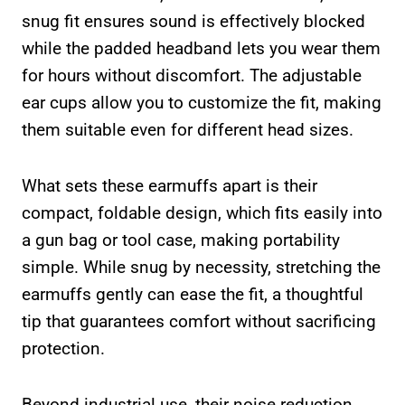
snug fit ensures sound is effectively blocked
while the padded headband lets you wear them
for hours without discomfort. The adjustable
ear cups allow you to customize the fit, making
them suitable even for different head sizes.
What sets these earmuffs apart is their
compact, foldable design, which fits easily into
a gun bag or tool case, making portability
simple. While snug by necessity, stretching the
earmuffs gently can ease the fit, a thoughtful
tip that guarantees comfort without sacrificing
protection.
Beyond industrial use, their noise reduction