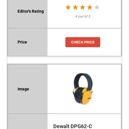
★★★★★
★★★★★
4 out of 5
CHECK PRICE
Dewalt DPG62-C