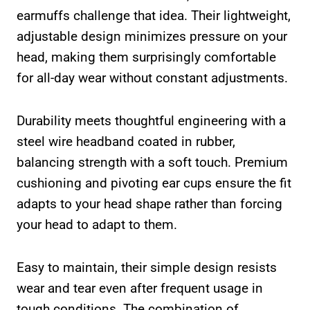
earmuffs challenge that idea. Their lightweight,
adjustable design minimizes pressure on your
head, making them surprisingly comfortable
for all-day wear without constant adjustments.
Durability meets thoughtful engineering with a
steel wire headband coated in rubber,
balancing strength with a soft touch. Premium
cushioning and pivoting ear cups ensure the fit
adapts to your head shape rather than forcing
your head to adapt to them.
Easy to maintain, their simple design resists
wear and tear even after frequent usage in
tough conditions. The combination of