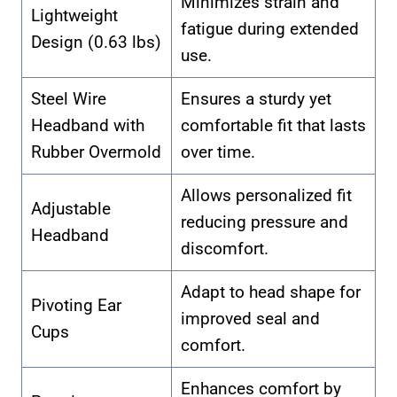
Minimizes strain and
Lightweight
fatigue during extended
Design (0.63 lbs)
use.
Steel Wire
Ensures a sturdy yet
Headband with
comfortable fit that lasts
Rubber Overmold
over time.
Allows personalized fit
Adjustable
reducing pressure and
Headband
discomfort.
Adapt to head shape for
Pivoting Ear
improved seal and
Cups
comfort.
Enhances comfort by