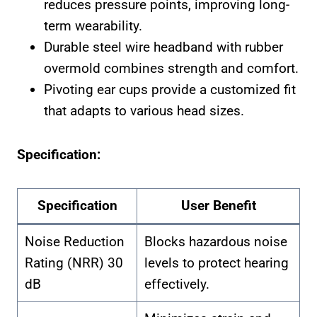
reduces pressure points, improving long-
term wearability.
Durable steel wire headband with rubber
overmold combines strength and comfort.
Pivoting ear cups provide a customized fit
that adapts to various head sizes.
Specification:
Specification
User Benefit
Noise Reduction
Blocks hazardous noise
Rating (NRR) 30
levels to protect hearing
dB
effectively.