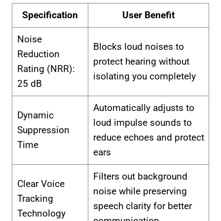
Specification
User Benefit
Noise
Blocks loud noises to
Reduction
protect hearing without
Rating (NRR):
isolating you completely
25 dB
Automatically adjusts to
Dynamic
loud impulse sounds to
Suppression
reduce echoes and protect
Time
ears
Filters out background
Clear Voice
noise while preserving
Tracking
speech clarity for better
Technology
communication