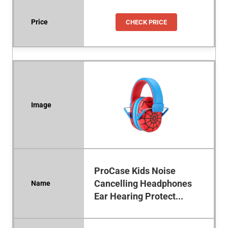
CHECK PRICE
ProCase Kids Noise
Cancelling Headphones
Ear Hearing Protect...