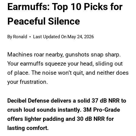
Earmuffs: Top 10 Picks for
Peaceful Silence
By
Ronald
Last Updated On
May 24, 2026
Machines roar nearby, gunshots snap sharp.
Your earmuffs squeeze your head, sliding out
of place. The noise won’t quit, and neither does
your frustration.
Decibel Defense delivers a solid 37 dB NRR to
crush loud sounds instantly. 3M Pro-Grade
offers lighter padding and 30 dB NRR for
lasting comfort.