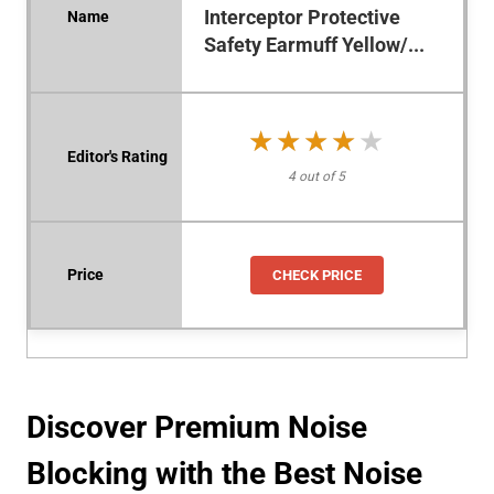
Interceptor Protective
Safety Earmuff Yellow/...
★★★★★
★★★★★
4 out of 5
CHECK PRICE
Discover Premium Noise
Blocking with the Best Noise