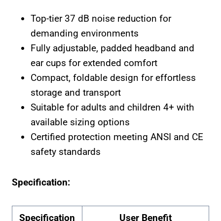
Top-tier 37 dB noise reduction for
demanding environments
Fully adjustable, padded headband and
ear cups for extended comfort
Compact, foldable design for effortless
storage and transport
Suitable for adults and children 4+ with
available sizing options
Certified protection meeting ANSI and CE
safety standards
Specification:
Specification
User Benefit