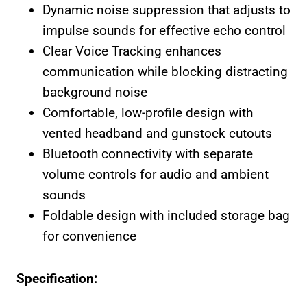
Dynamic noise suppression that adjusts to
impulse sounds for effective echo control
Clear Voice Tracking enhances
communication while blocking distracting
background noise
Comfortable, low-profile design with
vented headband and gunstock cutouts
Bluetooth connectivity with separate
volume controls for audio and ambient
sounds
Foldable design with included storage bag
for convenience
Specification: