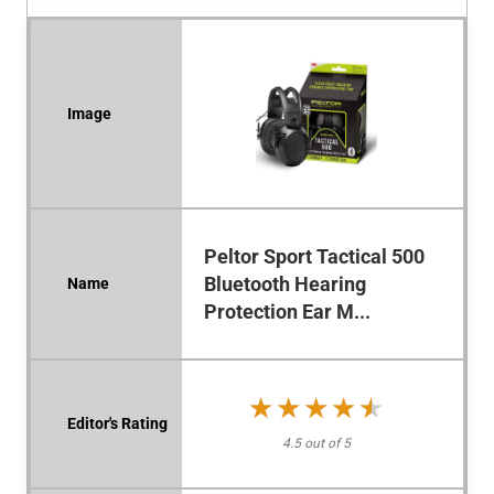
Peltor Sport Tactical 500
Bluetooth Hearing
Protection Ear M...
★★★★★
★★★★★
4.5 out of 5