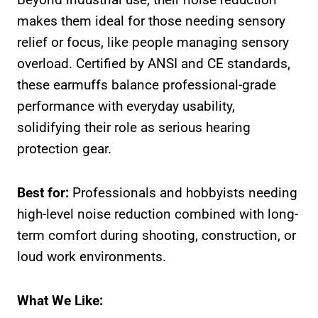
makes them ideal for those needing sensory
relief or focus, like people managing sensory
overload. Certified by ANSI and CE standards,
these earmuffs balance professional-grade
performance with everyday usability,
solidifying their role as serious hearing
protection gear.
Best for:
Professionals and hobbyists needing
high-level noise reduction combined with long-
term comfort during shooting, construction, or
loud work environments.
What We Like: