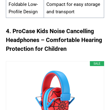
Foldable Low-
Compact for easy storage
Profile Design
and transport
4. ProCase Kids Noise Cancelling
Headphones – Comfortable Hearing
Protection for Children
SALE