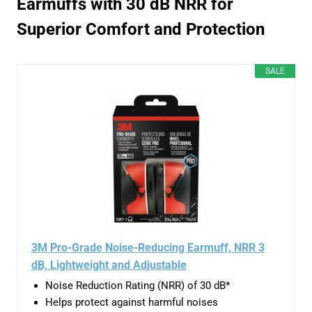
Earmuffs with 30 dB NRR for
Superior Comfort and Protection
SALE
3M Pro-Grade Noise-Reducing Earmuff, NRR 3
dB, Lightweight and Adjustable
Noise Reduction Rating (NRR) of 30 dB*
Helps protect against harmful noises