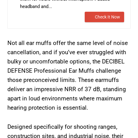
headband and...
Check It Now
Not all ear muffs offer the same level of noise
cancellation, and if you’ve ever struggled with
bulky or uncomfortable options, the DECIBEL
DEFENSE Professional Ear Muffs challenge
those preconceived limits. These earmuffs
deliver an impressive NRR of 37 dB, standing
apart in loud environments where maximum
hearing protection is essential.
Designed specifically for shooting ranges,
construction sites, and industrial noise, their