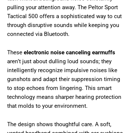
pulling your attention away. The Peltor Sport
Tactical 500 offers a sophisticated way to cut
through disruptive sounds while keeping you
connected via Bluetooth.
These
electronic noise canceling earmuffs
aren’t just about dulling loud sounds; they
intelligently recognize impulsive noises like
gunshots and adapt their suppression timing
to stop echoes from lingering. This smart
technology means sharper hearing protection
that molds to your environment.
The design shows thoughtful care. A soft,