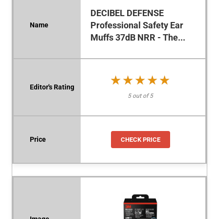
DECIBEL DEFENSE
Professional Safety Ear
Muffs 37dB NRR - The...
★★★★★
★★★★★
5 out of 5
CHECK PRICE