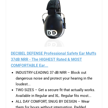
DECIBEL DEFENSE Professional Safety Ear Muffs
37dB NRR - The HIGHEST Rated & MOST
COMFORTABLE Ear...
INDUSTRY-LEADING 37 dB NRR – Block out
dangerous noise and protect your hearing in the
loudest...
TWO SIZES – Get a secure fit that actually works.
Available in Regular and XL. Regular fits most...
ALL DAY COMFORT, SNUG BY DESIGN – Wear
them for hours without interruption. Padded