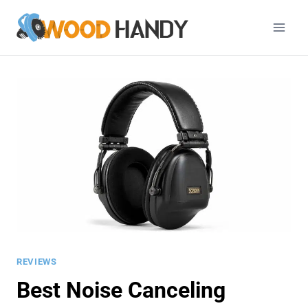
Skip
to
content
REVIEWS
Best Noise Canceling