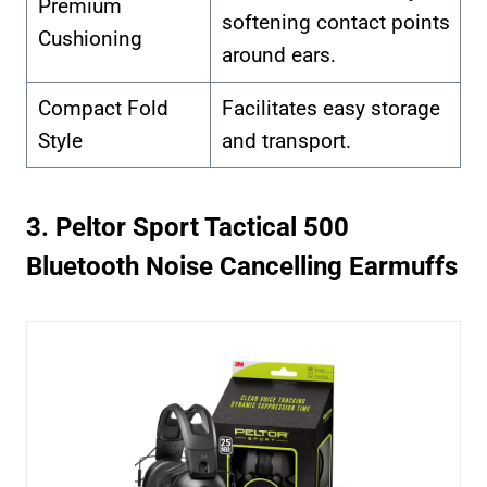
Premium
softening contact points
Cushioning
around ears.
Compact Fold
Facilitates easy storage
Style
and transport.
3. Peltor Sport Tactical 500
Bluetooth Noise Cancelling Earmuffs