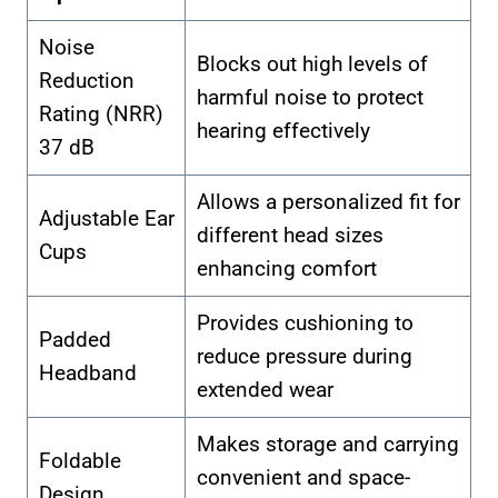
Noise
Blocks out high levels of
Reduction
harmful noise to protect
Rating (NRR)
hearing effectively
37 dB
Allows a personalized fit for
Adjustable Ear
different head sizes
Cups
enhancing comfort
Provides cushioning to
Padded
reduce pressure during
Headband
extended wear
Makes storage and carrying
Foldable
convenient and space-
Design