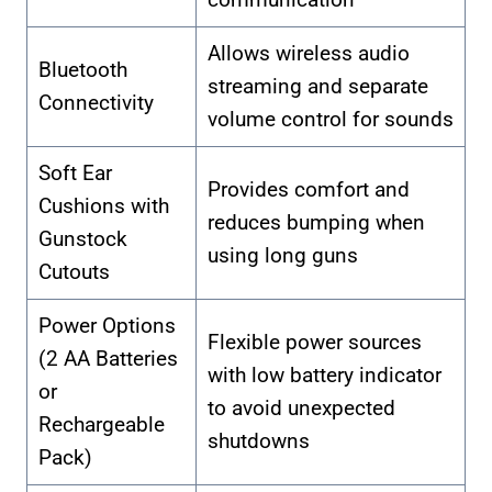
Allows wireless audio
Bluetooth
streaming and separate
Connectivity
volume control for sounds
Soft Ear
Provides comfort and
Cushions with
reduces bumping when
Gunstock
using long guns
Cutouts
Power Options
Flexible power sources
(2 AA Batteries
with low battery indicator
or
to avoid unexpected
Rechargeable
shutdowns
Pack)