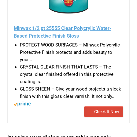
Minwax 1/2 pt 25555 Clear Polycrylic Water-
Based Protective Finish Gloss
PROTECT WOOD SURFACES – Minwax Polycrylic
Protective Finish protects and adds beauty to
your...
CRYSTAL CLEAR FINISH THAT LASTS – The
crystal clear finished offered in this protective
coating is...
GLOSS SHEEN – Give your wood projects a sleek
finish with this gloss clear varnish. It not only...
Check It Now