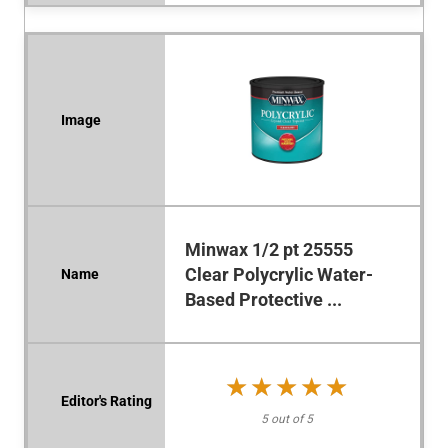
Minwax 1/2 pt 25555
Clear Polycrylic Water-
Based Protective ...
★★★★★
★★★★★
5 out of 5