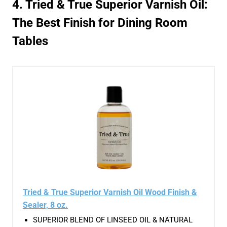
4. Tried & True Superior Varnish Oil:
The Best Finish for Dining Room
Tables
Tried & True Superior Varnish Oil Wood Finish &
Sealer, 8 oz.
SUPERIOR BLEND OF LINSEED OIL & NATURAL