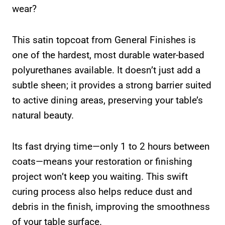
wear?
This satin topcoat from General Finishes is
one of the hardest, most durable water-based
polyurethanes available. It doesn’t just add a
subtle sheen; it provides a strong barrier suited
to active dining areas, preserving your table’s
natural beauty.
Its fast drying time—only 1 to 2 hours between
coats—means your restoration or finishing
project won’t keep you waiting. This swift
curing process also helps reduce dust and
debris in the finish, improving the smoothness
of your table surface.