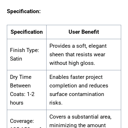
Specification:
Specification
User Benefit
Provides a soft, elegant
Finish Type:
sheen that resists wear
Satin
without high gloss.
Dry Time
Enables faster project
Between
completion and reduces
Coats: 1-2
surface contamination
hours
risks.
Covers a substantial area,
Coverage:
minimizing the amount