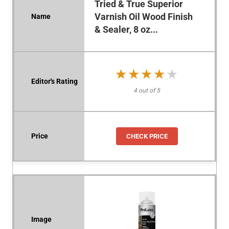
Tried & True Superior
Varnish Oil Wood Finish
& Sealer, 8 oz...
★★★★★
★★★★★
4 out of 5
CHECK PRICE