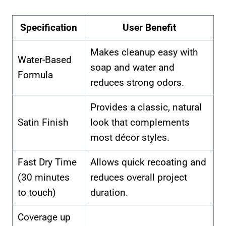
Specification
User Benefit
Makes cleanup easy with
Water-Based
soap and water and
Formula
reduces strong odors.
Provides a classic, natural
Satin Finish
look that complements
most décor styles.
Fast Dry Time
Allows quick recoating and
(30 minutes
reduces overall project
to touch)
duration.
Coverage up