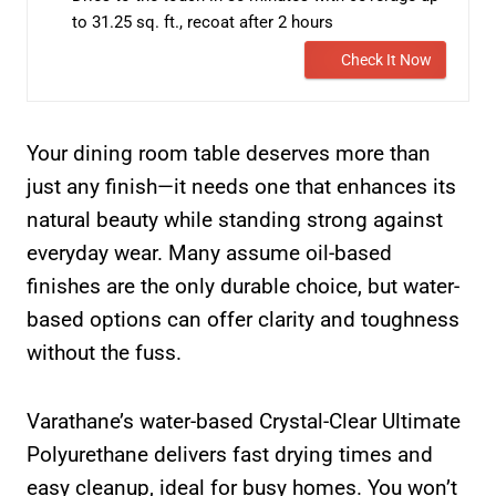
to 31.25 sq. ft., recoat after 2 hours
Check It Now
Your dining room table deserves more than
just any finish—it needs one that enhances its
natural beauty while standing strong against
everyday wear. Many assume oil-based
finishes are the only durable choice, but water-
based options can offer clarity and toughness
without the fuss.
Varathane’s water-based Crystal-Clear Ultimate
Polyurethane delivers fast drying times and
easy cleanup, ideal for busy homes. You won’t