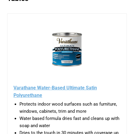
Varathane Water-Based Ultimate Satin
Polyurethane
Protects indoor wood surfaces such as furniture,
windows, cabinets, trim and more
Water based formula dries fast and cleans up with
soap and water
Dries to the touch in 30 minutes with coverage up