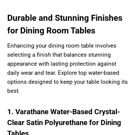
Durable and Stunning Finishes
for Dining Room Tables
Enhancing your dining room table involves
selecting a finish that balances stunning
appearance with lasting protection against
daily wear and tear. Explore top water-based
options designed to keep your table looking its
best.
1. Varathane Water-Based Crystal-
Clear Satin Polyurethane for Dining
Tables