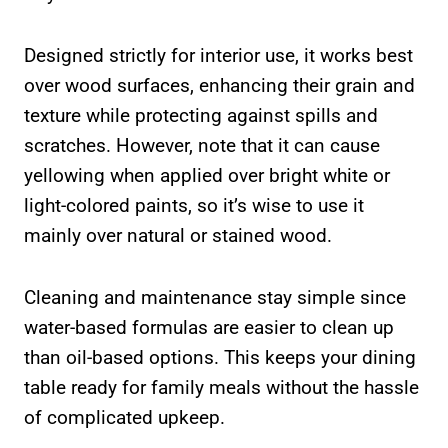
Designed strictly for interior use, it works best
over wood surfaces, enhancing their grain and
texture while protecting against spills and
scratches. However, note that it can cause
yellowing when applied over bright white or
light-colored paints, so it’s wise to use it
mainly over natural or stained wood.
Cleaning and maintenance stay simple since
water-based formulas are easier to clean up
than oil-based options. This keeps your dining
table ready for family meals without the hassle
of complicated upkeep.