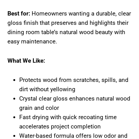
Best for:
Homeowners wanting a durable, clear
gloss finish that preserves and highlights their
dining room table’s natural wood beauty with
easy maintenance.
What We Like:
Protects wood from scratches, spills, and
dirt without yellowing
Crystal clear gloss enhances natural wood
grain and color
Fast drying with quick recoating time
accelerates project completion
Water-based formula offers low odor and