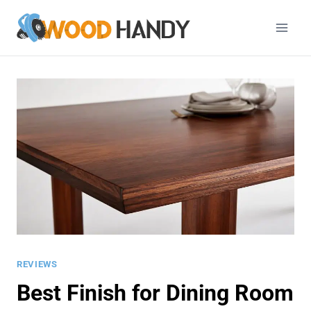
Skip
to
content
REVIEWS
Best Finish for Dining Room