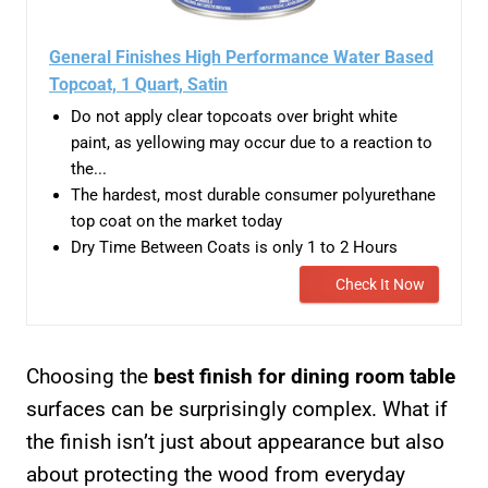
General Finishes High Performance Water Based
Topcoat, 1 Quart, Satin
Do not apply clear topcoats over bright white
paint, as yellowing may occur due to a reaction to
the...
The hardest, most durable consumer polyurethane
top coat on the market today
Dry Time Between Coats is only 1 to 2 Hours
Check It Now
Choosing the
best finish for dining room table
surfaces can be surprisingly complex. What if
the finish isn’t just about appearance but also
about protecting the wood from everyday