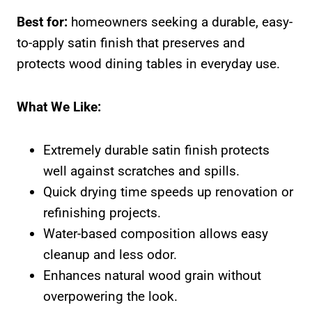
Best for:
homeowners seeking a durable, easy-
to-apply satin finish that preserves and
protects wood dining tables in everyday use.
What We Like:
Extremely durable satin finish protects
well against scratches and spills.
Quick drying time speeds up renovation or
refinishing projects.
Water-based composition allows easy
cleanup and less odor.
Enhances natural wood grain without
overpowering the look.