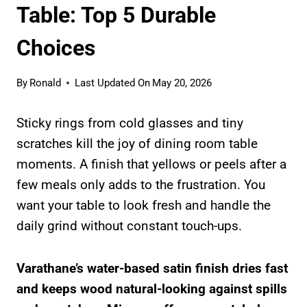
Table: Top 5 Durable
Choices
By
Ronald
Last Updated On
May 20, 2026
Sticky rings from cold glasses and tiny
scratches kill the joy of dining room table
moments. A finish that yellows or peels after a
few meals only adds to the frustration. You
want your table to look fresh and handle the
daily grind without constant touch-ups.
Varathane’s water-based satin finish dries fast
and keeps wood natural-looking against spills