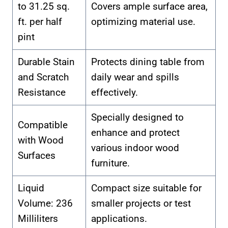
to 31.25 sq.
Covers ample surface area,
ft. per half
optimizing material use.
pint
Durable Stain
Protects dining table from
and Scratch
daily wear and spills
Resistance
effectively.
Specially designed to
Compatible
enhance and protect
with Wood
various indoor wood
Surfaces
furniture.
Liquid
Compact size suitable for
Volume: 236
smaller projects or test
Milliliters
applications.