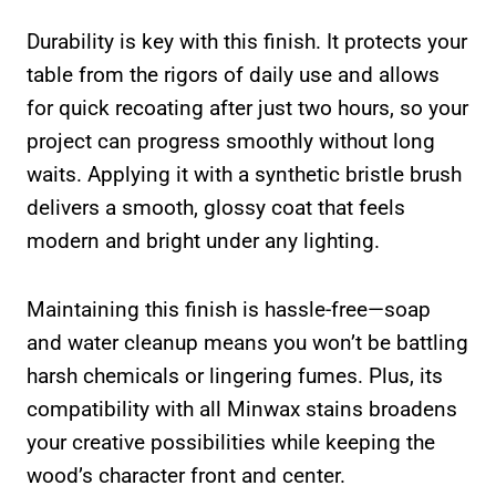
Durability is key with this finish. It protects your
table from the rigors of daily use and allows
for quick recoating after just two hours, so your
project can progress smoothly without long
waits. Applying it with a synthetic bristle brush
delivers a smooth, glossy coat that feels
modern and bright under any lighting.
Maintaining this finish is hassle-free—soap
and water cleanup means you won’t be battling
harsh chemicals or lingering fumes. Plus, its
compatibility with all Minwax stains broadens
your creative possibilities while keeping the
wood’s character front and center.