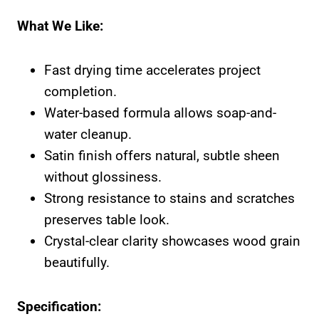
What We Like:
Fast drying time accelerates project
completion.
Water-based formula allows soap-and-
water cleanup.
Satin finish offers natural, subtle sheen
without glossiness.
Strong resistance to stains and scratches
preserves table look.
Crystal-clear clarity showcases wood grain
beautifully.
Specification: