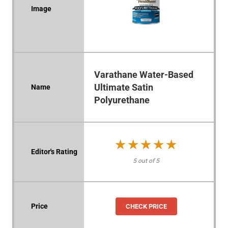
Varathane Water-Based
Ultimate Satin
Polyurethane
★★★★★
★★★★★
5 out of 5
CHECK PRICE