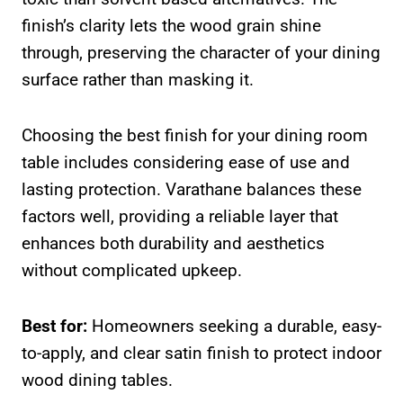
finish’s clarity lets the wood grain shine
through, preserving the character of your dining
surface rather than masking it.
Choosing the best finish for your dining room
table includes considering ease of use and
lasting protection. Varathane balances these
factors well, providing a reliable layer that
enhances both durability and aesthetics
without complicated upkeep.
Best for:
Homeowners seeking a durable, easy-
to-apply, and clear satin finish to protect indoor
wood dining tables.