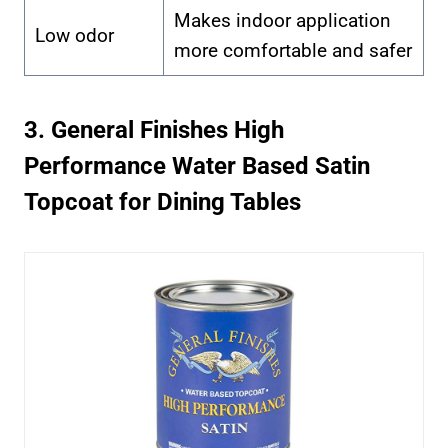
Makes indoor application
Low odor
more comfortable and safer
3. General Finishes High
Performance Water Based Satin
Topcoat for Dining Tables