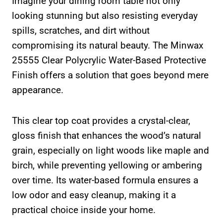
Imagine your dining room table not only
looking stunning but also resisting everyday
spills, scratches, and dirt without
compromising its natural beauty. The Minwax
25555 Clear Polycrylic Water-Based Protective
Finish offers a solution that goes beyond mere
appearance.
This clear top coat provides a crystal-clear,
gloss finish that enhances the wood’s natural
grain, especially on light woods like maple and
birch, while preventing yellowing or ambering
over time. Its water-based formula ensures a
low odor and easy cleanup, making it a
practical choice inside your home.