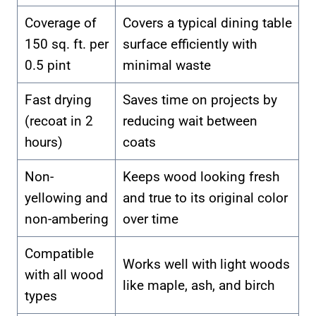
Coverage of
Covers a typical dining table
150 sq. ft. per
surface efficiently with
0.5 pint
minimal waste
Fast drying
Saves time on projects by
(recoat in 2
reducing wait between
hours)
coats
Non-
Keeps wood looking fresh
yellowing and
and true to its original color
non-ambering
over time
Compatible
Works well with light woods
with all wood
like maple, ash, and birch
types