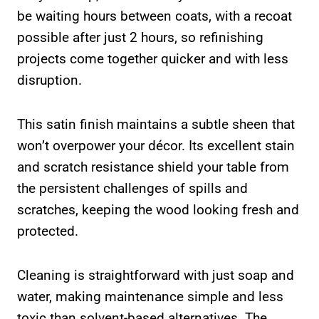
be waiting hours between coats, with a recoat
possible after just 2 hours, so refinishing
projects come together quicker and with less
disruption.
This satin finish maintains a subtle sheen that
won’t overpower your décor. Its excellent stain
and scratch resistance shield your table from
the persistent challenges of spills and
scratches, keeping the wood looking fresh and
protected.
Cleaning is straightforward with just soap and
water, making maintenance simple and less
toxic than solvent-based alternatives. The