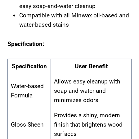
easy soap-and-water cleanup
Compatible with all Minwax oil-based and
water-based stains
Specification:
Specification
User Benefit
Allows easy cleanup with
Water-based
soap and water and
Formula
minimizes odors
Provides a shiny, modern
Gloss Sheen
finish that brightens wood
surfaces