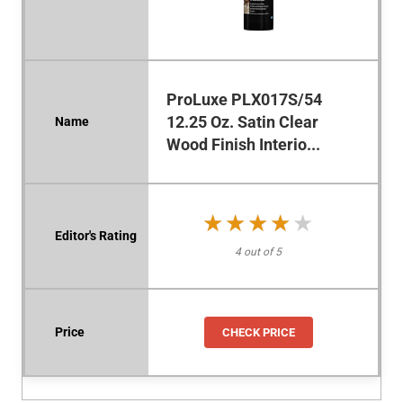
ProLuxe PLX017S/54
12.25 Oz. Satin Clear
Wood Finish Interio...
★★★★★
★★★★★
4 out of 5
CHECK PRICE