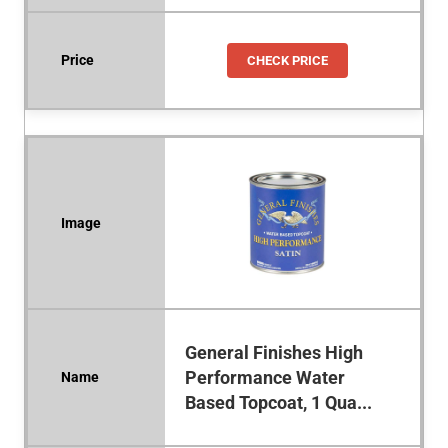
CHECK PRICE
General Finishes High
Performance Water
Based Topcoat, 1 Qua...