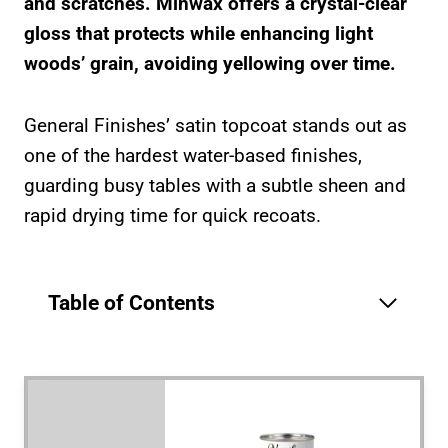
and scratches. Minwax offers a crystal-clear
gloss that protects while enhancing light
woods’ grain, avoiding yellowing over time.
General Finishes’ satin topcoat stands out as
one of the hardest water-based finishes,
guarding busy tables with a subtle sheen and
rapid drying time for quick recoats.
Table of Contents