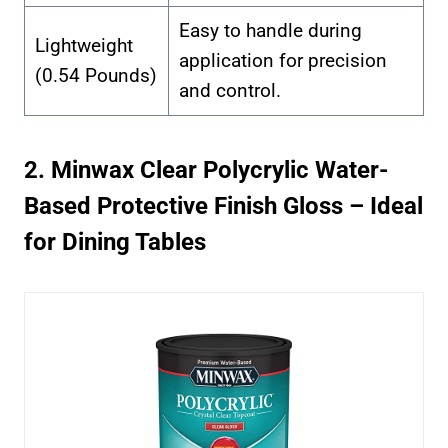
Easy to handle during
Lightweight
application for precision
(0.54 Pounds)
and control.
2. Minwax Clear Polycrylic Water-
Based Protective Finish Gloss – Ideal
for Dining Tables