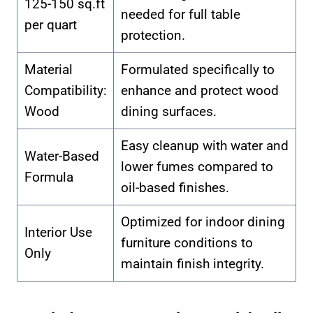
125-150 sq.ft
needed for full table
per quart
protection.
Material
Formulated specifically to
Compatibility:
enhance and protect wood
Wood
dining surfaces.
Easy cleanup with water and
Water-Based
lower fumes compared to
Formula
oil-based finishes.
Optimized for indoor dining
Interior Use
furniture conditions to
Only
maintain finish integrity.