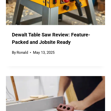
Dewalt Table Saw Review: Feature-
Packed and Jobsite Ready
By
Ronald
May 13, 2025