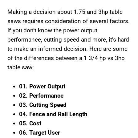
Making a decision about 1.75 and 3hp table
saws requires consideration of several factors.
If you don’t know the power output,
performance, cutting speed and more, it’s hard
to make an informed decision. Here are some
of the differences between a 1 3/4 hp vs 3hp
table saw:
01. Power Output
02. Performance
03. Cutting Speed
04. Fence and Rail Length
05. Cost
06. Target User