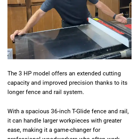
The 3 HP model offers an extended cutting
capacity and improved precision thanks to its
longer fence and rail system.
With a spacious 36-inch T-Glide fence and rail,
it can handle larger workpieces with greater
ease, making it a game-changer for