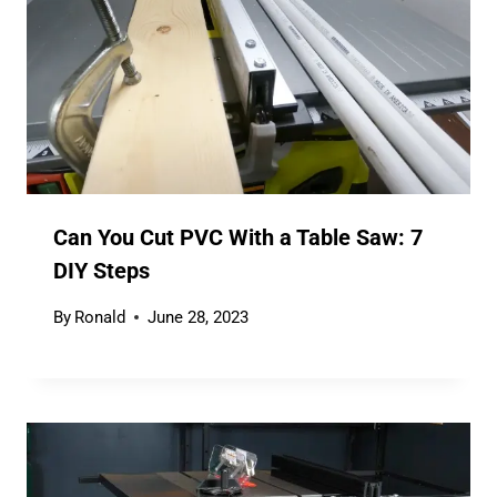
Can You Cut PVC With a Table Saw: 7
DIY Steps
By
Ronald
June 28, 2023