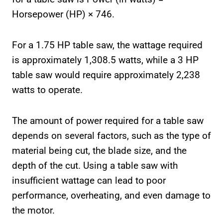
Horsepower (HP) × 746.
For a 1.75 HP table saw, the wattage required
is approximately 1,308.5 watts, while a 3 HP
table saw would require approximately 2,238
watts to operate.
The amount of power required for a table saw
depends on several factors, such as the type of
material being cut, the blade size, and the
depth of the cut. Using a table saw with
insufficient wattage can lead to poor
performance, overheating, and even damage to
the motor.