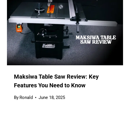
Maksiwa Table Saw Review: Key
Features You Need to Know
By
Ronald
June 18, 2025