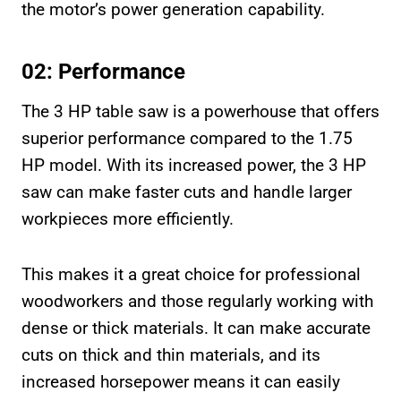
the motor’s power generation capability.
02: Performance
The 3 HP table saw is a powerhouse that offers
superior performance compared to the 1.75
HP model. With its increased power, the 3 HP
saw can make faster cuts and handle larger
workpieces more efficiently.
This makes it a great choice for professional
woodworkers and those regularly working with
dense or thick materials. It can make accurate
cuts on thick and thin materials, and its
increased horsepower means it can easily