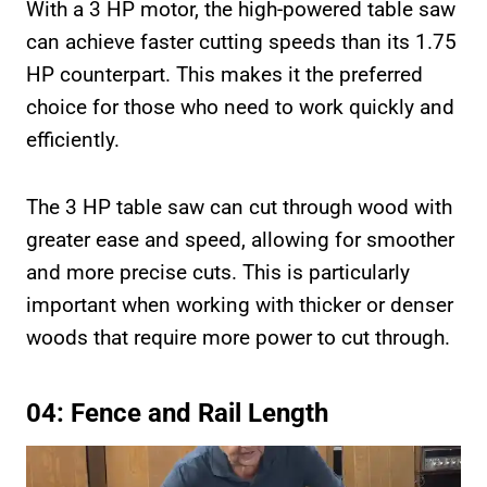
With a 3 HP motor, the high-powered table saw
can achieve faster cutting speeds than its 1.75
HP counterpart. This makes it the preferred
choice for those who need to work quickly and
efficiently.
The 3 HP table saw can cut through wood with
greater ease and speed, allowing for smoother
and more precise cuts. This is particularly
important when working with thicker or denser
woods that require more power to cut through.
04: Fence and Rail Length