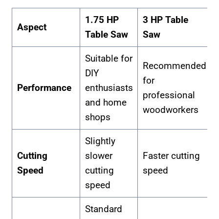
1.75 HP
3 HP Table
Aspect
Table Saw
Saw
Suitable for
Recommended
DIY
for
Performance
enthusiasts
professional
and home
woodworkers
shops
Slightly
Cutting
slower
Faster cutting
Speed
cutting
speed
speed
Standard