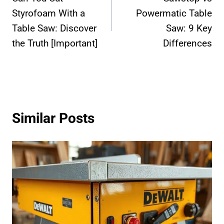
navigation
Styrofoam With a
Powermatic Table
Table Saw: Discover
Saw: 9 Key
the Truth [Important]
Differences
Similar Posts