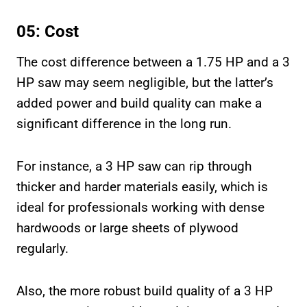
05: Cost
The cost difference between a 1.75 HP and a 3
HP saw may seem negligible, but the latter’s
added power and build quality can make a
significant difference in the long run.
For instance, a 3 HP saw can rip through
thicker and harder materials easily, which is
ideal for professionals working with dense
hardwoods or large sheets of plywood
regularly.
Also, the more robust build quality of a 3 HP