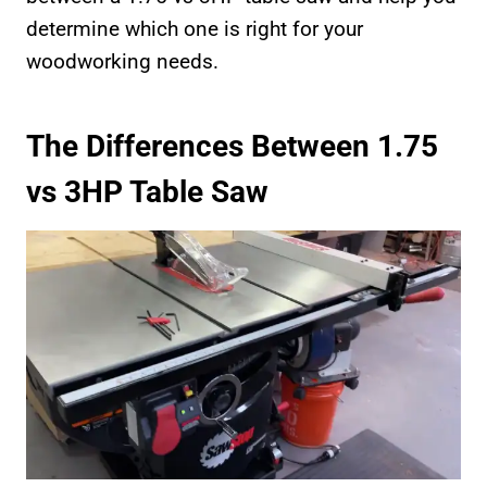
determine which one is right for your
woodworking needs.
The Differences Between 1.75
vs 3HP Table Saw