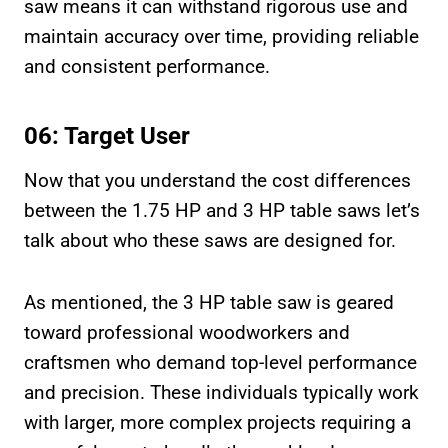
saw means it can withstand rigorous use and
maintain accuracy over time, providing reliable
and consistent performance.
06: Target User
Now that you understand the cost differences
between the 1.75 HP and 3 HP table saws let’s
talk about who these saws are designed for.
As mentioned, the 3 HP table saw is geared
toward professional woodworkers and
craftsmen who demand top-level performance
and precision. These individuals typically work
with larger, more complex projects requiring a