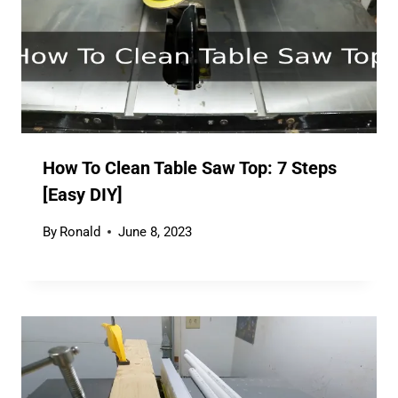
How To Clean Table Saw Top: 7 Steps
[Easy DIY]
By
Ronald
June 8, 2023