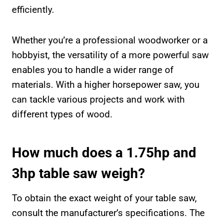
efficiently.
Whether you’re a professional woodworker or a
hobbyist, the versatility of a more powerful saw
enables you to handle a wider range of
materials. With a higher horsepower saw, you
can tackle various projects and work with
different types of wood.
How much does a 1.75hp and
3hp table saw weigh?
To obtain the exact weight of your table saw,
consult the manufacturer’s specifications. The