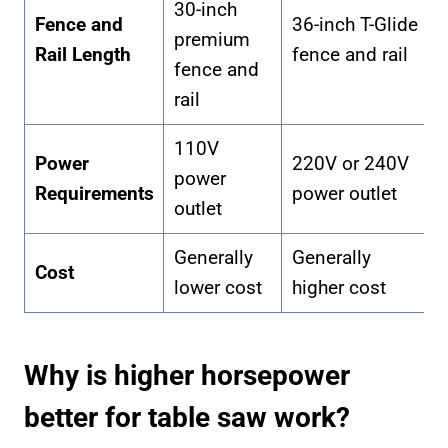
30-inch
Fence and
36-inch T-Glide
premium
Rail Length
fence and rail
fence and
rail
110V
Power
220V or 240V
power
Requirements
power outlet
outlet
Generally
Generally
Cost
lower cost
higher cost
Why is higher horsepower
better for table saw work?