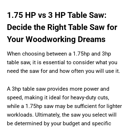
1.75 HP vs 3 HP Table Saw:
Decide the Right Table Saw for
Your Woodworking Dreams
When choosing between a 1.75hp and 3hp
table saw, it is essential to consider what you
need the saw for and how often you will use it.
A 3hp table saw provides more power and
speed, making it ideal for heavy-duty cuts,
while a 1.75hp saw may be sufficient for lighter
workloads. Ultimately, the saw you select will
be determined by your budget and specific