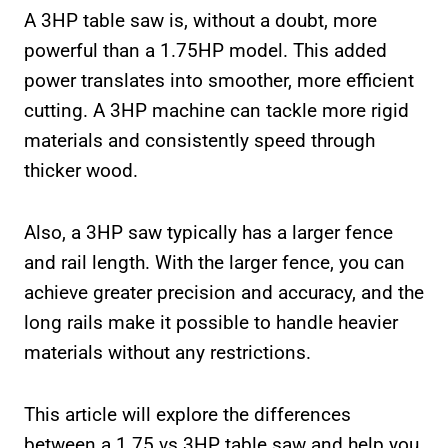
A 3HP table saw is, without a doubt, more
powerful than a 1.75HP model. This added
power translates into smoother, more efficient
cutting. A 3HP machine can tackle more rigid
materials and consistently speed through
thicker wood.
Also, a 3HP saw typically has a larger fence
and rail length. With the larger fence, you can
achieve greater precision and accuracy, and the
long rails make it possible to handle heavier
materials without any restrictions.
This article will explore the differences
between a 1.75 vs 3HP table saw and help you