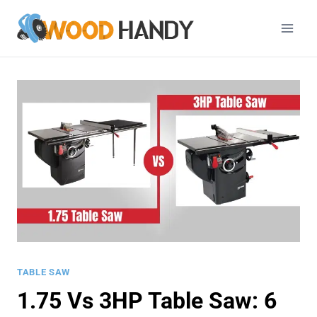
Skip
to
content
TABLE SAW
1.75 Vs 3HP Table Saw: 6