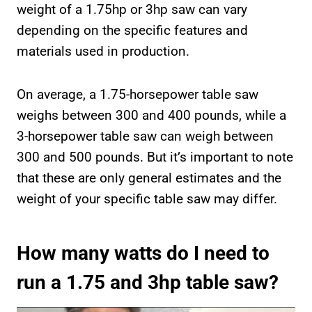
weight of a 1.75hp or 3hp saw can vary
depending on the specific features and
materials used in production.
On average, a 1.75-horsepower table saw
weighs between 300 and 400 pounds, while a
3-horsepower table saw can weigh between
300 and 500 pounds. But it’s important to note
that these are only general estimates and the
weight of your specific table saw may differ.
How many watts do I need to
run a 1.75 and 3hp table saw?