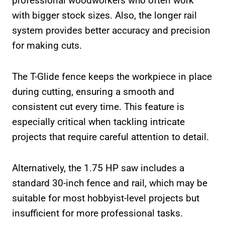
professional woodworkers who often work
with bigger stock sizes. Also, the longer rail
system provides better accuracy and precision
for making cuts.
The T-Glide fence keeps the workpiece in place
during cutting, ensuring a smooth and
consistent cut every time. This feature is
especially critical when tackling intricate
projects that require careful attention to detail.
Alternatively, the 1.75 HP saw includes a
standard 30-inch fence and rail, which may be
suitable for most hobbyist-level projects but
insufficient for more professional tasks.