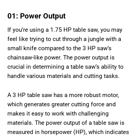
01: Power Output
If you’re using a 1.75 HP table saw, you may
feel like trying to cut through a jungle with a
small knife compared to the 3 HP saw’s
chainsaw-like power. The power output is
crucial in determining a table saw’s ability to
handle various materials and cutting tasks.
A 3 HP table saw has a more robust motor,
which generates greater cutting force and
makes it easy to work with challenging
materials. The power output of a table saw is
measured in horsepower (HP), which indicates