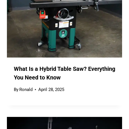
What Is a Hybrid Table Saw? Everything
You Need to Know
By
Ronald
April 28, 2025