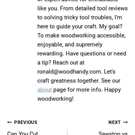
like you. From detailed tool reviews
to solving tricky tool troubles, I'm
here to guide your craft. My goal?
To make woodworking accessible,
enjoyable, and supremely
rewarding. Have questions or need
a tip? Reach out at
ronald@woodhandy.com
. Let's
craft greatness together. See our
about
page for more info. Happy
woodworking!
Post
PREVIOUS
NEXT
Can You Cut
Sawstop vs