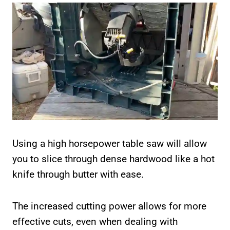
Using a high horsepower table saw will allow
you to slice through dense hardwood like a hot
knife through butter with ease.
The increased cutting power allows for more
effective cuts, even when dealing with