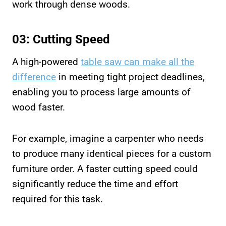
work through dense woods.
03: Cutting Speed
A high-powered
table saw can make all the
difference
in meeting tight project deadlines,
enabling you to process large amounts of
wood faster.
For example, imagine a carpenter who needs
to produce many identical pieces for a custom
furniture order. A faster cutting speed could
significantly reduce the time and effort
required for this task.