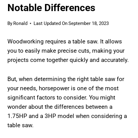
Notable Differences
By
Ronald
Last Updated On
September 18, 2023
Woodworking requires a table saw. It allows
you to easily make precise cuts, making your
projects come together quickly and accurately.
But, when determining the right table saw for
your needs, horsepower is one of the most
significant factors to consider. You might
wonder about the differences between a
1.75HP and a 3HP model when considering a
table saw.