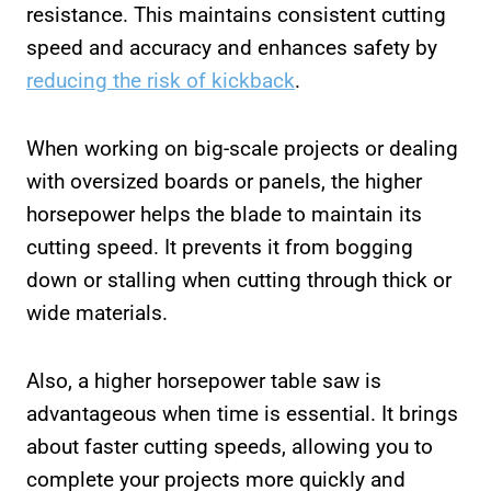
resistance. This maintains consistent cutting
speed and accuracy and enhances safety by
reducing the risk of kickback
.
When working on big-scale projects or dealing
with oversized boards or panels, the higher
horsepower helps the blade to maintain its
cutting speed. It prevents it from bogging
down or stalling when cutting through thick or
wide materials.
Also, a higher horsepower table saw is
advantageous when time is essential. It brings
about faster cutting speeds, allowing you to
complete your projects more quickly and