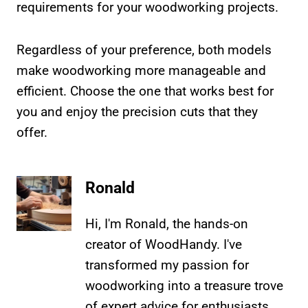
requirements for your woodworking projects.
Regardless of your preference, both models
make woodworking more manageable and
efficient. Choose the one that works best for
you and enjoy the precision cuts that they
offer.
Ronald
Hi, I'm Ronald, the hands-on
creator of WoodHandy. I've
transformed my passion for
woodworking into a treasure trove
of expert advice for enthusiasts