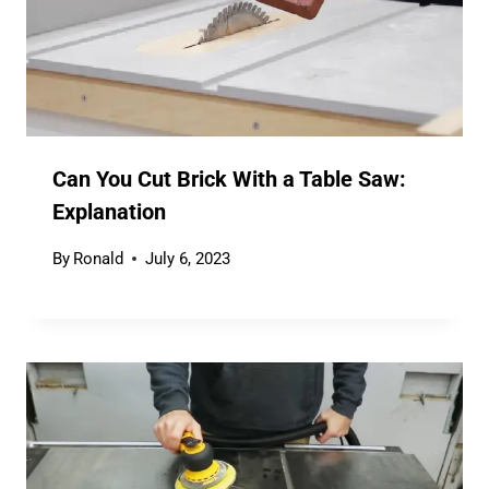
Can You Cut Brick With a Table Saw:
Explanation
By
Ronald
July 6, 2023