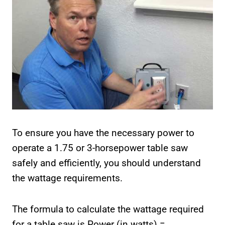
To ensure you have the necessary power to
operate a 1.75 or 3-horsepower table saw
safely and efficiently, you should understand
the wattage requirements.
The formula to calculate the wattage required
for a table saw is Power (in watts) =