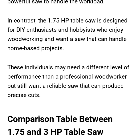
powerful saw to handle the workload.
In contrast, the 1.75 HP table saw is designed
for DIY enthusiasts and hobbyists who enjoy
woodworking and want a saw that can handle
home-based projects.
These individuals may need a different level of
performance than a professional woodworker
but still want a reliable saw that can produce
precise cuts.
Comparison Table Between
1.75 and 3 HP Table Saw