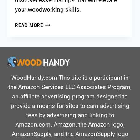
discover essential tips that will elevate
your woodworking skills.
HOW
READ MORE
TO
CUT
TRIM
WITH
A
MITER
SAW?
WoodHandy.com This site is a participant in
STEP-
the Amazon Services LLC Associates Program,
BY-
an affiliate advertising program designed to
STEP
provide a means for sites to earn advertising
GUIDE
fees by advertising and linking to
Amazon.com. Amazon, the Amazon logo,
AmazonSupply, and the AmazonSupply logo