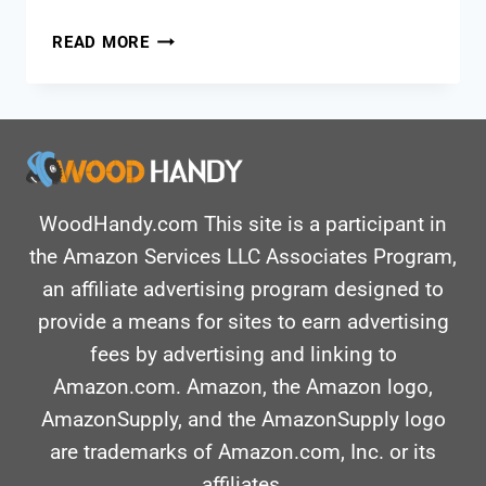
BEST
READ MORE
BELT
SANDER:
ESSENTIAL
TOOLS
FOR
DIY
AND
WoodHandy.com This site is a participant in
CARPENTRY
the Amazon Services LLC Associates Program,
an affiliate advertising program designed to
provide a means for sites to earn advertising
fees by advertising and linking to
Amazon.com. Amazon, the Amazon logo,
AmazonSupply, and the AmazonSupply logo
are trademarks of Amazon.com, Inc. or its
affiliates.