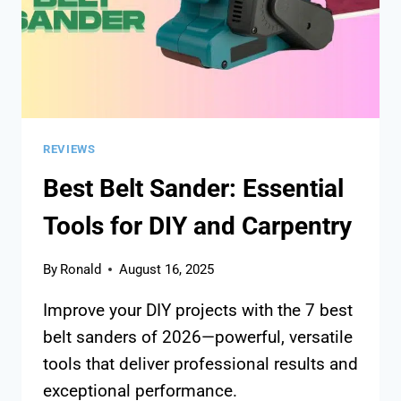
REVIEWS
Best Belt Sander: Essential
Tools for DIY and Carpentry
By
Ronald
August 16, 2025
Improve your DIY projects with the 7 best
belt sanders of 2026—powerful, versatile
tools that deliver professional results and
exceptional performance.