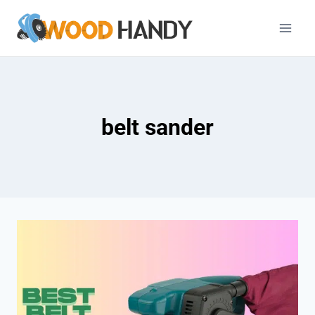
Skip
to
content
belt sander